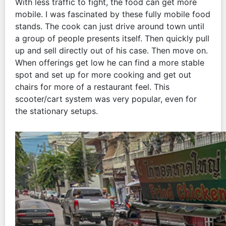
With less traffic to fight, the food can get more
mobile. I was fascinated by these fully mobile food
stands. The cook can just drive around town until
a group of people presents itself. Then quickly pull
up and sell directly out of his case. Then move on.
When offerings get low he can find a more stable
spot and set up for more cooking and get out
chairs for more of a restaurant feel. This
scooter/cart system was very popular, even for
the stationary setups.