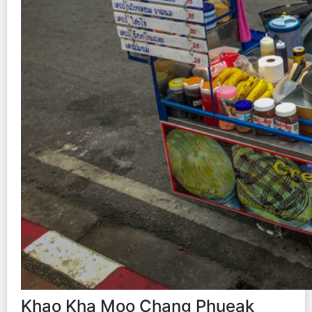
Khao Kha Moo Chang Phueak