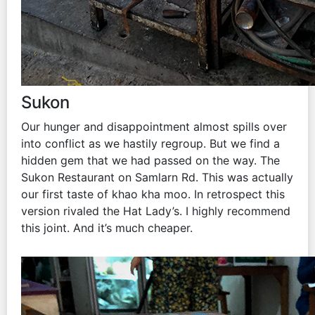
Sukon
Our hunger and disappointment almost spills over
into conflict as we hastily regroup. But we find a
hidden gem that we had passed on the way. The
Sukon Restaurant on Samlarn Rd. This was actually
our first taste of khao kha moo. In retrospect this
version rivaled the Hat Lady’s. I highly recommend
this joint. And it’s much cheaper.