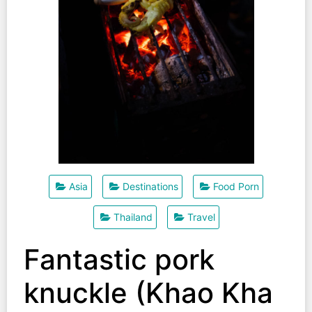
Asia
Destinations
Food Porn
Thailand
Travel
Fantastic pork
knuckle (Khao Kha