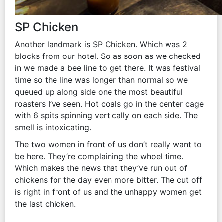
SP Chicken
Another landmark is SP Chicken. Which was 2
blocks from our hotel. So as soon as we checked
in we made a bee line to get there. It was festival
time so the line was longer than normal so we
queued up along side one the most beautiful
roasters I’ve seen. Hot coals go in the center cage
with 6 spits spinning vertically on each side. The
smell is intoxicating.
The two women in front of us don’t really want to
be here. They’re complaining the whoel time.
Which makes the news that they’ve run out of
chickens for the day even more bitter. The cut off
is right in front of us and the unhappy women get
the last chicken.