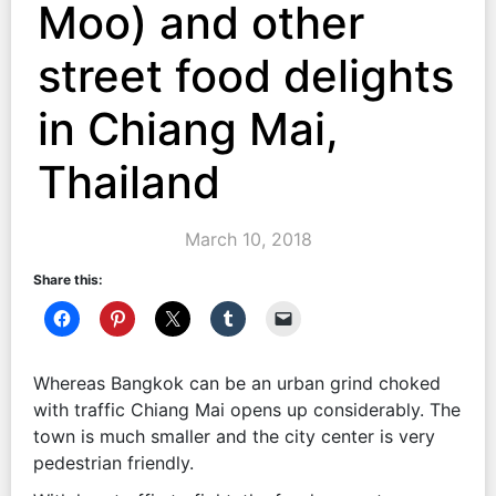
Moo) and other
street food delights
in Chiang Mai,
Thailand
March 10, 2018
Share this:
Whereas Bangkok can be an urban grind choked
with traffic Chiang Mai opens up considerably. The
town is much smaller and the city center is very
pedestrian friendly.