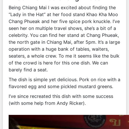
Being Chiang Mai I was excited about finding the
“Lady in the Hat” at her food stand Khao Kha Moo
Chang Phueak and her five spice pork knuckle. I’ve
seen her on multiple travel shows, she’s a bit of a
celebrity. You can find her stand at Chang Phueak,
the north gate in Chiang Mai, after 5pm. It’s a large
operation with a huge bank of tables, waiters,
seaters, a whole crew. To me it seems like the bulk
of the crowd is here for this one dish. We can
barely find a seat.
The dish is simple yet delicious. Pork on rice with a
flavored egg and some pickled mustard greens.
I’ve since recreated this dish with some success
(with some help from Andy Ricker).