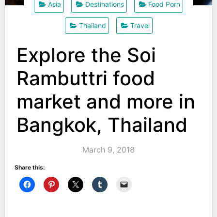
Asia
Destinations
Food Porn
Thailand
Travel
Explore the Soi
Rambuttri food
market and more in
Bangkok, Thailand
March 9, 2018
Share this: