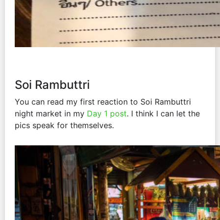
Soi Rambuttri
You can read my first reaction to Soi Rambuttri
night market in my
Day 1 post
. I think I can let the
pics speak for themselves.