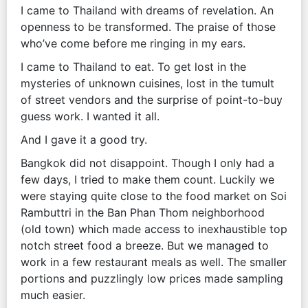
I came to Thailand with dreams of revelation. An
openness to be transformed. The praise of those
who’ve come before me ringing in my ears.
I came to Thailand to eat. To get lost in the
mysteries of unknown cuisines, lost in the tumult
of street vendors and the surprise of point-to-buy
guess work. I wanted it all.
And I gave it a good try.
Bangkok did not disappoint. Though I only had a
few days, I tried to make them count. Luckily we
were staying quite close to the food market on Soi
Rambuttri in the Ban Phan Thom neighborhood
(old town) which made access to inexhaustible top
notch street food a breeze. But we managed to
work in a few restaurant meals as well. The smaller
portions and puzzlingly low prices made sampling
much easier.