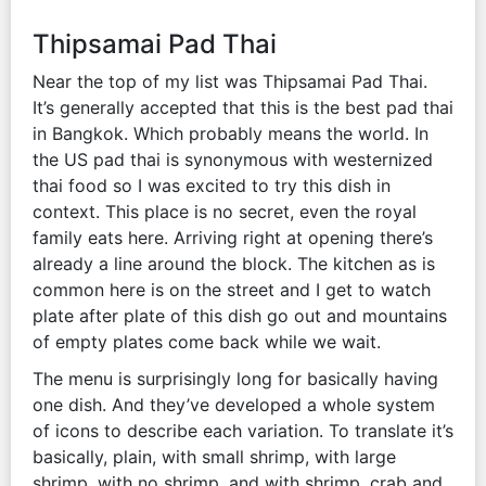
Thipsamai Pad Thai
Near the top of my list was Thipsamai Pad Thai.
It’s generally accepted that this is the best pad thai
in Bangkok. Which probably means the world. In
the US pad thai is synonymous with westernized
thai food so I was excited to try this dish in
context. This place is no secret, even the royal
family eats here. Arriving right at opening there’s
already a line around the block. The kitchen as is
common here is on the street and I get to watch
plate after plate of this dish go out and mountains
of empty plates come back while we wait.
The menu is surprisingly long for basically having
one dish. And they’ve developed a whole system
of icons to describe each variation. To translate it’s
basically, plain, with small shrimp, with large
shrimp, with no shrimp, and with shrimp, crab and