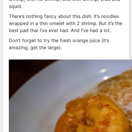
squid.
There’s nothing fancy about this dish. It’s noodles
wrapped in a thin omelet with 2 shrimp. But it’s the
best pad thai I’ve ever had. And I’ve had a lot.
Don’t forget to try the fresh orange juice (it’s
amazing, get the large).