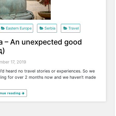
Eastern Europe
Serbia
Travel
ia – An unexpected good
д)
ber 17, 2019
’d heard no travel stories or experiences. So we
ling for over 2 months now and we haven’t made
inue reading