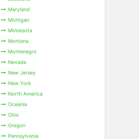
Maryland
Michigan
Minnesota
Montana
Montenegro
Nevada
New Jersey
New York
North America
Oceania
Ohio
Oregon
Pennsylvania