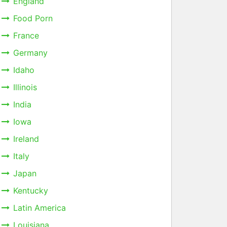
England
Food Porn
France
Germany
Idaho
Illinois
India
Iowa
Ireland
Italy
Japan
Kentucky
Latin America
Louisiana