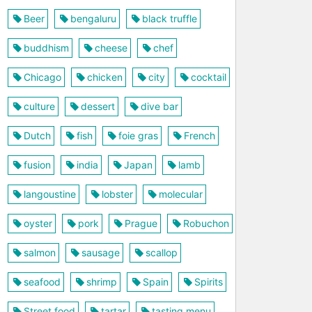
Beer
bengaluru
black truffle
buddhism
cheese
chef
Chicago
chicken
city
cocktail
culture
dessert
dive bar
Dutch
fish
foie gras
French
fusion
india
Japan
lamb
langoustine
lobster
molecular
oyster
pork
Prague
Robuchon
salmon
sausage
scallop
seafood
shrimp
Spain
Spirits
Street food
tartar
tasting menu