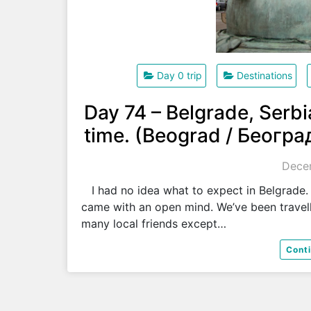
Day 0 trip
Destinations
Day 74 – Belgrade, Serb
time. (Beograd / Београ
Decem
I had no idea what to expect in Belgrade. I
came with an open mind. We’ve been travel
many local friends except…
Cont