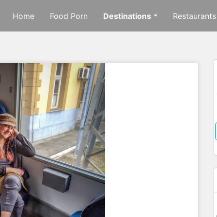
Home
Food Porn
Destinations
Restaurants
f