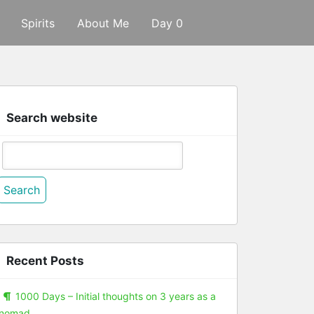
Spirits
About Me
Day 0
Search website
Search
or:
Recent Posts
1000 Days – Initial thoughts on 3 years as a
nomad.