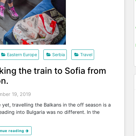
Eastern Europe
Serbia
Travel
king the train to Sofia from
on.
ber 19, 2019
et, travelling the Balkans in the off season is a
heading into Bulgaria was no different. In the
inue reading