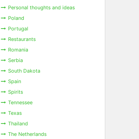
Personal thoughts and ideas
Poland
Portugal
Restaurants
Romania
Serbia
South Dakota
Spain
Spirits
Tennessee
Texas
Thailand
The Netherlands