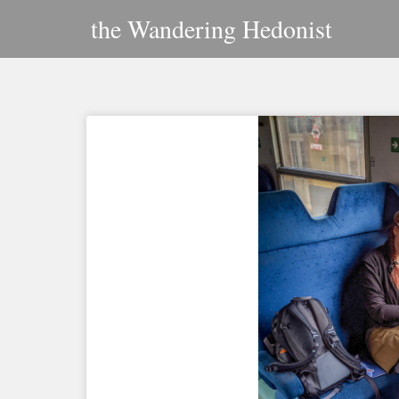
Skip
the Wandering Hedonist
to
content