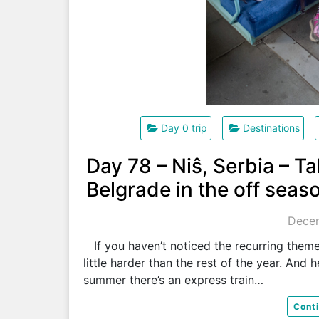
Day 0 trip
Destinations
Day 78 – Niŝ, Serbia – Ta
Belgrade in the off seas
Decem
If you haven’t noticed the recurring theme y
little harder than the rest of the year. And 
summer there’s an express train…
Cont