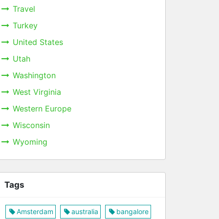
Travel
Turkey
United States
Utah
Washington
West Virginia
Western Europe
Wisconsin
Wyoming
Tags
Amsterdam
australia
bangalore