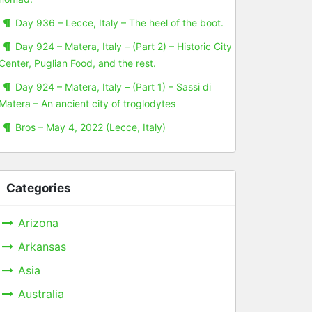
Day 936 – Lecce, Italy – The heel of the boot.
Day 924 – Matera, Italy – (Part 2) – Historic City
Center, Puglian Food, and the rest.
Day 924 – Matera, Italy – (Part 1) – Sassi di
Matera – An ancient city of troglodytes
Bros – May 4, 2022 (Lecce, Italy)
Categories
Arizona
Arkansas
Asia
Australia