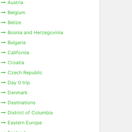
Austria
Belgium
Belize
Bosnia and Herzegovinia
Bulgaria
California
Croatia
Czech Republic
Day 0 trip
Denmark
Destinations
District of Columbia
Eastern Europe