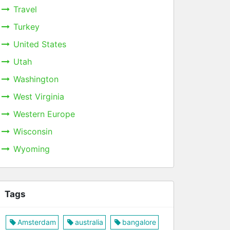
Travel
Turkey
United States
Utah
Washington
West Virginia
Western Europe
Wisconsin
Wyoming
Tags
Amsterdam
australia
bangalore