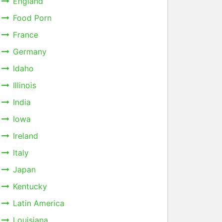
England
Food Porn
France
Germany
Idaho
Illinois
India
Iowa
Ireland
Italy
Japan
Kentucky
Latin America
Louisiana