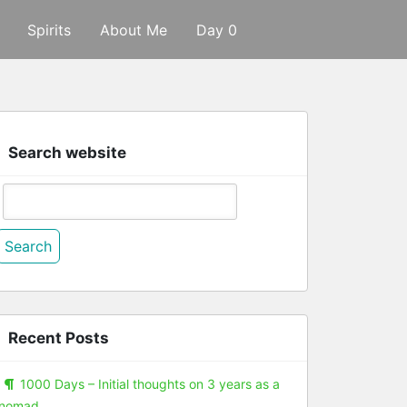
Spirits
About Me
Day 0
Search website
Search
or:
Recent Posts
1000 Days – Initial thoughts on 3 years as a
nomad.