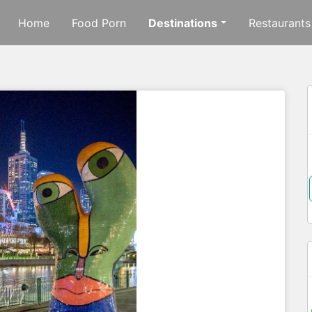
Home
Food Porn
Destinations
Restaurants
f