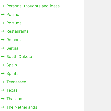
Personal thoughts and ideas
Poland
Portugal
Restaurants
Romania
Serbia
South Dakota
Spain
Spirits
Tennessee
Texas
Thailand
The Netherlands