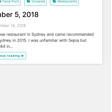
Food Porn
Oceania
Restaurants
ber 5, 2018
mber 14, 2018
nese restaurant in Sydney and came recommended
ydney in 2015. I was unfamiliar with Sepia but
#84 in…
inue reading