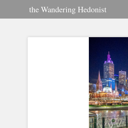
Skip
the Wandering Hedonist
to
content