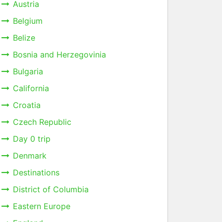
Austria
Belgium
Belize
Bosnia and Herzegovinia
Bulgaria
California
Croatia
Czech Republic
Day 0 trip
Denmark
Destinations
District of Columbia
Eastern Europe