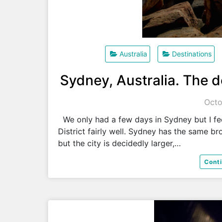
Australia
Destinations
Sydney, Australia. The d
Octo
We only had a few days in Sydney but I fee
District fairly well. Sydney has the same b
but the city is decidedly larger,…
Cont