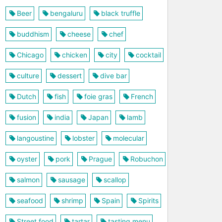
Beer
bengaluru
black truffle
buddhism
cheese
chef
Chicago
chicken
city
cocktail
culture
dessert
dive bar
Dutch
fish
foie gras
French
fusion
india
Japan
lamb
langoustine
lobster
molecular
oyster
pork
Prague
Robuchon
salmon
sausage
scallop
seafood
shrimp
Spain
Spirits
Street food
tartar
tasting menu