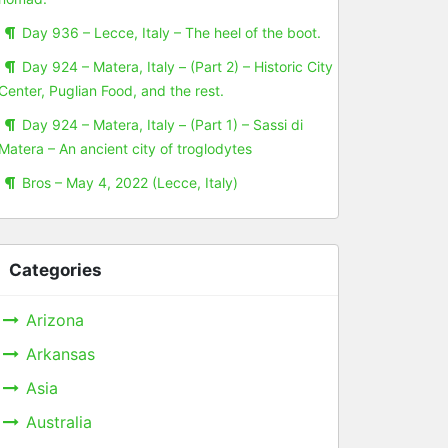
Day 936 – Lecce, Italy – The heel of the boot.
Day 924 – Matera, Italy – (Part 2) – Historic City
Center, Puglian Food, and the rest.
Day 924 – Matera, Italy – (Part 1) – Sassi di
Matera – An ancient city of troglodytes
Bros – May 4, 2022 (Lecce, Italy)
Categories
Arizona
Arkansas
Asia
Australia