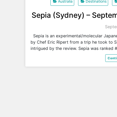
Australia
Destinations
Sepia (Sydney) – Septem
Septe
Sepia is an experimental/molecular Japa
by Chef Eric Ripert from a trip he took to S
intrigued by the review. Sepia was ranked 
Cont