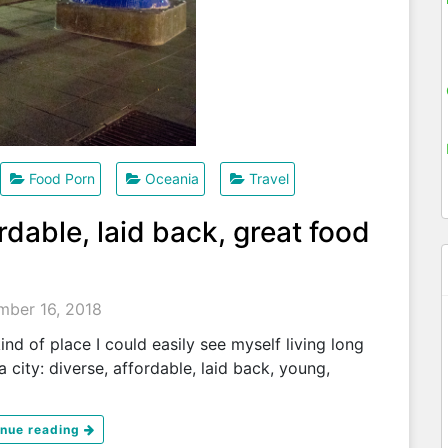
Food Porn
Oceania
Travel
rdable, laid back, great food
ber 16, 2018
kind of place I could easily see myself living long
a city: diverse, affordable, laid back, young,
inue reading