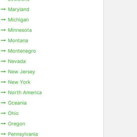
Maryland
Michigan
Minnesota
Montana
Montenegro
Nevada
New Jersey
New York
North America
Oceania
Ohio
Oregon
Pennsylvania