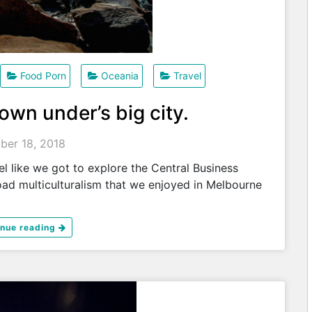
Food Porn
Oceania
Travel
own under’s big city.
ber 18, 2018
l like we got to explore the Central Business
road multiculturalism that we enjoyed in Melbourne
inue reading