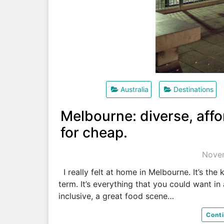
Australia
Destinations
Melbourne: diverse, affo
for cheap.
Novem
I really felt at home in Melbourne. It’s the 
term. It’s everything that you could want in 
inclusive, a great food scene…
Cont