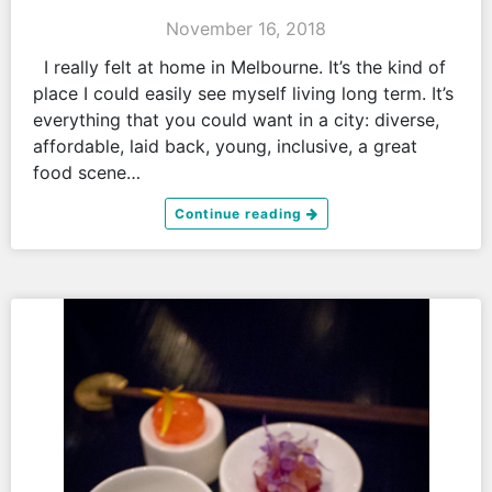
November 16, 2018
I really felt at home in Melbourne. It’s the kind of
place I could easily see myself living long term. It’s
everything that you could want in a city: diverse,
affordable, laid back, young, inclusive, a great
food scene…
Continue reading