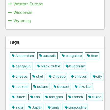
Western Europe
Wisconsin
Wyoming
Tags
Amsterdam
australia
bangalore
Beer
bengaluru
black truffle
buddhism
cheese
chef
Chicago
chicken
city
cocktail
culture
dessert
dive bar
Dutch
fish
foie gras
French
fusion
india
Japan
lamb
langoustine