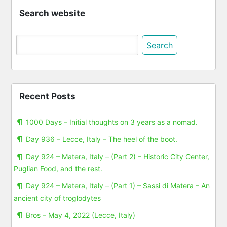
Search website
Search
for:
Recent Posts
1000 Days – Initial thoughts on 3 years as a nomad.
Day 936 – Lecce, Italy – The heel of the boot.
Day 924 – Matera, Italy – (Part 2) – Historic City Center,
Puglian Food, and the rest.
Day 924 – Matera, Italy – (Part 1) – Sassi di Matera – An
ancient city of troglodytes
Bros – May 4, 2022 (Lecce, Italy)