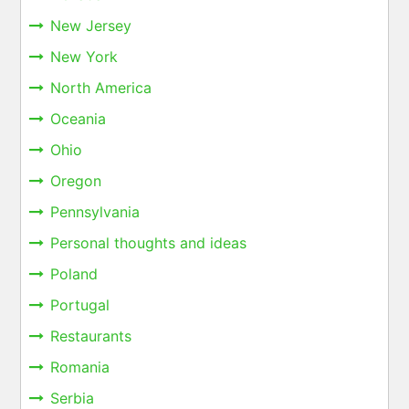
New Jersey
New York
North America
Oceania
Ohio
Oregon
Pennsylvania
Personal thoughts and ideas
Poland
Portugal
Restaurants
Romania
Serbia