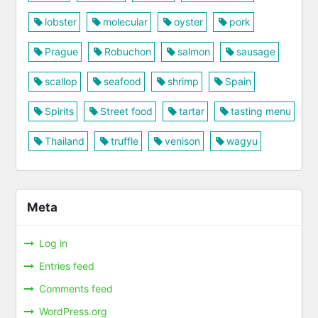
lobster
molecular
oyster
pork
Prague
Robuchon
salmon
sausage
scallop
seafood
shrimp
Spain
Spirits
Street food
tartar
tasting menu
Thailand
truffle
venison
wagyu
Meta
Log in
Entries feed
Comments feed
WordPress.org