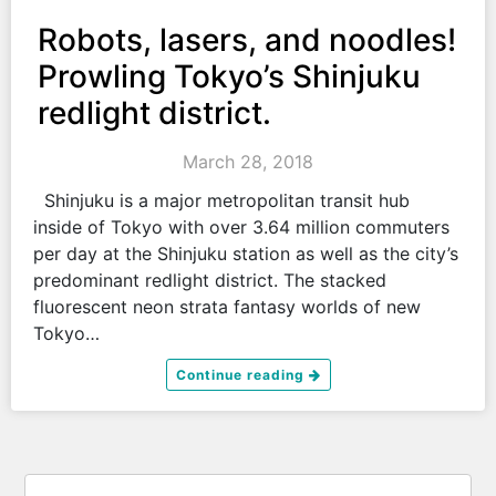
Robots, lasers, and noodles!
Prowling Tokyo’s Shinjuku
redlight district.
March 28, 2018
Shinjuku is a major metropolitan transit hub
inside of Tokyo with over 3.64 million commuters
per day at the Shinjuku station as well as the city’s
predominant redlight district. The stacked
fluorescent neon strata fantasy worlds of new
Tokyo…
Continue reading