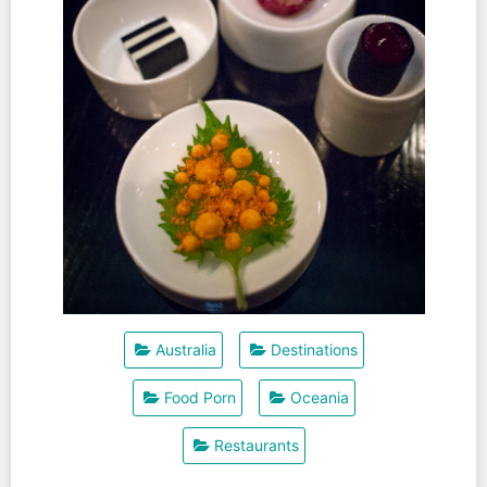
Australia
Destinations
Food Porn
Oceania
Restaurants