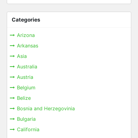
Categories
Arizona
Arkansas
Asia
Australia
Austria
Belgium
Belize
Bosnia and Herzegovinia
Bulgaria
California