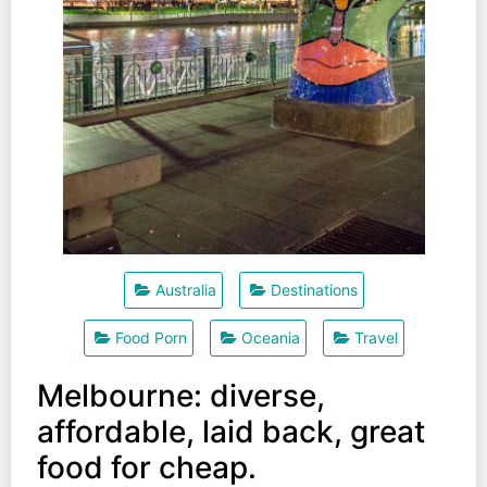
Australia
Destinations
Food Porn
Oceania
Travel
Melbourne: diverse,
affordable, laid back, great
food for cheap.