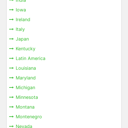
Iowa
Ireland
Italy
Japan
Kentucky
Latin America
Louisiana
Maryland
Michigan
Minnesota
Montana
Montenegro
Nevada