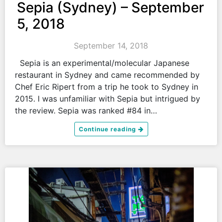
Sepia (Sydney) – September
5, 2018
September 14, 2018
Sepia is an experimental/molecular Japanese
restaurant in Sydney and came recommended by
Chef Eric Ripert from a trip he took to Sydney in
2015. I was unfamiliar with Sepia but intrigued by
the review. Sepia was ranked #84 in…
Continue reading