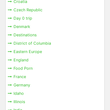
Croatia
Czech Republic
Day 0 trip
Denmark
Destinations
District of Columbia
Eastern Europe
England
Food Porn
France
Germany
Idaho
Illinois
India