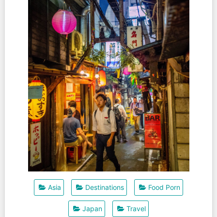
Asia
Destinations
Food Porn
Japan
Travel