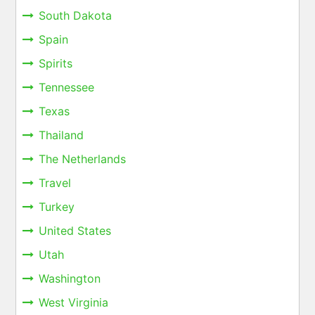
South Dakota
Spain
Spirits
Tennessee
Texas
Thailand
The Netherlands
Travel
Turkey
United States
Utah
Washington
West Virginia