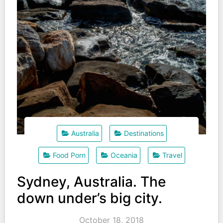
Australia
Destinations
Food Porn
Oceania
Travel
Sydney, Australia. The
down under’s big city.
October 18, 2018