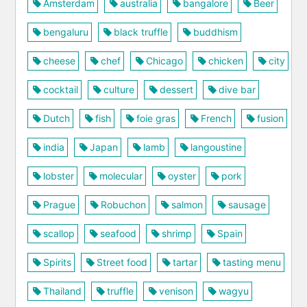
Amsterdam
australia
bangalore
Beer
bengaluru
black truffle
buddhism
cheese
chef
Chicago
chicken
city
cocktail
culture
dessert
dive bar
Dutch
fish
foie gras
French
fusion
india
Japan
lamb
langoustine
lobster
molecular
oyster
pork
Prague
Robuchon
salmon
sausage
scallop
seafood
shrimp
Spain
Spirits
Street food
tartar
tasting menu
Thailand
truffle
venison
wagyu