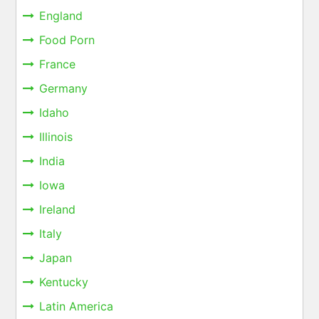
England
Food Porn
France
Germany
Idaho
Illinois
India
Iowa
Ireland
Italy
Japan
Kentucky
Latin America