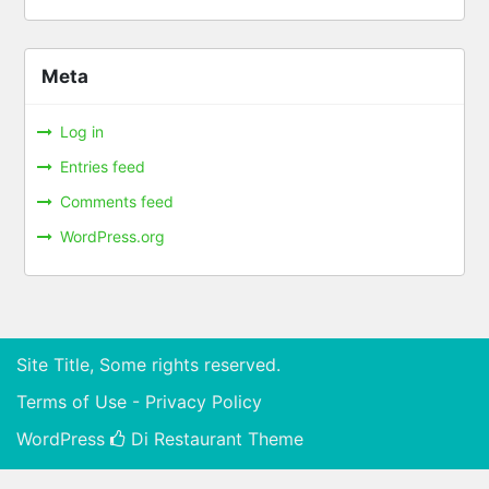
Meta
Log in
Entries feed
Comments feed
WordPress.org
Site Title, Some rights reserved.
Terms of Use - Privacy Policy
WordPress
Di Restaurant
Theme