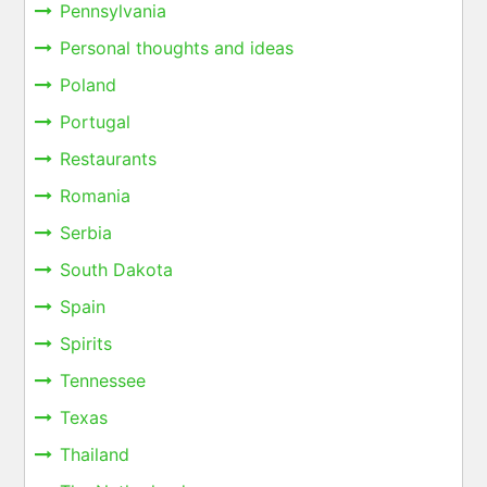
Pennsylvania
Personal thoughts and ideas
Poland
Portugal
Restaurants
Romania
Serbia
South Dakota
Spain
Spirits
Tennessee
Texas
Thailand