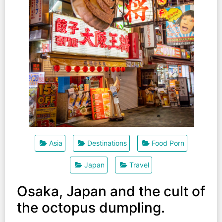
Asia
Destinations
Food Porn
Japan
Travel
Osaka, Japan and the cult of
the octopus dumpling.