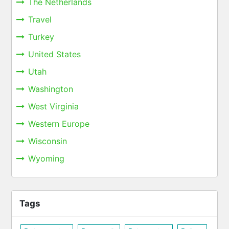
The Netherlands
Travel
Turkey
United States
Utah
Washington
West Virginia
Western Europe
Wisconsin
Wyoming
Tags