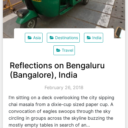
Asia
Destinations
India
Travel
Reflections on Bengaluru
(Bangalore), India
February 26, 2018
I’m sitting on a deck overlooking the city sipping
chai masala from a dixie-cup sized paper cup. A
convocation of eagles swoops through the sky
circling in groups across the skyline buzzing the
mostly empty tables in search of an…