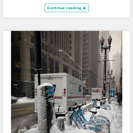
Continue reading