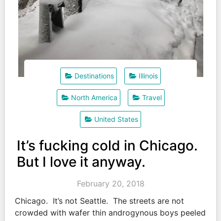
Destinations
Illinois
North America
Travel
United States
It’s fucking cold in Chicago.
But I love it anyway.
February 20, 2018
Chicago. It’s not Seattle. The streets are not
crowded with wafer thin androgynous boys peeled