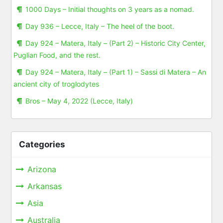
1000 Days – Initial thoughts on 3 years as a nomad.
Day 936 – Lecce, Italy – The heel of the boot.
Day 924 – Matera, Italy – (Part 2) – Historic City Center,
Puglian Food, and the rest.
Day 924 – Matera, Italy – (Part 1) – Sassi di Matera – An
ancient city of troglodytes
Bros – May 4, 2022 (Lecce, Italy)
Categories
Arizona
Arkansas
Asia
Australia