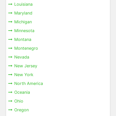
Louisiana
Maryland
Michigan
Minnesota
Montana
Montenegro
Nevada
New Jersey
New York
North America
Oceania
Ohio
Oregon