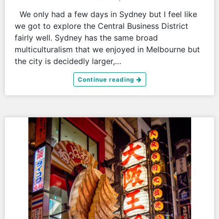
We only had a few days in Sydney but I feel like
we got to explore the Central Business District
fairly well. Sydney has the same broad
multiculturalism that we enjoyed in Melbourne but
the city is decidedly larger,…
Continue reading