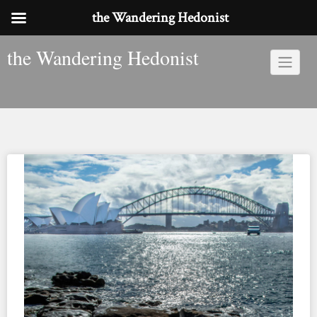
the Wandering Hedonist
Skip
the Wandering Hedonist
to
content