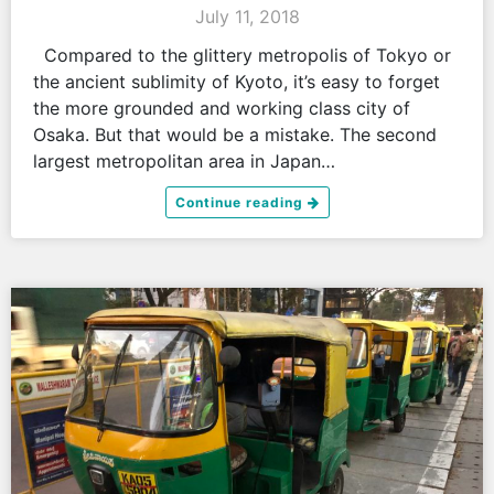
July 11, 2018
Compared to the glittery metropolis of Tokyo or
the ancient sublimity of Kyoto, it’s easy to forget
the more grounded and working class city of
Osaka. But that would be a mistake. The second
largest metropolitan area in Japan…
Continue reading