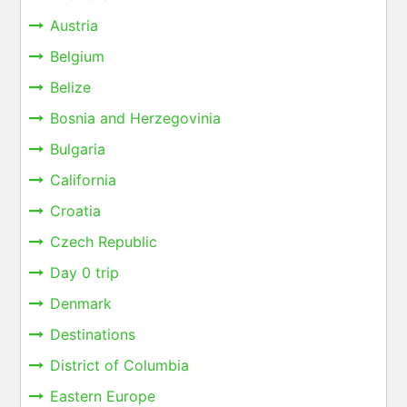
Austria
Belgium
Belize
Bosnia and Herzegovinia
Bulgaria
California
Croatia
Czech Republic
Day 0 trip
Denmark
Destinations
District of Columbia
Eastern Europe