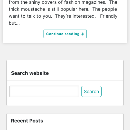
from the shiny covers of fashion magazines. The
thick moustache is still popular here. The people
want to talk to you. They’re interested. Friendly
but…
Continue reading
Search website
Search
for:
Recent Posts