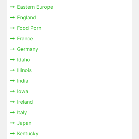
Eastern Europe
England
Food Porn
France
Germany
Idaho
Illinois
India
Iowa
Ireland
Italy
Japan
Kentucky