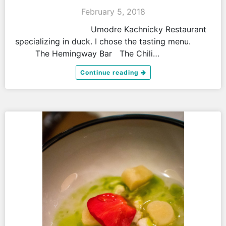
February 5, 2018
Umodre Kachnicky Restaurant
specializing in duck. I chose the tasting menu.
The Hemingway Bar The Chili…
Continue reading