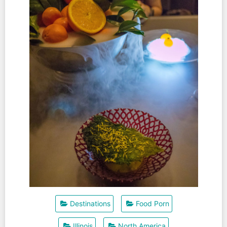
Destinations
Food Porn
Illinois
North America