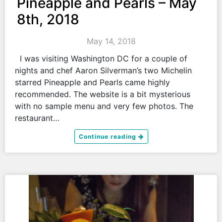
Pineapple and Pearls – May
8th, 2018
May 14, 2018
I was visiting Washington DC for a couple of
nights and chef Aaron Silverman’s two Michelin
starred Pineapple and Pearls came highly
recommended. The website is a bit mysterious
with no sample menu and very few photos. The
restaurant…
Continue reading