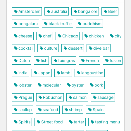
Amsterdam
australia
bangalore
Beer
bengaluru
black truffle
buddhism
cheese
chef
Chicago
chicken
city
cocktail
culture
dessert
dive bar
Dutch
fish
foie gras
French
fusion
india
Japan
lamb
langoustine
lobster
molecular
oyster
pork
Prague
Robuchon
salmon
sausage
scallop
seafood
shrimp
Spain
Spirits
Street food
tartar
tasting menu