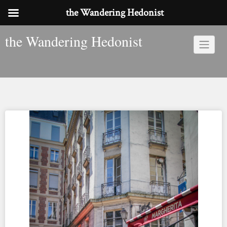
the Wandering Hedonist
Skip
the Wandering Hedonist
to
content