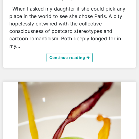
When I asked my daughter if she could pick any
place in the world to see she chose Paris. A city
hopelessly entwined with the collective
consciousness of postcard stereotypes and
cartoon romanticism. Both deeply longed for in
my…
Continue reading