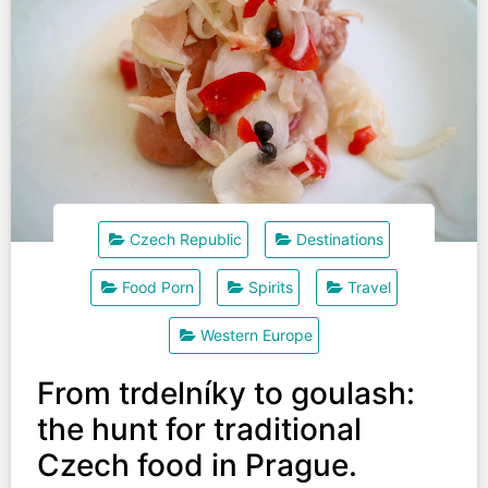
Czech Republic
Destinations
Food Porn
Spirits
Travel
Western Europe
From trdelníky to goulash:
the hunt for traditional
Czech food in Prague.