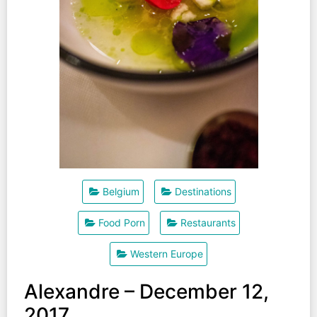
Belgium
Destinations
Food Porn
Restaurants
Western Europe
Alexandre – December 12,
2017