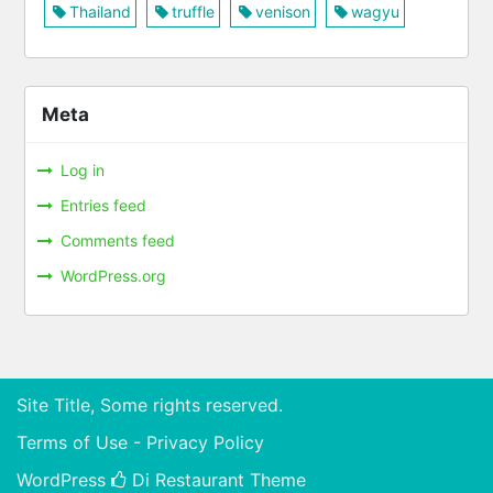
Thailand
truffle
venison
wagyu
Meta
Log in
Entries feed
Comments feed
WordPress.org
Site Title, Some rights reserved.
Terms of Use - Privacy Policy
WordPress
Di Restaurant
Theme