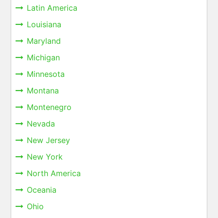
Latin America
Louisiana
Maryland
Michigan
Minnesota
Montana
Montenegro
Nevada
New Jersey
New York
North America
Oceania
Ohio