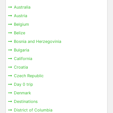
Australia
Austria
Belgium
Belize
Bosnia and Herzegovinia
Bulgaria
California
Croatia
Czech Republic
Day 0 trip
Denmark
Destinations
District of Columbia