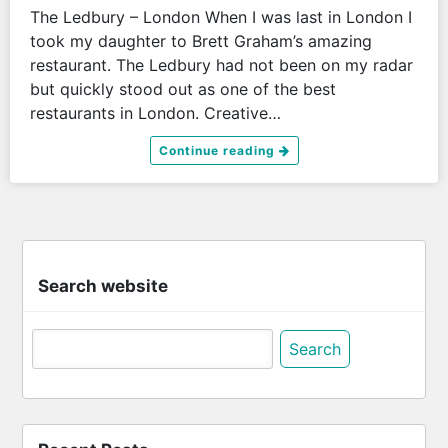
The Ledbury – London When I was last in London I
took my daughter to Brett Graham’s amazing
restaurant. The Ledbury had not been on my radar
but quickly stood out as one of the best
restaurants in London. Creative…
Continue reading
Search website
Search
for: