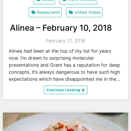
Restaurants
United States
Alinea – February 10, 2018
February 21, 2018
Alinea had been at the top of my list for years
now. I’m drawn to surprising molecular
presentations and Grant has a reputation for deep
concepts. It’s always dangerous to have such high
expectations which have disappointed me in the…
Continue reading