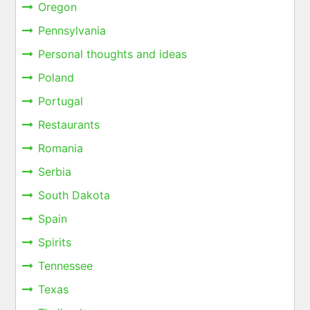
Oregon
Pennsylvania
Personal thoughts and ideas
Poland
Portugal
Restaurants
Romania
Serbia
South Dakota
Spain
Spirits
Tennessee
Texas