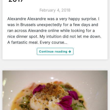
February 4, 2018
Alexandre Alexandre was a very happy surprise. I
was in Brussels unexpectedly for a few days and
ran across Alexandre online while looking for a
nice dinner spot. My intuition did not let me down.
A fantastic meal. Every course…
Continue reading