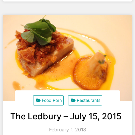
Food Porn
Restaurants
The Ledbury – July 15, 2015
February 1, 2018