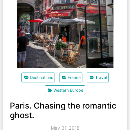
Destinations
France
Travel
Western Europe
Paris. Chasing the romantic
ghost.
May 31, 2018