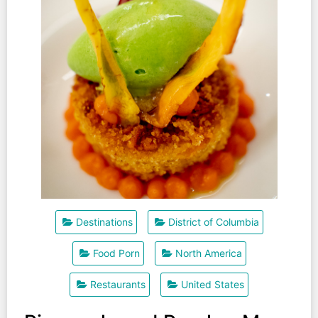
Destinations
District of Columbia
Food Porn
North America
Restaurants
United States