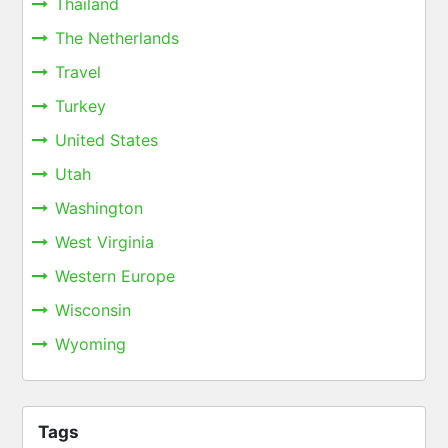
Thailand
The Netherlands
Travel
Turkey
United States
Utah
Washington
West Virginia
Western Europe
Wisconsin
Wyoming
Tags