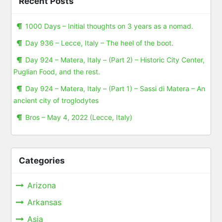
Recent Posts
1000 Days – Initial thoughts on 3 years as a nomad.
Day 936 – Lecce, Italy – The heel of the boot.
Day 924 – Matera, Italy – (Part 2) – Historic City Center,
Puglian Food, and the rest.
Day 924 – Matera, Italy – (Part 1) – Sassi di Matera – An
ancient city of troglodytes
Bros – May 4, 2022 (Lecce, Italy)
Categories
Arizona
Arkansas
Asia