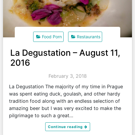
Food Porn
Restaurants
La Degustation – August 11,
2016
February 3, 2018
La Degustation The majority of my time in Prague
was spent eating duck, goulash, and other hardy
tradition food along with an endless selection of
amazing beer but I was very excited to make the
pilgrimage to such a great…
Continue reading