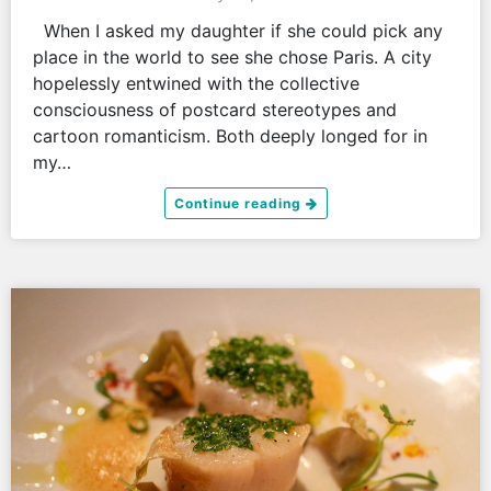
When I asked my daughter if she could pick any
place in the world to see she chose Paris. A city
hopelessly entwined with the collective
consciousness of postcard stereotypes and
cartoon romanticism. Both deeply longed for in
my…
Continue reading