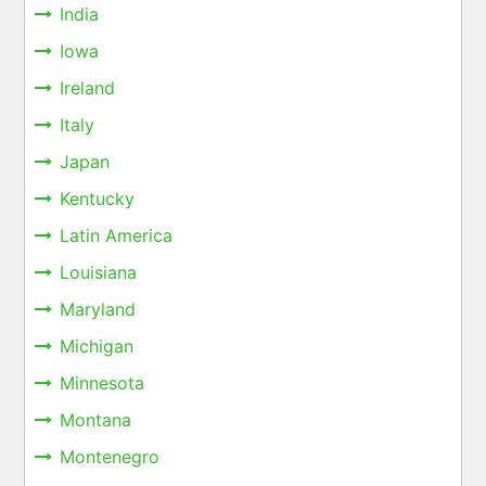
India
Iowa
Ireland
Italy
Japan
Kentucky
Latin America
Louisiana
Maryland
Michigan
Minnesota
Montana
Montenegro