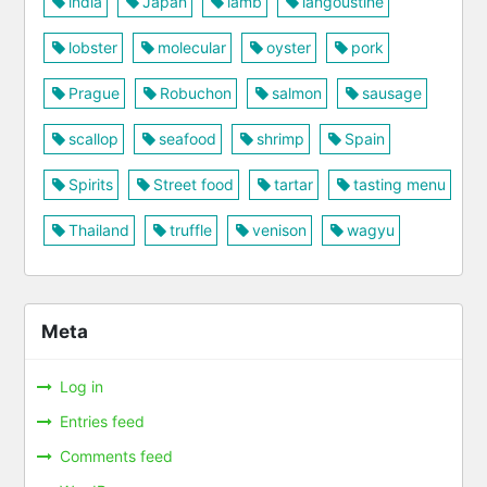
india
Japan
lamb
langoustine
lobster
molecular
oyster
pork
Prague
Robuchon
salmon
sausage
scallop
seafood
shrimp
Spain
Spirits
Street food
tartar
tasting menu
Thailand
truffle
venison
wagyu
Meta
Log in
Entries feed
Comments feed