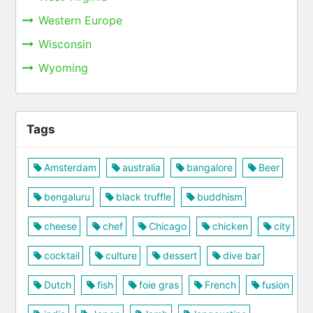
Western Europe
Wisconsin
Wyoming
Tags
Amsterdam
australia
bangalore
Beer
bengaluru
black truffle
buddhism
cheese
chef
Chicago
chicken
city
cocktail
culture
dessert
dive bar
Dutch
fish
foie gras
French
fusion