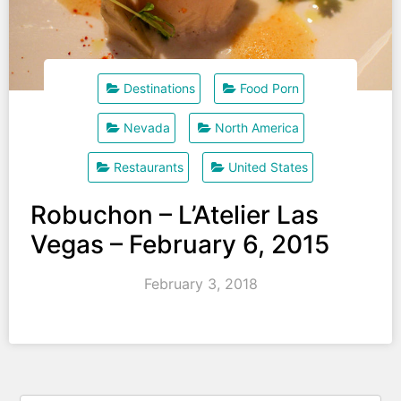
Destinations
Food Porn
Nevada
North America
Restaurants
United States
Robuchon – L’Atelier Las
Vegas – February 6, 2015
February 3, 2018