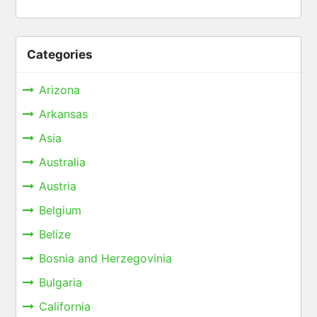
Categories
Arizona
Arkansas
Asia
Australia
Austria
Belgium
Belize
Bosnia and Herzegovinia
Bulgaria
California