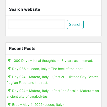
Search website
Search
for:
Recent Posts
1000 Days – Initial thoughts on 3 years as a nomad.
Day 936 – Lecce, Italy – The heel of the boot.
Day 924 – Matera, Italy – (Part 2) – Historic City Center,
Puglian Food, and the rest.
Day 924 – Matera, Italy – (Part 1) – Sassi di Matera – An
ancient city of troglodytes
Bros – May 4, 2022 (Lecce, Italy)