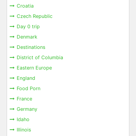
Croatia
Czech Republic
Day 0 trip
Denmark
Destinations
District of Columbia
Eastern Europe
England
Food Porn
France
Germany
Idaho
Illinois