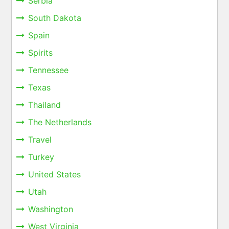
Serbia
South Dakota
Spain
Spirits
Tennessee
Texas
Thailand
The Netherlands
Travel
Turkey
United States
Utah
Washington
West Virginia