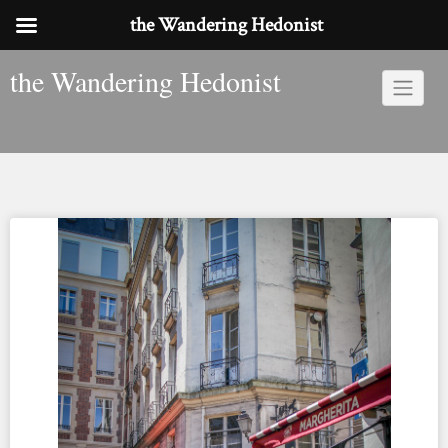
the Wandering Hedonist
Skip
the Wandering Hedonist
to
content