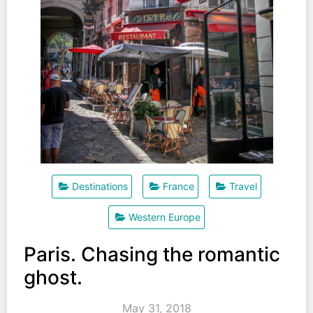
Destinations
France
Travel
Western Europe
Paris. Chasing the romantic
ghost.
May 31, 2018