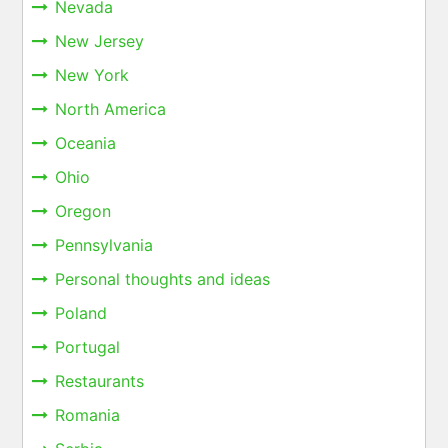
Nevada
New Jersey
New York
North America
Oceania
Ohio
Oregon
Pennsylvania
Personal thoughts and ideas
Poland
Portugal
Restaurants
Romania