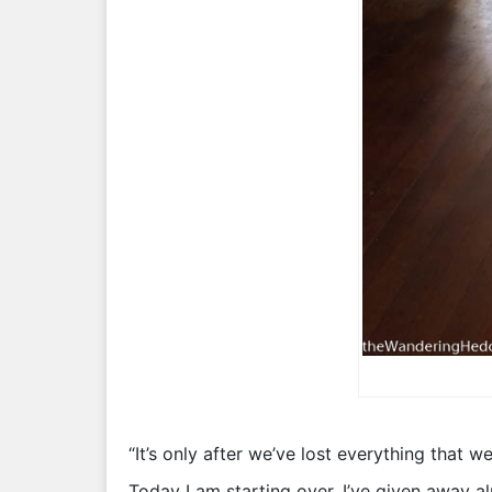
“It’s only after we’ve lost everything that we
Today I am starting over. I’ve given away al