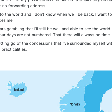
eft no forwarding address.
into the world and I don’t know when we’ll be back. I want t
akes me.
rs gambling that I’ll still be well and able to see the worl
ur days are not numbered. That there will always be time. 
letting go of the concessions that I’ve surrounded myself w
 practicalities.