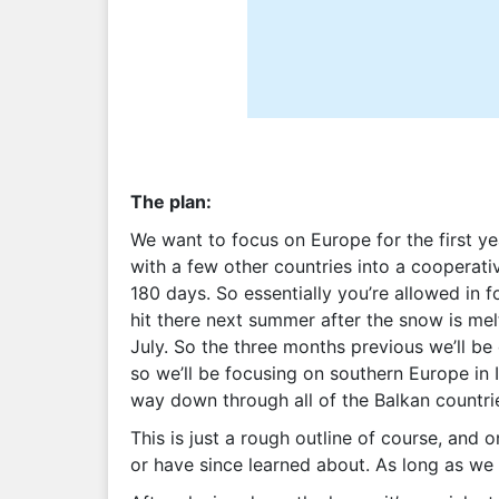
The plan:
We want to focus on Europe for the first y
with a few other countries into a cooperativ
180 days. So essentially you’re allowed in 
hit there next summer after the snow is mel
July. So the three months previous we’ll be
so we’ll be focusing on southern Europe in I
way down through all of the Balkan countri
This is just a rough outline of course, and 
or have since learned about. As long as we 