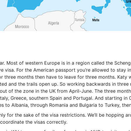
ear. Most of western Europe is in a region called the Sche
e visa. For the American passport you’re allowed to stay in 
for three months then have to leave for three months. Katy
ted and the trails open up. So working backwards in three 
 out of the zone in the UK from April-June. The three month
taly, Greece, southern Spain and Portugal. And starting in 
es to Albania, through Romania and Bulgaria to Turkey, th
only for the sake of the visa restrictions. We’ll be hopping
coordinate the visas correctly.