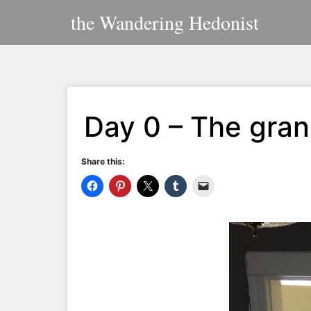
Skip
the Wandering Hedonist
to
content
Day 0 – The gran
Share this: