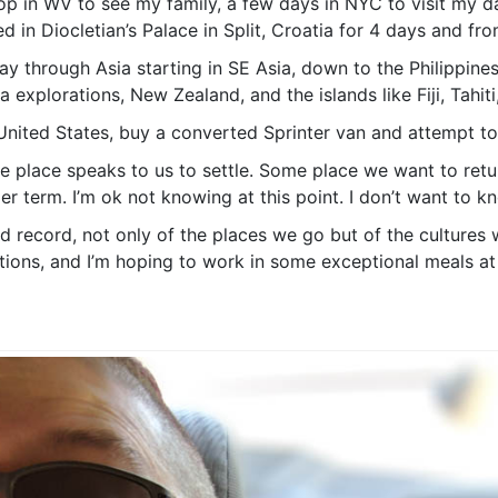
top in WV to see my family, a few days in NYC to visit my d
 in Diocletian’s Palace in Split, Croatia for 4 days and fro
 through Asia starting in SE Asia, down to the Philippines
 explorations, New Zealand, and the islands like Fiji, Tahiti
 United States, buy a converted Sprinter van and attempt to 
me place speaks to us to settle. Some place we want to ret
r term. I’m ok not knowing at this point. I don’t want to kn
ed record, not only of the places we go but of the cultures 
lations, and I’m hoping to work in some exceptional meals at