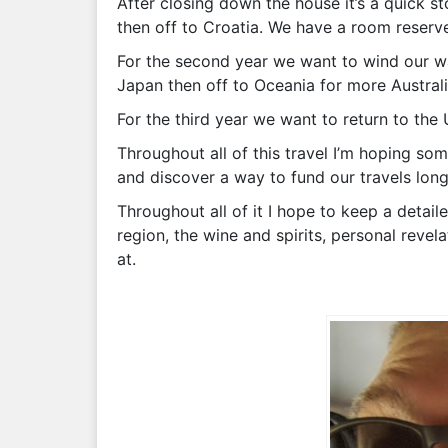
After closing down the house it’s a quick s
then off to Croatia. We have a room reserved
For the second year we want to wind our way
Japan then off to Oceania for more Australia
For the third year we want to return to the
Throughout all of this travel I’m hoping so
and discover a way to fund our travels longe
Throughout all of it I hope to keep a detail
region, the wine and spirits, personal reve
at.