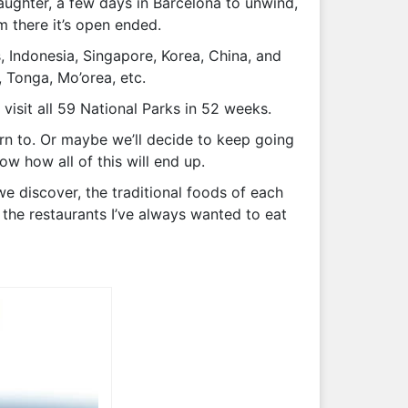
aughter, a few days in Barcelona to unwind,
m there it’s open ended.
, Indonesia, Singapore, Korea, China, and
, Tonga, Mo’orea, etc.
visit all 59 National Parks in 52 weeks.
urn to. Or maybe we’ll decide to keep going
ow how all of this will end up.
we discover, the traditional foods of each
 the restaurants I’ve always wanted to eat