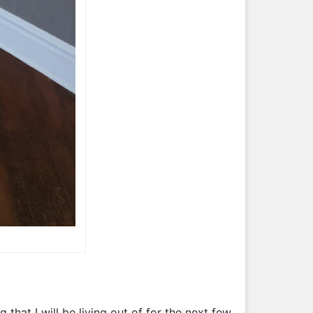
that I will be living out of for the next few