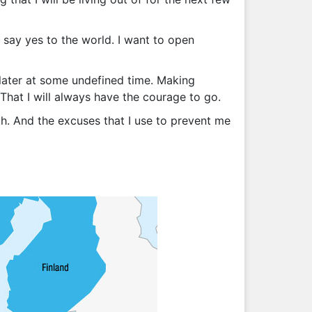
o say yes to the world. I want to open
d later at some undefined time. Making
That I will always have the courage to go.
ith. And the excuses that I use to prevent me