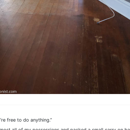
’re free to do anything.”
most all of my possessions and packed a small carry on bag 