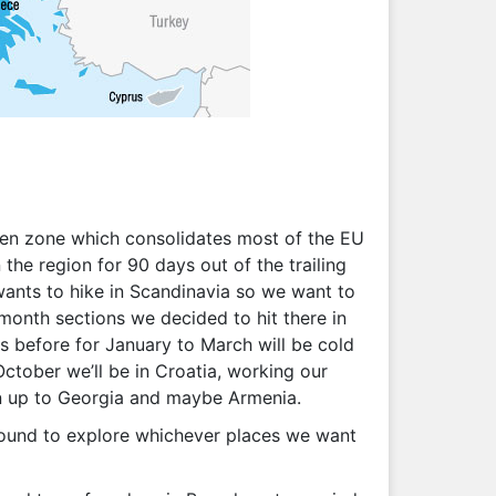
ngen zone which consolidates most of the EU
the region for 90 days out of the trailing
 wants to hike in Scandinavia so we want to
month sections we decided to hit there in
s before for January to March will be cold
October we’ll be in Croatia, working our
en up to Georgia and maybe Armenia.
 around to explore whichever places we want