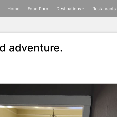
Home
Food Porn
Destinations
Restaurants
d adventure.