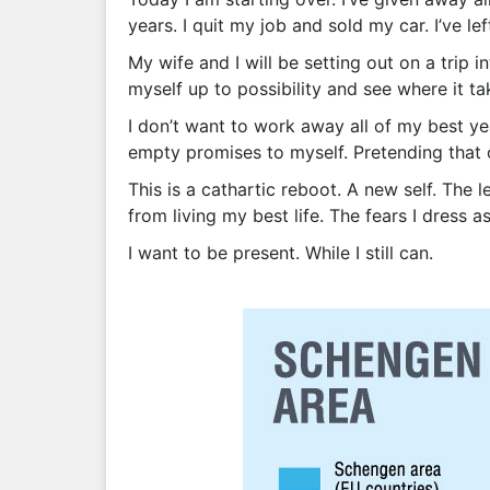
years. I quit my job and sold my car. I’ve l
My wife and I will be setting out on a trip 
myself up to possibility and see where it t
I don’t want to work away all of my best yea
empty promises to myself. Pretending that o
This is a cathartic reboot. A new self. The 
from living my best life. The fears I dress as
I want to be present. While I still can.