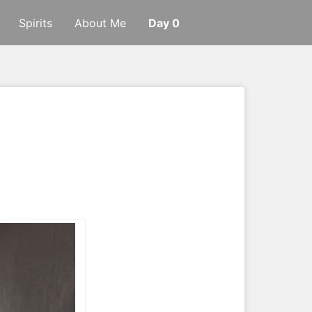
Spirits
About Me
Day 0