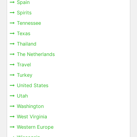
Spain
Spirits
Tennessee
Texas
Thailand
The Netherlands
Travel
Turkey
United States
Utah
Washington
West Virginia
Western Europe