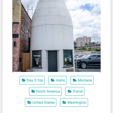
Day 0 trip
Idaho
Montana
North America
Travel
United States
Washington