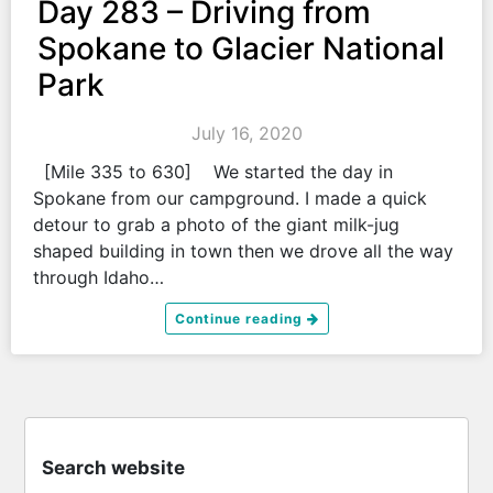
Day 283 – Driving from
Spokane to Glacier National
Park
July 16, 2020
[Mile 335 to 630] We started the day in
Spokane from our campground. I made a quick
detour to grab a photo of the giant milk-jug
shaped building in town then we drove all the way
through Idaho…
Continue reading
Search website