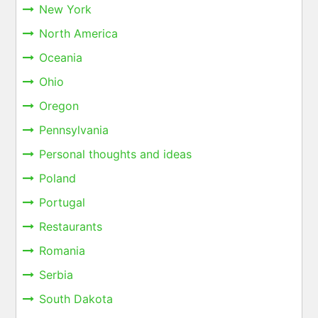
New York
North America
Oceania
Ohio
Oregon
Pennsylvania
Personal thoughts and ideas
Poland
Portugal
Restaurants
Romania
Serbia
South Dakota