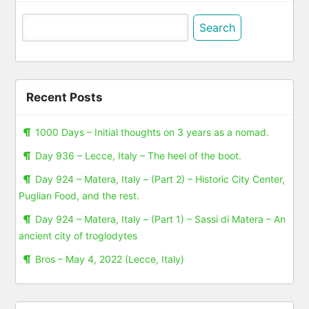
Search
for:
Recent Posts
1000 Days – Initial thoughts on 3 years as a nomad.
Day 936 – Lecce, Italy – The heel of the boot.
Day 924 – Matera, Italy – (Part 2) – Historic City Center,
Puglian Food, and the rest.
Day 924 – Matera, Italy – (Part 1) – Sassi di Matera – An
ancient city of troglodytes
Bros – May 4, 2022 (Lecce, Italy)