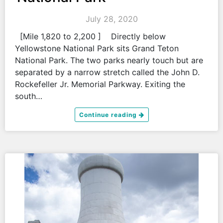
July 28, 2020
[Mile 1,820 to 2,200 ] Directly below
Yellowstone National Park sits Grand Teton
National Park. The two parks nearly touch but are
separated by a narrow stretch called the John D.
Rockefeller Jr. Memorial Parkway. Exiting the
south…
Continue reading