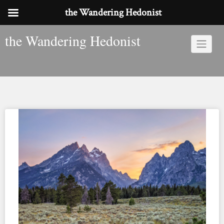
the Wandering Hedonist
Skip
the Wandering Hedonist
to
content