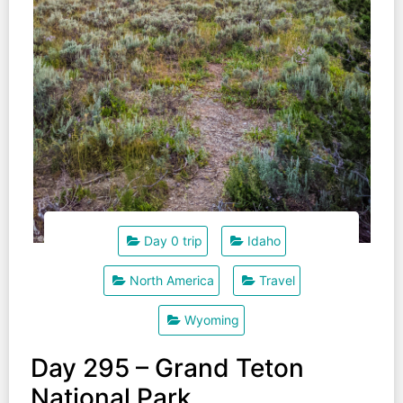
Day 0 trip
Idaho
North America
Travel
Wyoming
Day 295 – Grand Teton
National Park