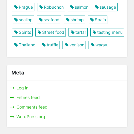
Prague
Robuchon
salmon
sausage
scallop
seafood
shrimp
Spain
Spirits
Street food
tartar
tasting menu
Thailand
truffle
venison
wagyu
Meta
Log in
Entries feed
Comments feed
WordPress.org