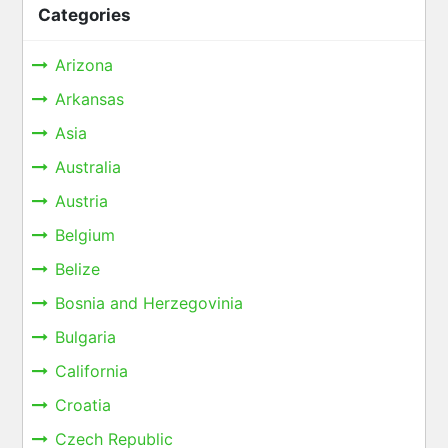
Categories
Arizona
Arkansas
Asia
Australia
Austria
Belgium
Belize
Bosnia and Herzegovinia
Bulgaria
California
Croatia
Czech Republic