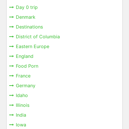
Day 0 trip
Denmark
Destinations
District of Columbia
Eastern Europe
England
Food Porn
France
Germany
Idaho
Illinois
India
Iowa