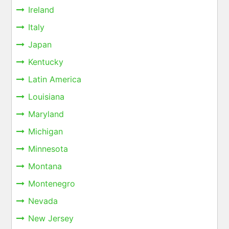
Ireland
Italy
Japan
Kentucky
Latin America
Louisiana
Maryland
Michigan
Minnesota
Montana
Montenegro
Nevada
New Jersey