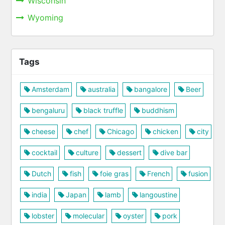
Wisconsin
Wyoming
Tags
Amsterdam
australia
bangalore
Beer
bengaluru
black truffle
buddhism
cheese
chef
Chicago
chicken
city
cocktail
culture
dessert
dive bar
Dutch
fish
foie gras
French
fusion
india
Japan
lamb
langoustine
lobster
molecular
oyster
pork