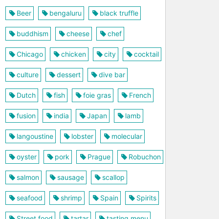
Beer
bengaluru
black truffle
buddhism
cheese
chef
Chicago
chicken
city
cocktail
culture
dessert
dive bar
Dutch
fish
foie gras
French
fusion
india
Japan
lamb
langoustine
lobster
molecular
oyster
pork
Prague
Robuchon
salmon
sausage
scallop
seafood
shrimp
Spain
Spirits
Street food
tartar
tasting menu