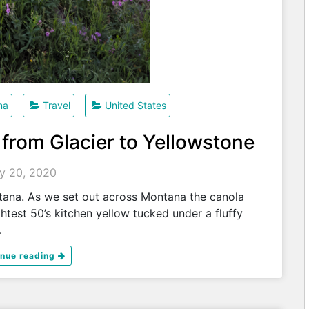
na
Travel
United States
 from Glacier to Yellowstone
ly 20, 2020
ana. As we set out across Montana the canola
htest 50’s kitchen yellow tucked under a fluffy
…
inue reading