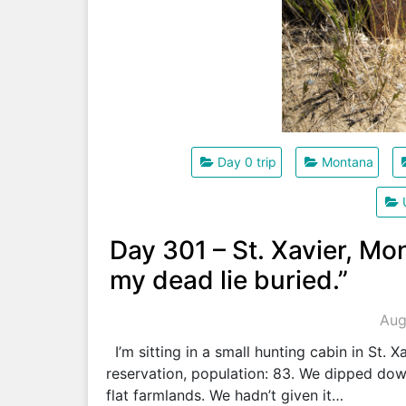
Day 0 trip
Montana
Day 301 – St. Xavier, Mo
my dead lie buried.”
Aug
I’m sitting in a small hunting cabin in St. 
reservation, population: 83. We dipped down
flat farmlands. We hadn’t given it…