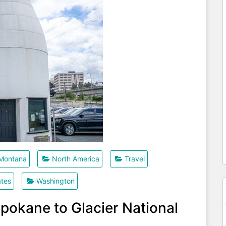
Montana
North America
Travel
ates
Washington
pokane to Glacier National