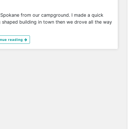
 Spokane from our campground. I made a quick
g shaped building in town then we drove all the way
inue reading