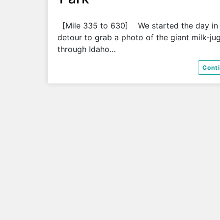
[Mile 335 to 630] We started the day in
detour to grab a photo of the giant milk-ju
through Idaho…
Cont