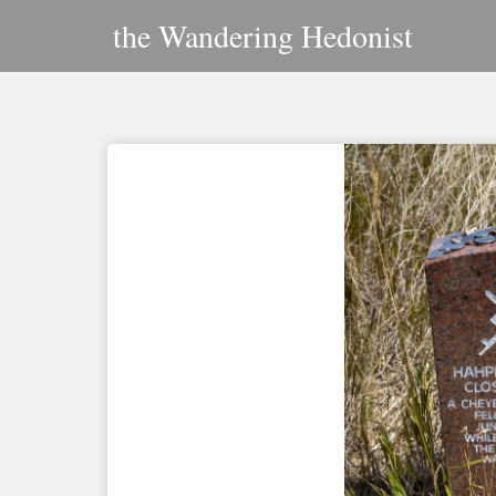
Skip
the Wandering Hedonist
to
content