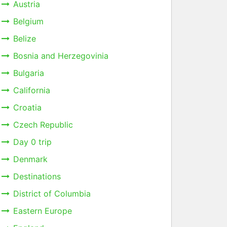
Austria
Belgium
Belize
Bosnia and Herzegovinia
Bulgaria
California
Croatia
Czech Republic
Day 0 trip
Denmark
Destinations
District of Columbia
Eastern Europe