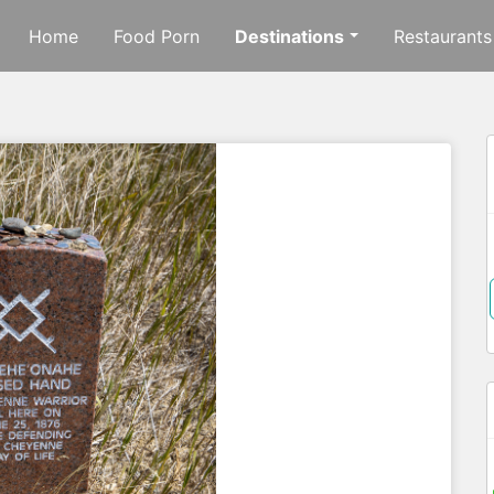
Home
Food Porn
Destinations
Restaurants
f