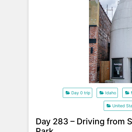
Day 0 trip
Idaho
United St
Day 283 – Driving from S
Park