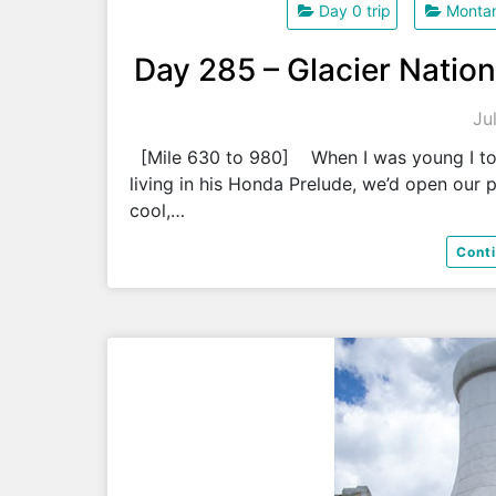
Day 0 trip
Monta
Day 285 – Glacier Nation
Ju
[Mile 630 to 980] When I was young I took
living in his Honda Prelude, we’d open our 
cool,…
Cont