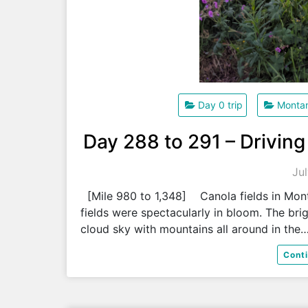
Day 0 trip
Monta
Day 288 to 291 – Driving
Ju
[Mile 980 to 1,348] Canola fields in Mont
fields were spectacularly in bloom. The brig
cloud sky with mountains all around in the
Cont