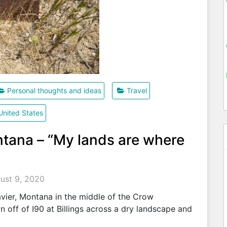
Personal thoughts and ideas
Travel
United States
ntana – “My lands are where
ust 9, 2020
Xavier, Montana in the middle of the Crow
 off of I90 at Billings across a dry landscape and