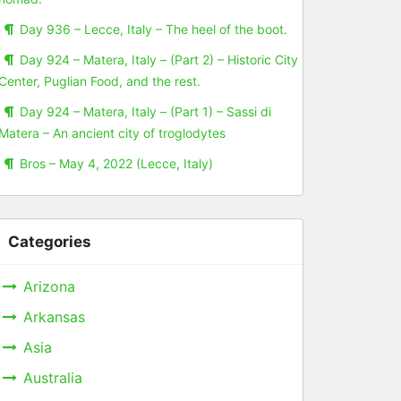
Day 936 – Lecce, Italy – The heel of the boot.
Day 924 – Matera, Italy – (Part 2) – Historic City
Center, Puglian Food, and the rest.
Day 924 – Matera, Italy – (Part 1) – Sassi di
Matera – An ancient city of troglodytes
Bros – May 4, 2022 (Lecce, Italy)
Categories
Arizona
Arkansas
Asia
Australia