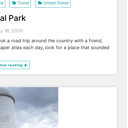
na
Travel
United States
al Park
ly 16, 2020
 a road trip around the country with a friend,
paper atlas each day, look for a place that sounded
inue reading