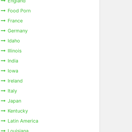
England
Food Porn
France
Germany
Idaho
Illinois
India
Iowa
Ireland
Italy
Japan
Kentucky
Latin America
Louisiana