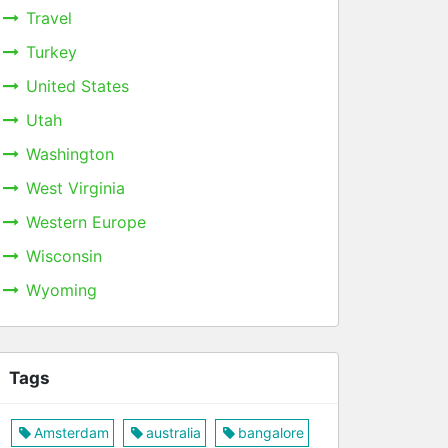
Travel
Turkey
United States
Utah
Washington
West Virginia
Western Europe
Wisconsin
Wyoming
Tags
Amsterdam
australia
bangalore