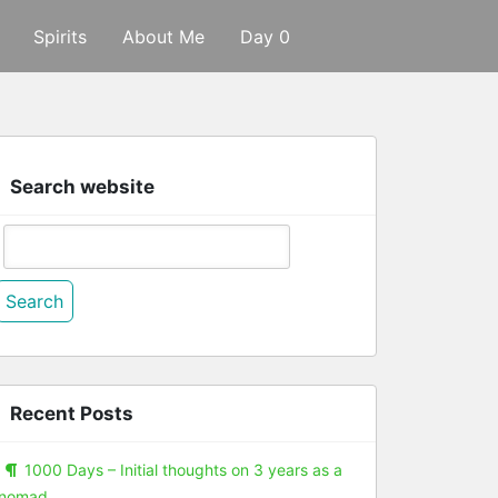
Spirits
About Me
Day 0
Search website
Search
or:
Recent Posts
1000 Days – Initial thoughts on 3 years as a
nomad.