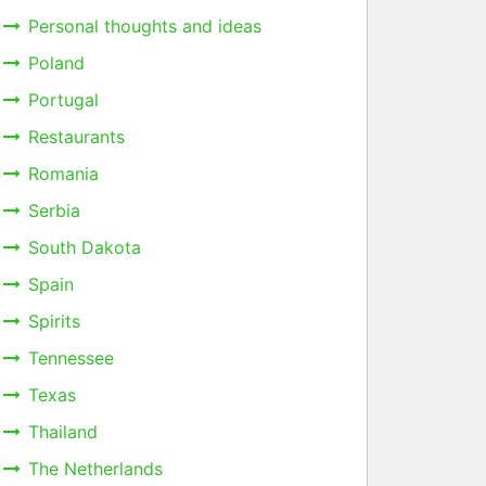
Personal thoughts and ideas
Poland
Portugal
Restaurants
Romania
Serbia
South Dakota
Spain
Spirits
Tennessee
Texas
Thailand
The Netherlands