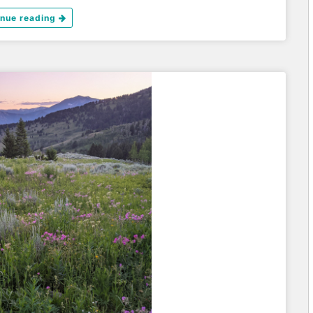
inue reading