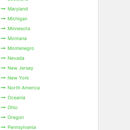
Maryland
Michigan
Minnesota
Montana
Montenegro
Nevada
New Jersey
New York
North America
Oceania
Ohio
Oregon
Pennsylvania