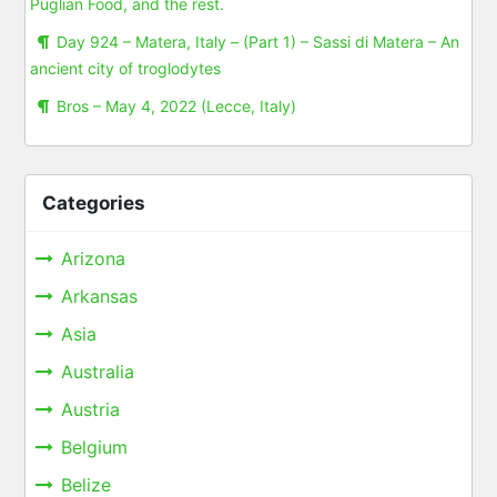
Puglian Food, and the rest.
Day 924 – Matera, Italy – (Part 1) – Sassi di Matera – An
ancient city of troglodytes
Bros – May 4, 2022 (Lecce, Italy)
Categories
Arizona
Arkansas
Asia
Australia
Austria
Belgium
Belize