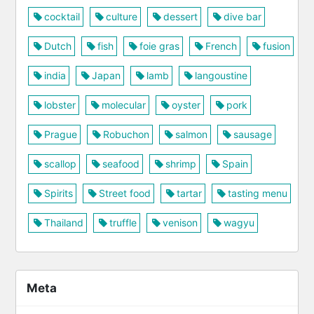
cocktail
culture
dessert
dive bar
Dutch
fish
foie gras
French
fusion
india
Japan
lamb
langoustine
lobster
molecular
oyster
pork
Prague
Robuchon
salmon
sausage
scallop
seafood
shrimp
Spain
Spirits
Street food
tartar
tasting menu
Thailand
truffle
venison
wagyu
Meta