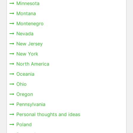
Minnesota
Montana
Montenegro
Nevada
New Jersey
New York
North America
Oceania
Ohio
Oregon
Pennsylvania
Personal thoughts and ideas
Poland