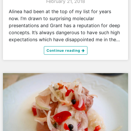
February 21, 2018
Alinea had been at the top of my list for years
now. I’m drawn to surprising molecular
presentations and Grant has a reputation for deep
concepts. It’s always dangerous to have such high
expectations which have disappointed me in the…
Continue reading