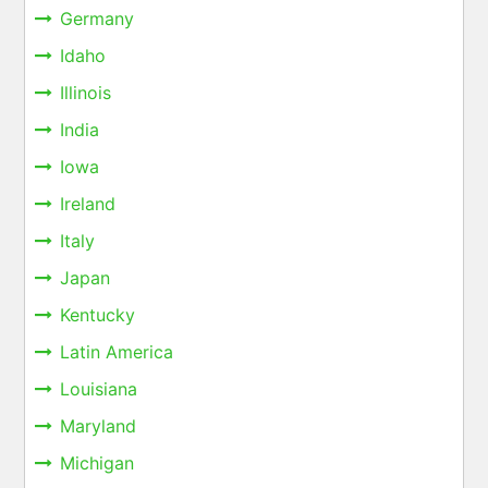
Germany
Idaho
Illinois
India
Iowa
Ireland
Italy
Japan
Kentucky
Latin America
Louisiana
Maryland
Michigan