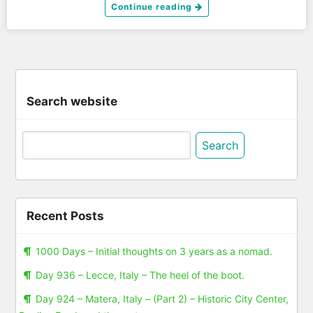
Continue reading
Search website
Search
for:
Recent Posts
1000 Days – Initial thoughts on 3 years as a nomad.
Day 936 – Lecce, Italy – The heel of the boot.
Day 924 – Matera, Italy – (Part 2) – Historic City Center,