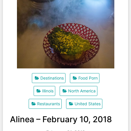
Destinations
Food Porn
Illinois
North America
Restaurants
United States
Alinea – February 10, 2018