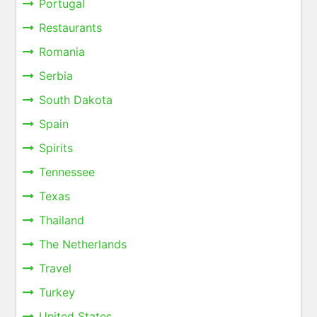
Portugal
Restaurants
Romania
Serbia
South Dakota
Spain
Spirits
Tennessee
Texas
Thailand
The Netherlands
Travel
Turkey
United States