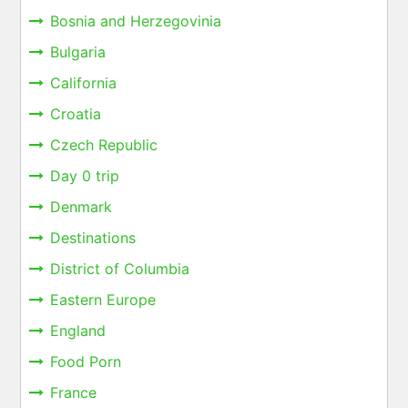
Bosnia and Herzegovinia
Bulgaria
California
Croatia
Czech Republic
Day 0 trip
Denmark
Destinations
District of Columbia
Eastern Europe
England
Food Porn
France