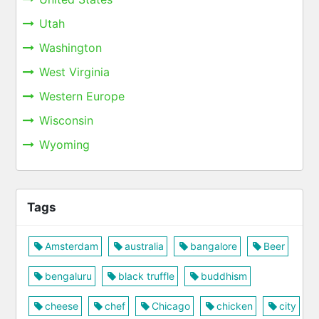
Utah
Washington
West Virginia
Western Europe
Wisconsin
Wyoming
Tags
Amsterdam
australia
bangalore
Beer
bengaluru
black truffle
buddhism
cheese
chef
Chicago
chicken
city