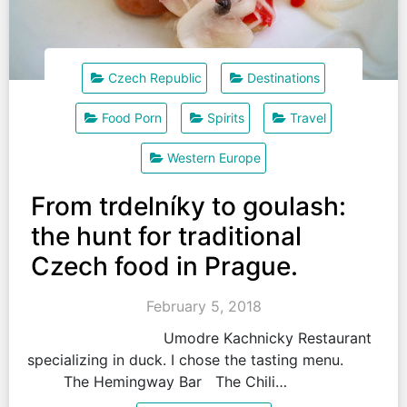
Czech Republic
Destinations
Food Porn
Spirits
Travel
Western Europe
From trdelníky to goulash:
the hunt for traditional
Czech food in Prague.
February 5, 2018
Umodre Kachnicky Restaurant
specializing in duck. I chose the tasting menu.
The Hemingway Bar The Chili…