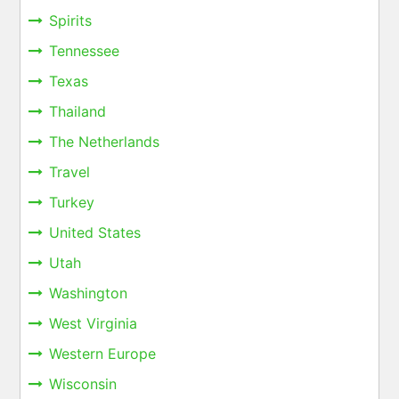
Spirits
Tennessee
Texas
Thailand
The Netherlands
Travel
Turkey
United States
Utah
Washington
West Virginia
Western Europe
Wisconsin