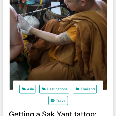
Asia
Destinations
Thailand
Travel
Getting a Sak Yant tattoo: