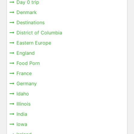
Day 0 trip
Denmark
Destinations
District of Columbia
Eastern Europe
England
Food Porn
France
Germany
Idaho
Illinois
India
Iowa