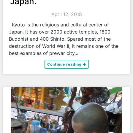
Japan.
April 12, 2018
Kyoto is the religious and cultural center of
Japan. It has over 2000 active temples, 1600
Buddhist and 400 Shinto. Spared most of the
destruction of World War II, it remains one of the
best examples of prewar city…
Continue reading