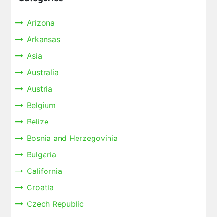
Arizona
Arkansas
Asia
Australia
Austria
Belgium
Belize
Bosnia and Herzegovinia
Bulgaria
California
Croatia
Czech Republic