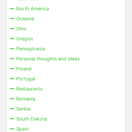
North America
Oceania
Ohio
Oregon
Pennsylvania
Personal thoughts and ideas
Poland
Portugal
Restaurants
Romania
Serbia
South Dakota
Spain