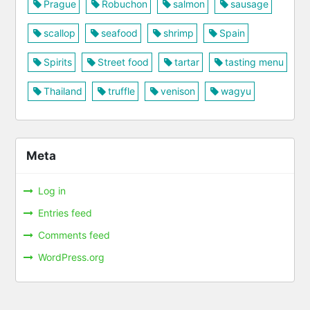
Prague
Robuchon
salmon
sausage
scallop
seafood
shrimp
Spain
Spirits
Street food
tartar
tasting menu
Thailand
truffle
venison
wagyu
Meta
Log in
Entries feed
Comments feed
WordPress.org