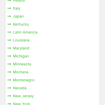
Ireland
Italy
Japan
Kentucky
Latin America
Louisiana
Maryland
Michigan
Minnesota
Montana
Montenegro
Nevada
New Jersey
New York