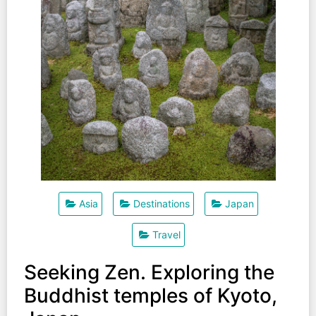
Asia
Destinations
Japan
Travel
Seeking Zen. Exploring the
Buddhist temples of Kyoto,