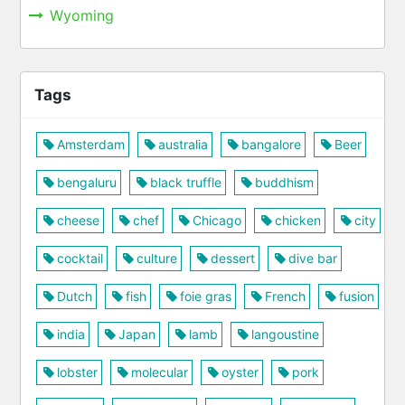
Wyoming
Tags
Amsterdam
australia
bangalore
Beer
bengaluru
black truffle
buddhism
cheese
chef
Chicago
chicken
city
cocktail
culture
dessert
dive bar
Dutch
fish
foie gras
French
fusion
india
Japan
lamb
langoustine
lobster
molecular
oyster
pork