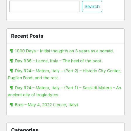
Search
for:
Recent Posts
1000 Days – Initial thoughts on 3 years as a nomad.
Day 936 – Lecce, Italy – The heel of the boot.
Day 924 – Matera, Italy – (Part 2) – Historic City Center,
Puglian Food, and the rest.
Day 924 – Matera, Italy – (Part 1) – Sassi di Matera – An
ancient city of troglodytes
Bros – May 4, 2022 (Lecce, Italy)
Categories