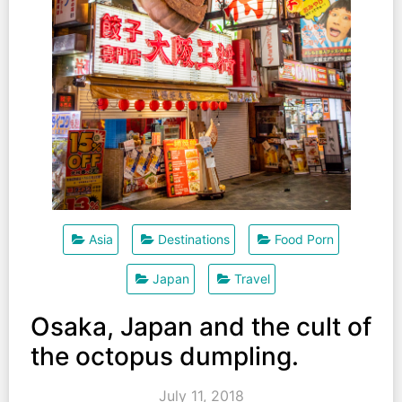
Asia
Destinations
Food Porn
Japan
Travel
Osaka, Japan and the cult of
the octopus dumpling.
July 11, 2018