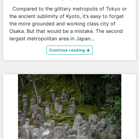
Compared to the glittery metropolis of Tokyo or
the ancient sublimity of Kyoto, it’s easy to forget
the more grounded and working class city of
Osaka. But that would be a mistake. The second
largest metropolitan area in Japan…
Continue reading