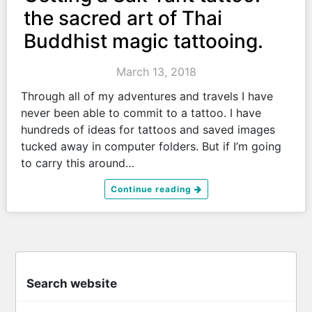
the sacred art of Thai
Buddhist magic tattooing.
March 13, 2018
Through all of my adventures and travels I have
never been able to commit to a tattoo. I have
hundreds of ideas for tattoos and saved images
tucked away in computer folders. But if I’m going
to carry this around…
Continue reading
Search website