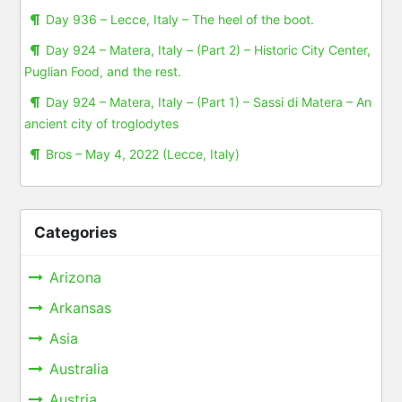
Day 936 – Lecce, Italy – The heel of the boot.
Day 924 – Matera, Italy – (Part 2) – Historic City Center,
Puglian Food, and the rest.
Day 924 – Matera, Italy – (Part 1) – Sassi di Matera – An
ancient city of troglodytes
Bros – May 4, 2022 (Lecce, Italy)
Categories
Arizona
Arkansas
Asia
Australia
Austria