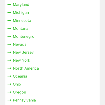
Maryland
Michigan
Minnesota
Montana
Montenegro
Nevada
New Jersey
New York
North America
Oceania
Ohio
Oregon
Pennsylvania