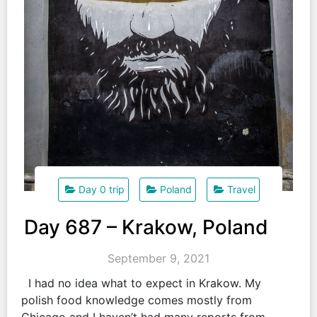
Day 0 trip
Poland
Travel
Day 687 – Krakow, Poland
September 9, 2021
I had no idea what to expect in Krakow. My
polish food knowledge comes mostly from
Chicago and I haven’t had many reports from