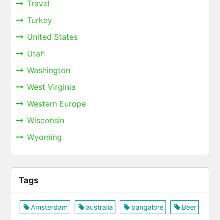
Travel
Turkey
United States
Utah
Washington
West Virginia
Western Europe
Wisconsin
Wyoming
Tags
Amsterdam
australia
bangalore
Beer