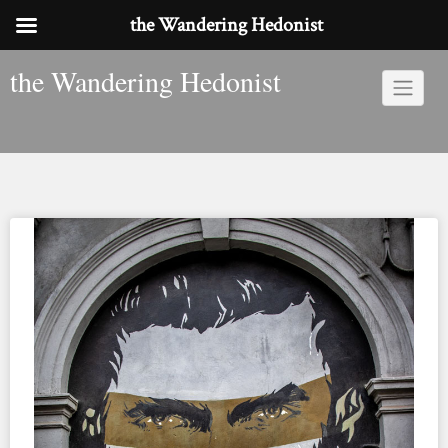
the Wandering Hedonist
Skip
the Wandering Hedonist
to
content