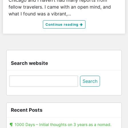
fellow travelers. I came with an open mind, and
what I found was a vibrant,…
Continue reading
Search website
Search
for:
Recent Posts
1000 Days – Initial thoughts on 3 years as a nomad.