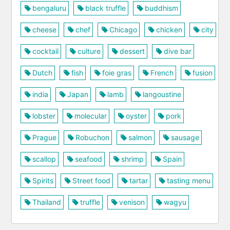
bengaluru
black truffle
buddhism
cheese
chef
Chicago
chicken
city
cocktail
culture
dessert
dive bar
Dutch
fish
foie gras
French
fusion
india
Japan
lamb
langoustine
lobster
molecular
oyster
pork
Prague
Robuchon
salmon
sausage
scallop
seafood
shrimp
Spain
Spirits
Street food
tartar
tasting menu
Thailand
truffle
venison
wagyu