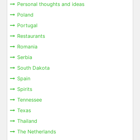
Personal thoughts and ideas
Poland
Portugal
Restaurants
Romania
Serbia
South Dakota
Spain
Spirits
Tennessee
Texas
Thailand
The Netherlands