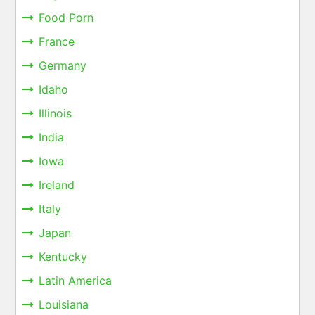
Food Porn
France
Germany
Idaho
Illinois
India
Iowa
Ireland
Italy
Japan
Kentucky
Latin America
Louisiana