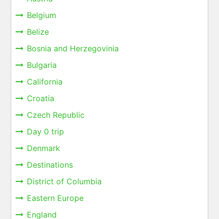
Belgium
Belize
Bosnia and Herzegovinia
Bulgaria
California
Croatia
Czech Republic
Day 0 trip
Denmark
Destinations
District of Columbia
Eastern Europe
England