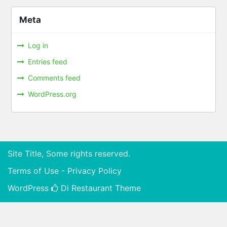
Meta
Log in
Entries feed
Comments feed
WordPress.org
Site Title, Some rights reserved.
Terms of Use - Privacy Policy
WordPress
Di Restaurant
Theme