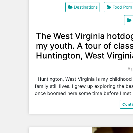
Destinations
Food Porn
The West Virginia hotdo
my youth. A tour of class
Huntington, West Virgini
Ap
Huntington, West Virginia is my childhood
family still lives. I grew up exploring the 
once boomed here some time before I met
Cont