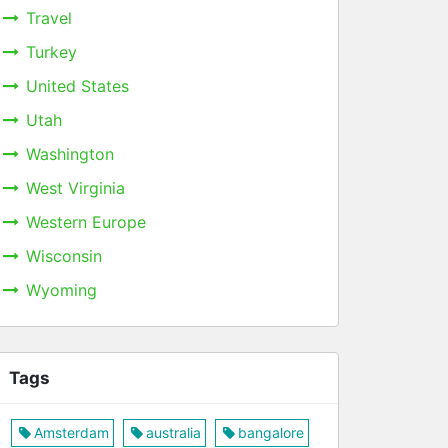
Travel
Turkey
United States
Utah
Washington
West Virginia
Western Europe
Wisconsin
Wyoming
Tags
Amsterdam
australia
bangalore