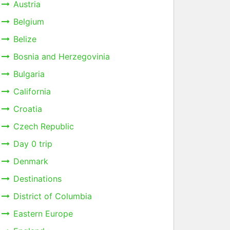
Austria
Belgium
Belize
Bosnia and Herzegovinia
Bulgaria
California
Croatia
Czech Republic
Day 0 trip
Denmark
Destinations
District of Columbia
Eastern Europe