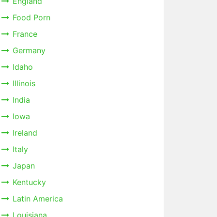
England
Food Porn
France
Germany
Idaho
Illinois
India
Iowa
Ireland
Italy
Japan
Kentucky
Latin America
Louisiana