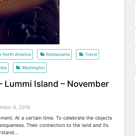
North America
Restaurants
Travel
ates
Washington
 – Lummi Island – November
mber 8, 2018
ent. At a certain time. To celebrate the objects
uniqueness. Their connection to the land and its
erstand…