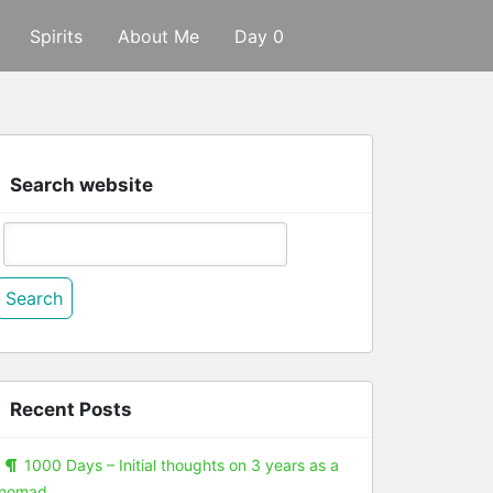
Spirits
About Me
Day 0
Search website
Search
or:
Recent Posts
1000 Days – Initial thoughts on 3 years as a
nomad.