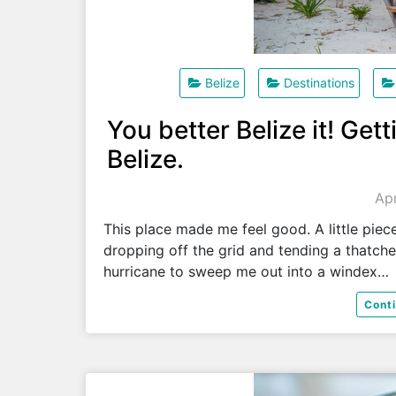
Belize
Destinations
You better Belize it! Get
Belize.
Apr
This place made me feel good. A little piec
dropping off the grid and tending a thatch
hurricane to sweep me out into a windex…
Cont