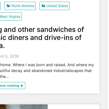
North America
United States
West Virginia
g and other sandwiches of
ic diners and drive-ins of
a.
ril 5, 2018
 home. Where I was born and raised. And where my
beautiful decay and abandoned industrialscapes that
 the…
inue reading