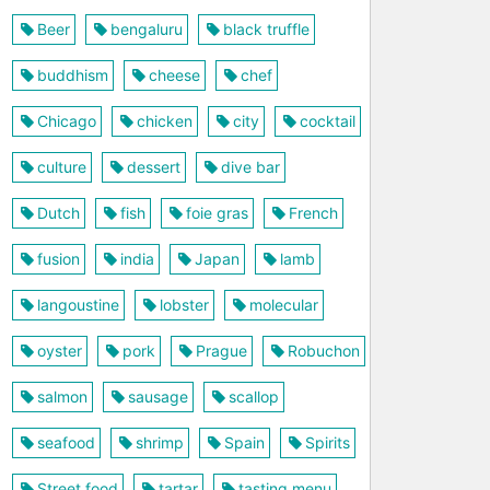
Beer
bengaluru
black truffle
buddhism
cheese
chef
Chicago
chicken
city
cocktail
culture
dessert
dive bar
Dutch
fish
foie gras
French
fusion
india
Japan
lamb
langoustine
lobster
molecular
oyster
pork
Prague
Robuchon
salmon
sausage
scallop
seafood
shrimp
Spain
Spirits
Street food
tartar
tasting menu