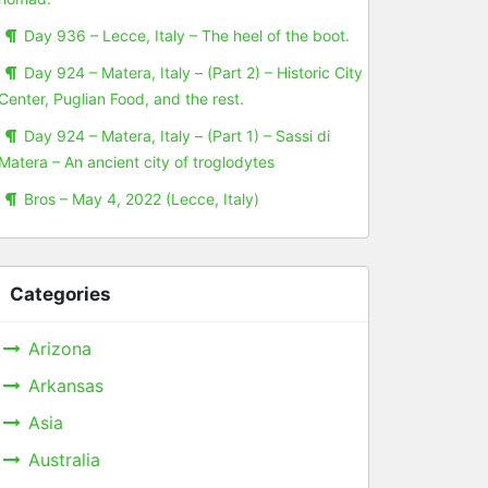
Day 936 – Lecce, Italy – The heel of the boot.
Day 924 – Matera, Italy – (Part 2) – Historic City
Center, Puglian Food, and the rest.
Day 924 – Matera, Italy – (Part 1) – Sassi di
Matera – An ancient city of troglodytes
Bros – May 4, 2022 (Lecce, Italy)
Categories
Arizona
Arkansas
Asia
Australia