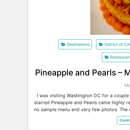
Destinations
District of C
Restauran
Pineapple and Pearls – 
Ma
I was visiting Washington DC for a couple 
starred Pineapple and Pearls came highly r
no sample menu and very few photos. The 
Cont