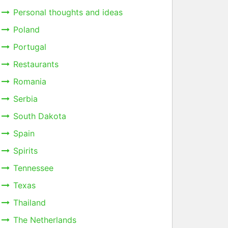
Personal thoughts and ideas
Poland
Portugal
Restaurants
Romania
Serbia
South Dakota
Spain
Spirits
Tennessee
Texas
Thailand
The Netherlands