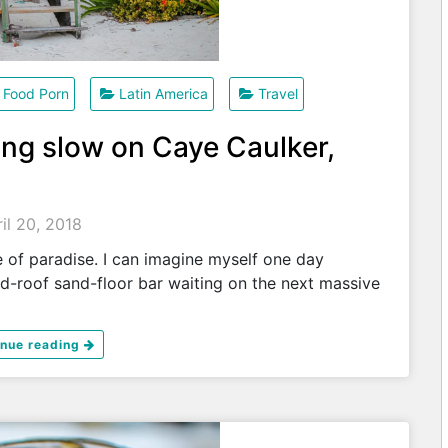
Food Porn
Latin America
Travel
ting slow on Caye Caulker,
il 20, 2018
e of paradise. I can imagine myself one day
ed-roof sand-floor bar waiting on the next massive
inue reading