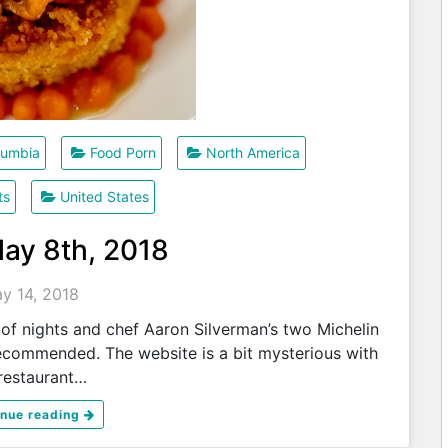
olumbia
Food Porn
North America
ts
United States
May 8th, 2018
y 14, 2018
of nights and chef Aaron Silverman’s two Michelin
ecommended. The website is a bit mysterious with
restaurant…
inue reading