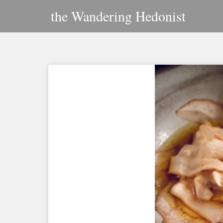
Skip
the Wandering Hedonist
to
content