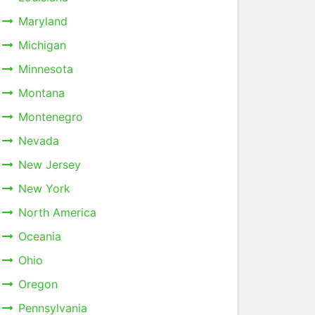
Maryland
Michigan
Minnesota
Montana
Montenegro
Nevada
New Jersey
New York
North America
Oceania
Ohio
Oregon
Pennsylvania