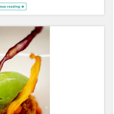
inue reading