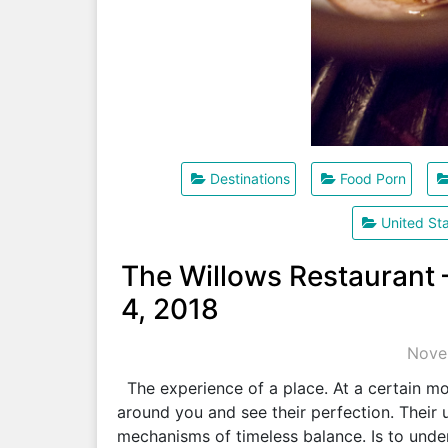
Destinations
Food Porn
United St
The Willows Restaurant
4, 2018
Nove
The experience of a place. At a certain mom
around you and see their perfection. Their 
mechanisms of timeless balance. Is to und