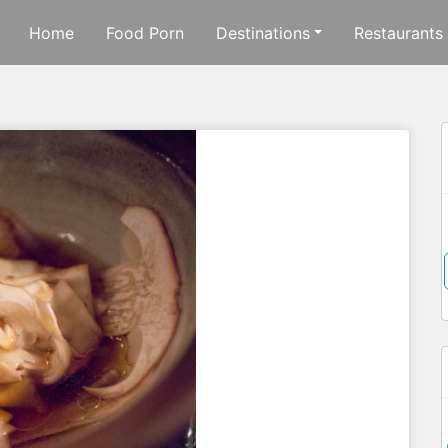
Home
Food Porn
Destinations
Restaurants
f