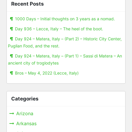
Recent Posts
1000 Days – Initial thoughts on 3 years as a nomad.
Day 936 – Lecce, Italy – The heel of the boot.
Day 924 – Matera, Italy – (Part 2) – Historic City Center,
Puglian Food, and the rest.
Day 924 – Matera, Italy – (Part 1) – Sassi di Matera – An
ancient city of troglodytes
Bros – May 4, 2022 (Lecce, Italy)
Categories
Arizona
Arkansas