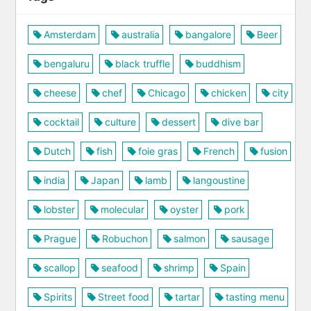
Amsterdam
australia
bangalore
Beer
bengaluru
black truffle
buddhism
cheese
chef
Chicago
chicken
city
cocktail
culture
dessert
dive bar
Dutch
fish
foie gras
French
fusion
india
Japan
lamb
langoustine
lobster
molecular
oyster
pork
Prague
Robuchon
salmon
sausage
scallop
seafood
shrimp
Spain
Spirits
Street food
tartar
tasting menu