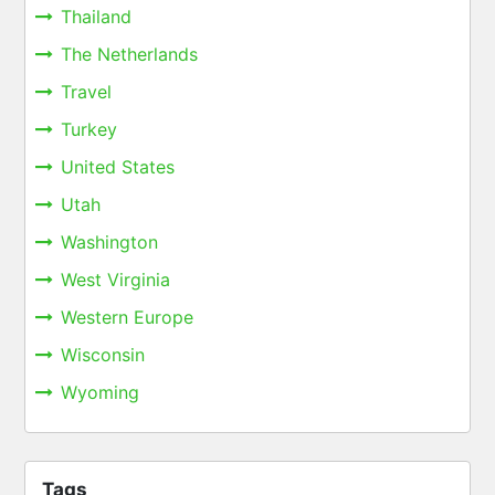
Thailand
The Netherlands
Travel
Turkey
United States
Utah
Washington
West Virginia
Western Europe
Wisconsin
Wyoming
Tags