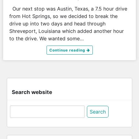
Our next stop was Austin, Texas, a 7.5 hour drive
from Hot Springs, so we decided to break the
drive up into two days and head through
Shreveport, Louisiana which added another hour
to the drive. We wanted some…
Continue reading
Search website
Search
for: