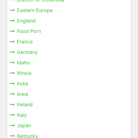
Eastern Europe
England
Food Porn
France
Germany
Idaho
Illinois
India
Iowa
Ireland
Italy
Japan
Kentucky