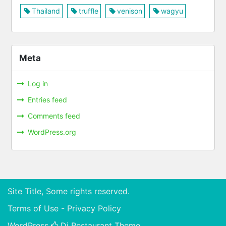
Thailand
truffle
venison
wagyu
Meta
Log in
Entries feed
Comments feed
WordPress.org
Site Title, Some rights reserved.
Terms of Use - Privacy Policy
WordPress
Di Restaurant
Theme