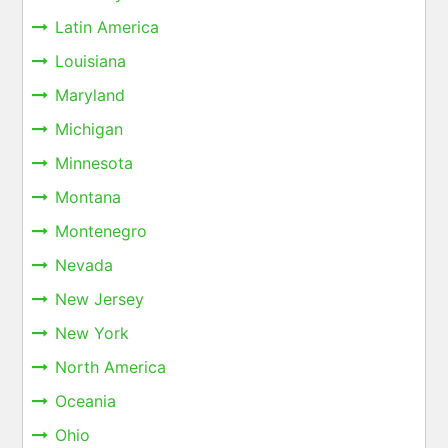
Latin America
Louisiana
Maryland
Michigan
Minnesota
Montana
Montenegro
Nevada
New Jersey
New York
North America
Oceania
Ohio