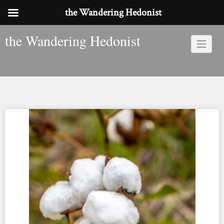
the Wandering Hedonist
Skip
the Wandering Hedonist
to
content