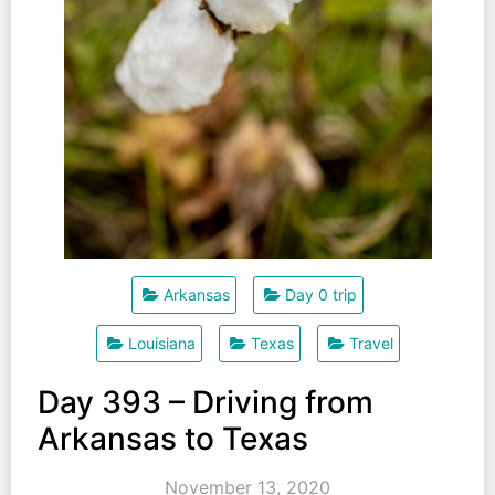
Arkansas
Day 0 trip
Louisiana
Texas
Travel
Day 393 – Driving from
Arkansas to Texas
November 13, 2020