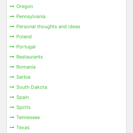
Oregon
Pennsylvania
Personal thoughts and ideas
Poland
Portugal
Restaurants
Romania
Serbia
South Dakota
Spain
Spirits
Tennessee
Texas