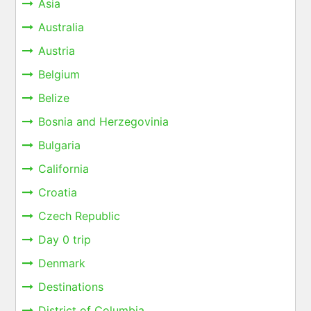
Asia
Australia
Austria
Belgium
Belize
Bosnia and Herzegovinia
Bulgaria
California
Croatia
Czech Republic
Day 0 trip
Denmark
Destinations
District of Columbia