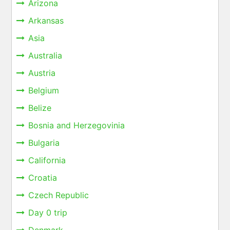
Arizona
Arkansas
Asia
Australia
Austria
Belgium
Belize
Bosnia and Herzegovinia
Bulgaria
California
Croatia
Czech Republic
Day 0 trip