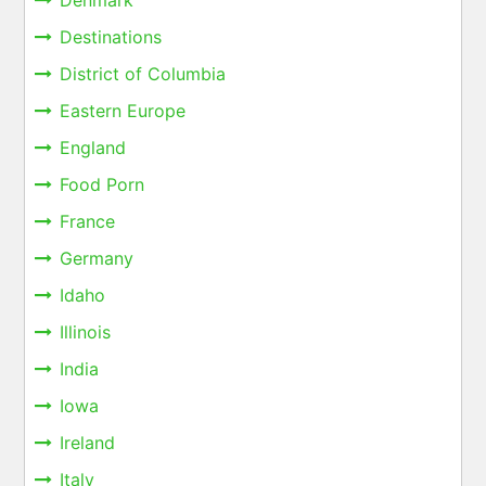
Denmark
Destinations
District of Columbia
Eastern Europe
England
Food Porn
France
Germany
Idaho
Illinois
India
Iowa
Ireland
Italy