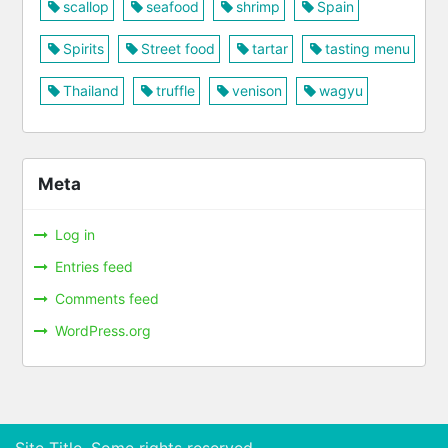
scallop
seafood
shrimp
Spain
Spirits
Street food
tartar
tasting menu
Thailand
truffle
venison
wagyu
Meta
Log in
Entries feed
Comments feed
WordPress.org