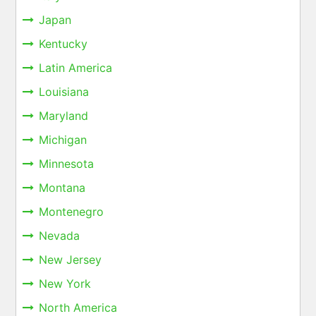
Japan
Kentucky
Latin America
Louisiana
Maryland
Michigan
Minnesota
Montana
Montenegro
Nevada
New Jersey
New York
North America