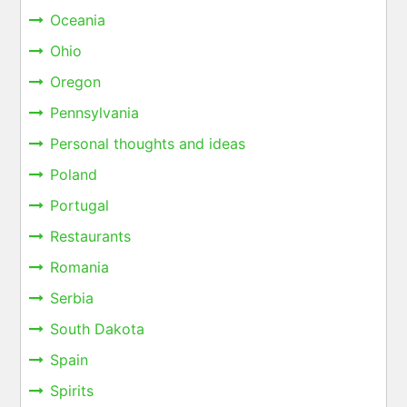
Oceania
Ohio
Oregon
Pennsylvania
Personal thoughts and ideas
Poland
Portugal
Restaurants
Romania
Serbia
South Dakota
Spain
Spirits