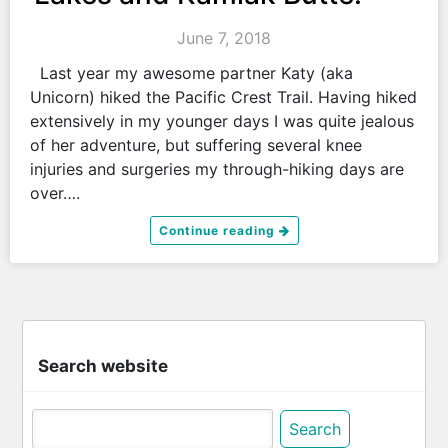
June 7, 2018
Last year my awesome partner Katy (aka
Unicorn) hiked the Pacific Crest Trail. Having hiked
extensively in my younger days I was quite jealous
of her adventure, but suffering several knee
injuries and surgeries my through-hiking days are
over….
Continue reading
Search website
Search
for: