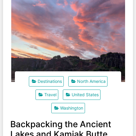
Destinations
North America
Travel
United States
Washington
Backpacking the Ancient
Lakes and Kamiak Butte.