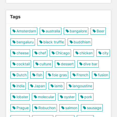
Tags
Amsterdam
australia
bangalore
Beer
bengaluru
black truffle
buddhism
cheese
chef
Chicago
chicken
city
cocktail
culture
dessert
dive bar
Dutch
fish
foie gras
French
fusion
india
Japan
lamb
langoustine
lobster
molecular
oyster
pork
Prague
Robuchon
salmon
sausage