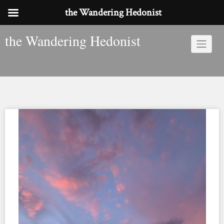
the Wandering Hedonist
Skip
the Wandering Hedonist
to
content