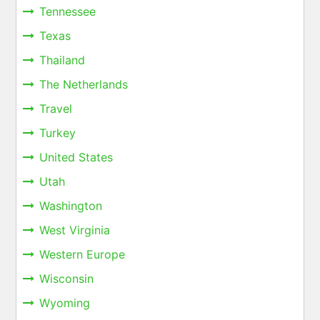
Tennessee
Texas
Thailand
The Netherlands
Travel
Turkey
United States
Utah
Washington
West Virginia
Western Europe
Wisconsin
Wyoming