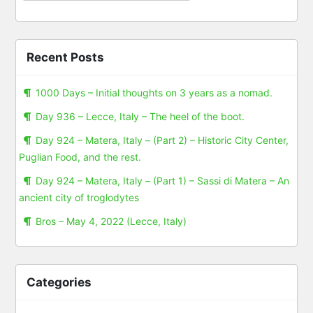
Recent Posts
1000 Days – Initial thoughts on 3 years as a nomad.
Day 936 – Lecce, Italy – The heel of the boot.
Day 924 – Matera, Italy – (Part 2) – Historic City Center,
Puglian Food, and the rest.
Day 924 – Matera, Italy – (Part 1) – Sassi di Matera – An
ancient city of troglodytes
Bros – May 4, 2022 (Lecce, Italy)
Categories