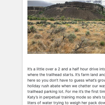
It’s a little over a 2 and a half hour drive 
where the trailhead starts. It’s farm land a
here so you don’t have to guess what’s gro
holiday rush abate when we chatter our wa
trailhead parking lot. For me it’s the first t
Katy’s in perpetual training mode so she’s 
liters of water trying to weigh her pack dow