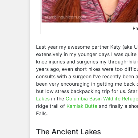
Ph
Last year my awesome partner Katy (aka U
extensively in my younger days I was quite 
knee injuries and surgeries my through-hiki
years ago, even short hikes were too difficu
consults with a surgeon I’ve recently been a
been very encouraging in getting me back 
but low stress backpacking trip for us. Star
Lakes
in the
Columbia Basin Wildlife Refug
ridge trail of
Kamiak Butte
and finally a sho
Falls.
The Ancient Lakes