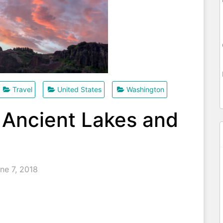
Travel
United States
Washington
 Ancient Lakes and
ne 7, 2018