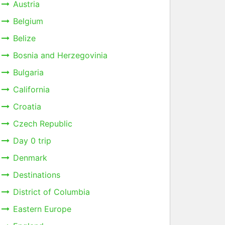
Austria
Belgium
Belize
Bosnia and Herzegovinia
Bulgaria
California
Croatia
Czech Republic
Day 0 trip
Denmark
Destinations
District of Columbia
Eastern Europe