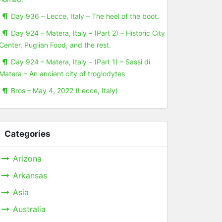
Day 936 – Lecce, Italy – The heel of the boot.
Day 924 – Matera, Italy – (Part 2) – Historic City
Center, Puglian Food, and the rest.
Day 924 – Matera, Italy – (Part 1) – Sassi di
Matera – An ancient city of troglodytes
Bros – May 4, 2022 (Lecce, Italy)
Categories
Arizona
Arkansas
Asia
Australia