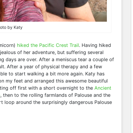
oto by Katy
nicorn)
hiked the Pacific Crest Trail
. Having hiked
jealous of her adventure, but suffering several
ng days are over. After a meniscus tear a couple of
lt. After a year of physical therapy and a few
ble to start walking a bit more again. Katy has
on my feet and arranged this awesome beautiful
ting off first with a short overnight to the
Ancient
e
, then to the rolling farmlands of Palouse and the
rt loop around the surprisingly dangerous Palouse