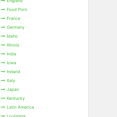
England
Food Porn
France
Germany
Idaho
Illinois
India
Iowa
Ireland
Italy
Japan
Kentucky
Latin America
Louisiana