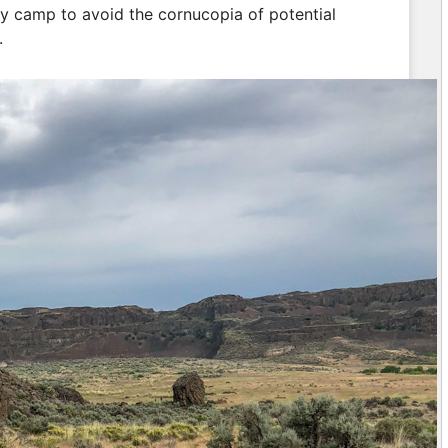
ry camp to avoid the cornucopia of potential
.