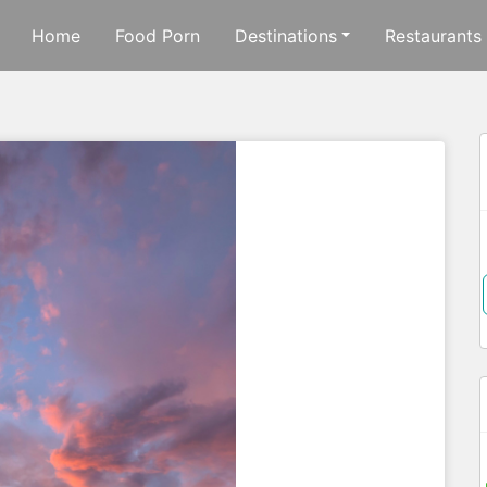
Home
Food Porn
Destinations
Restaurants
f