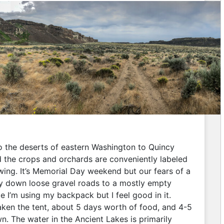
into the deserts of eastern Washington to Quincy
nd the crops and orchards are conveniently labeled
wing. It’s Memorial Day weekend but our fears of a
y down loose gravel roads to a mostly empty
ime I’m using my backpack but I feel good in it.
taken the tent, about 5 days worth of food, and 4-5
n. The water in the Ancient Lakes is primarily