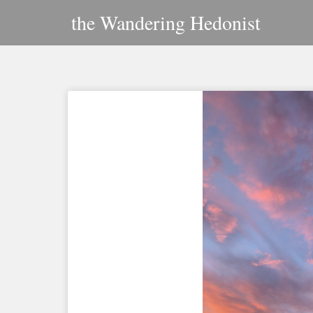
Skip
the Wandering Hedonist
to
content