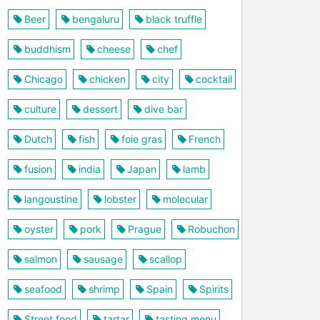
Beer
bengaluru
black truffle
buddhism
cheese
chef
Chicago
chicken
city
cocktail
culture
dessert
dive bar
Dutch
fish
foie gras
French
fusion
india
Japan
lamb
langoustine
lobster
molecular
oyster
pork
Prague
Robuchon
salmon
sausage
scallop
seafood
shrimp
Spain
Spirits
Street food
tartar
tasting menu