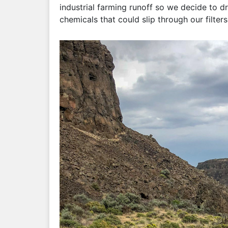
industrial farming runoff so we decide to d
chemicals that could slip through our filters