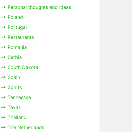
Personal thoughts and ideas
Poland
Portugal
Restaurants
Romania
Serbia
South Dakota
Spain
Spirits
Tennessee
Texas
Thailand
The Netherlands