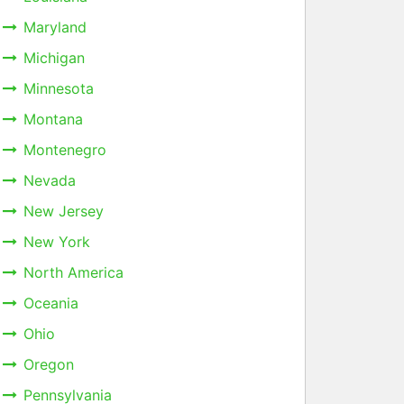
Maryland
Michigan
Minnesota
Montana
Montenegro
Nevada
New Jersey
New York
North America
Oceania
Ohio
Oregon
Pennsylvania