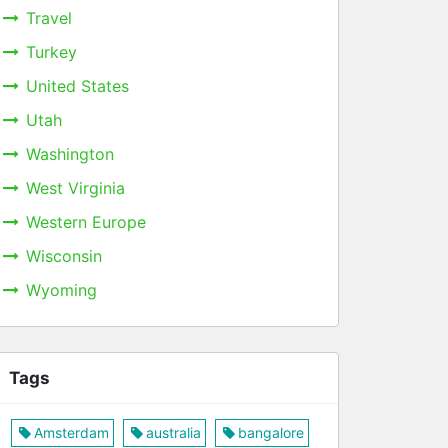
Travel
Turkey
United States
Utah
Washington
West Virginia
Western Europe
Wisconsin
Wyoming
Tags
Amsterdam
australia
bangalore