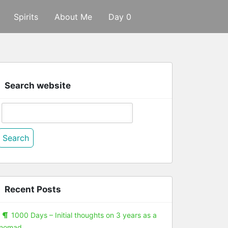
Spirits
About Me
Day 0
Search website
Search
or:
Recent Posts
1000 Days – Initial thoughts on 3 years as a
nomad.