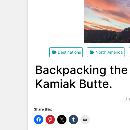
Destinations
North America
Backpacking the
Kamiak Butte.
Ju
Share this: