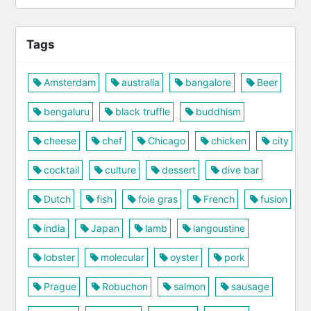
Tags
Amsterdam
australia
bangalore
Beer
bengaluru
black truffle
buddhism
cheese
chef
Chicago
chicken
city
cocktail
culture
dessert
dive bar
Dutch
fish
foie gras
French
fusion
india
Japan
lamb
langoustine
lobster
molecular
oyster
pork
Prague
Robuchon
salmon
sausage