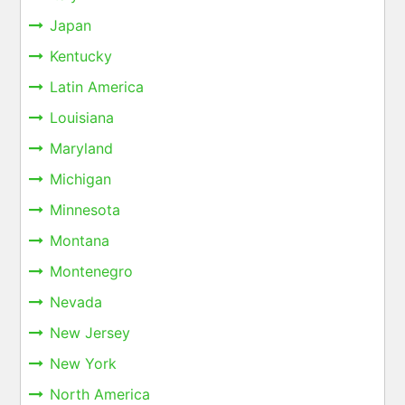
Japan
Kentucky
Latin America
Louisiana
Maryland
Michigan
Minnesota
Montana
Montenegro
Nevada
New Jersey
New York
North America