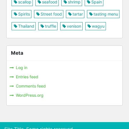
scallop
seafood
shrimp
Spain
Spirits
Street food
tartar
tasting menu
Thailand
truffle
venison
wagyu
Meta
Log in
Entries feed
Comments feed
WordPress.org