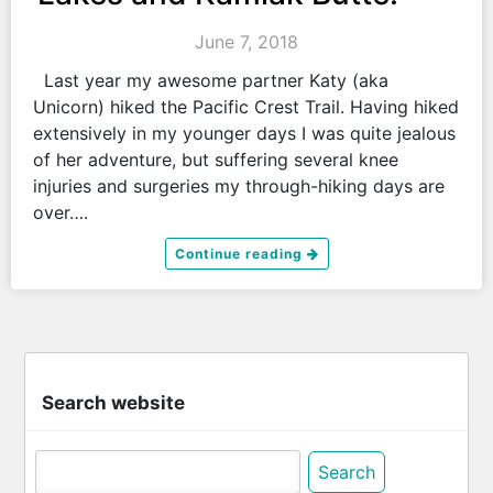
June 7, 2018
Last year my awesome partner Katy (aka
Unicorn) hiked the Pacific Crest Trail. Having hiked
extensively in my younger days I was quite jealous
of her adventure, but suffering several knee
injuries and surgeries my through-hiking days are
over….
Continue reading
Search website
Search
for: