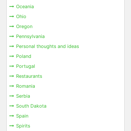
Oceania
Ohio
Oregon
Pennsylvania
Personal thoughts and ideas
Poland
Portugal
Restaurants
Romania
Serbia
South Dakota
Spain
Spirits