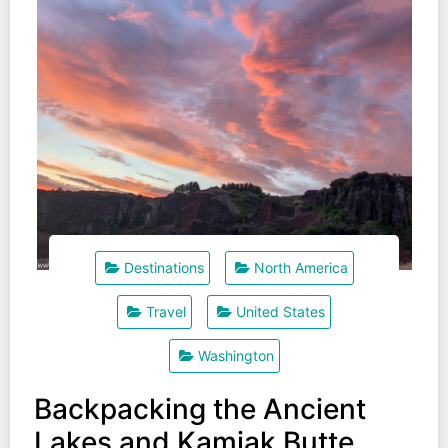
Destinations
North America
Travel
United States
Washington
Backpacking the Ancient
Lakes and Kamiak Butte.