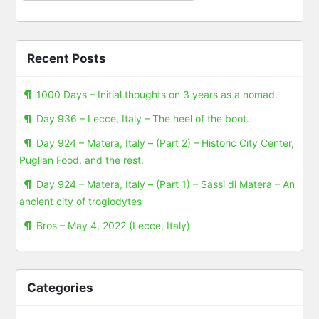
Recent Posts
1000 Days – Initial thoughts on 3 years as a nomad.
Day 936 – Lecce, Italy – The heel of the boot.
Day 924 – Matera, Italy – (Part 2) – Historic City Center,
Puglian Food, and the rest.
Day 924 – Matera, Italy – (Part 1) – Sassi di Matera – An
ancient city of troglodytes
Bros – May 4, 2022 (Lecce, Italy)
Categories