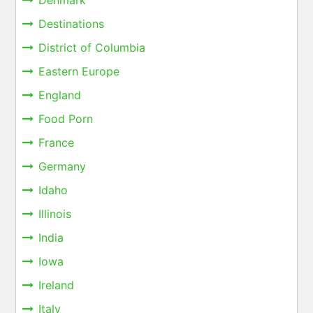
Denmark
Destinations
District of Columbia
Eastern Europe
England
Food Porn
France
Germany
Idaho
Illinois
India
Iowa
Ireland
Italy