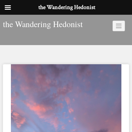
the Wandering Hedonist
Skip
the Wandering Hedonist
to
content