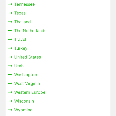
Tennessee
Texas
Thailand
The Netherlands
Travel
Turkey
United States
Utah
Washington
West Virginia
Western Europe
Wisconsin
Wyoming