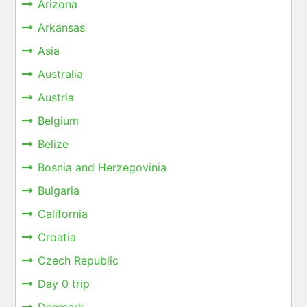
Arizona
Arkansas
Asia
Australia
Austria
Belgium
Belize
Bosnia and Herzegovinia
Bulgaria
California
Croatia
Czech Republic
Day 0 trip