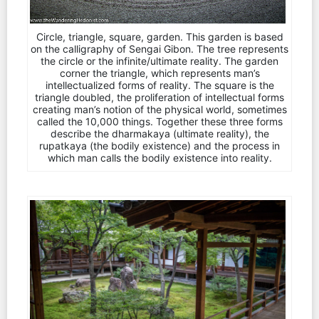
Circle, triangle, square, garden. This garden is based
on the calligraphy of Sengai Gibon. The tree represents
the circle or the infinite/ultimate reality. The garden
corner the triangle, which represents man’s
intellectualized forms of reality. The square is the
triangle doubled, the proliferation of intellectual forms
creating man’s notion of the physical world, sometimes
called the 10,000 things. Together these three forms
describe the dharmakaya (ultimate reality), the
rupatkaya (the bodily existence) and the process in
which man calls the bodily existence into reality.