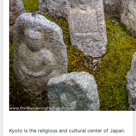
Kyoto is the religious and cultural center of Japan.