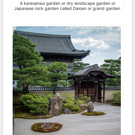
A karesansui garden or dry landscape garden or
Japanese rock garden called Daioen or grand garden.