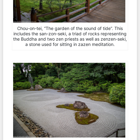
Chou-on-tei, “The garden of the sound of tide”. This
includes the san-zon-seki, a triad of rocks representing
the Buddha and two zen priests as well as zenzen-seki,
a stone used for sitting in zazen meditation.