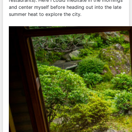
restaurants). Here I could meditate in the mornings
and center myself before heading out into the late
summer heat to explore the city.