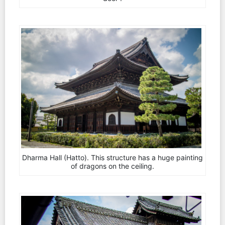
Dharma Hall (Hatto). This structure has a huge painting
of dragons on the ceiling.