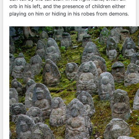
orb in his left, and the presence of children either
playing on him or hiding in his robes from demons.