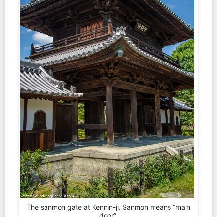
The sanmon gate at Kennin-ji. Sanmon means “main
door”.