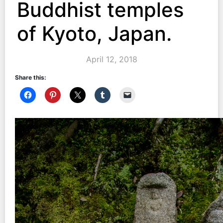
Buddhist temples
of Kyoto, Japan.
April 12, 2018
Share this: