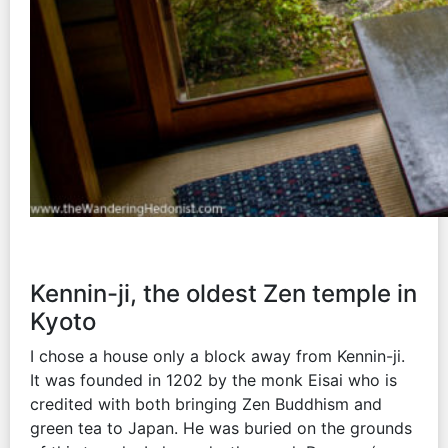
Kennin-ji, the oldest Zen temple in
Kyoto
I chose a house only a block away from Kennin-ji.
It was founded in 1202 by the monk Eisai who is
credited with both bringing Zen Buddhism and
green tea to Japan. He was buried on the grounds