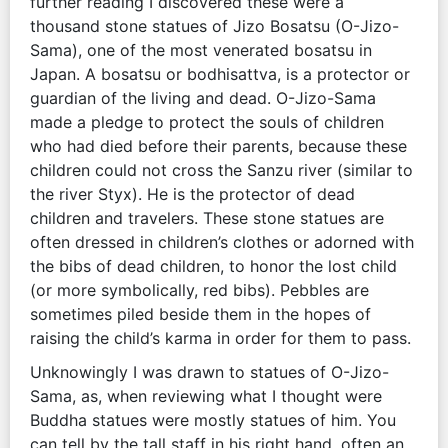
further reading I discovered these were a
thousand stone statues of Jizo Bosatsu (O-Jizo-
Sama), one of the most venerated bosatsu in
Japan. A bosatsu or bodhisattva, is a protector or
guardian of the living and dead. O-Jizo-Sama
made a pledge to protect the souls of children
who had died before their parents, because these
children could not cross the Sanzu river (similar to
the river Styx). He is the protector of dead
children and travelers. These stone statues are
often dressed in children’s clothes or adorned with
the bibs of dead children, to honor the lost child
(or more symbolically, red bibs). Pebbles are
sometimes piled beside them in the hopes of
raising the child’s karma in order for them to pass.
Unknowingly I was drawn to statues of O-Jizo-
Sama, as, when reviewing what I thought were
Buddha statues were mostly statues of him. You
can tell by the tall staff in his right hand, often an