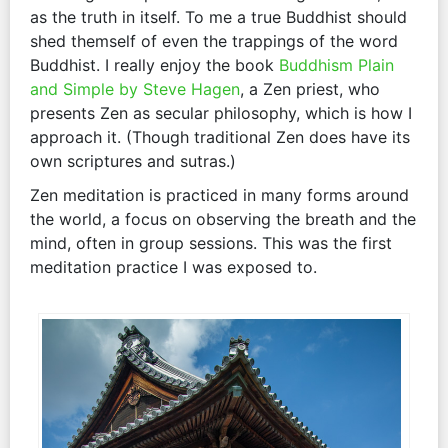
as the truth in itself. To me a true Buddhist should
shed themself of even the trappings of the word
Buddhist. I really enjoy the book
Buddhism Plain
and Simple by Steve Hagen
, a Zen priest, who
presents Zen as secular philosophy, which is how I
approach it. (Though traditional Zen does have its
own scriptures and sutras.)
Zen meditation is practiced in many forms around
the world, a focus on observing the breath and the
mind, often in group sessions. This was the first
meditation practice I was exposed to.