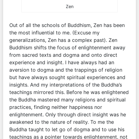
Zen
Out of all the schools of Buddhism, Zen has been
the most influential to me. (Excuse my
generalizations, Zen has a complex past). Zen
Buddhism shifts the focus of enlightenment away
from sacred texts and dogma and onto direct
experience and insight. I have always had an
aversion to dogma and the trappings of religion
but have always sought spiritual experiences and
insights. And my interpretations of the Buddha’s
teachings mirrored this. Before he was enlightened
the Buddha mastered many religions and spiritual
practices, finding neither happiness nor
enlightenment. Only through direct insight was he
awakened to the nature of reality. To me the
Buddha taught to let go of dogma and to use his
teachings as a pointer towards enlightenment, not