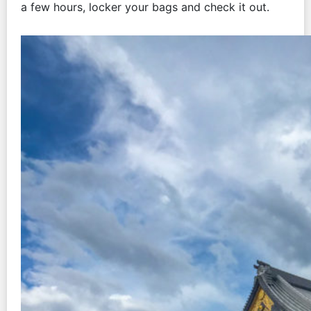
a few hours, locker your bags and check it out.