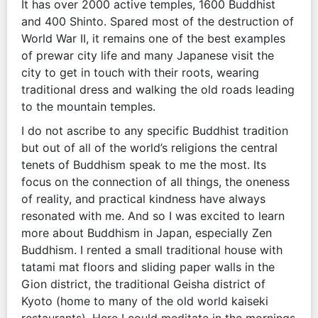
It has over 2000 active temples, 1600 Buddhist
and 400 Shinto. Spared most of the destruction of
World War II, it remains one of the best examples
of prewar city life and many Japanese visit the
city to get in touch with their roots, wearing
traditional dress and walking the old roads leading
to the mountain temples.
I do not ascribe to any specific Buddhist tradition
but out of all of the world’s religions the central
tenets of Buddhism speak to me the most. Its
focus on the connection of all things, the oneness
of reality, and practical kindness have always
resonated with me. And so I was excited to learn
more about Buddhism in Japan, especially Zen
Buddhism. I rented a small traditional house with
tatami mat floors and sliding paper walls in the
Gion district, the traditional Geisha district of
Kyoto (home to many of the old world kaiseki