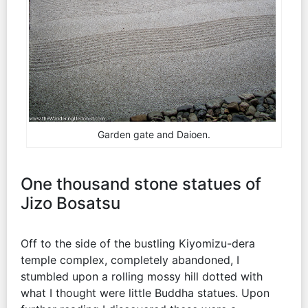
Garden gate and Daioen.
One thousand stone statues of
Jizo Bosatsu
Off to the side of the bustling Kiyomizu-dera
temple complex, completely abandoned, I
stumbled upon a rolling mossy hill dotted with
what I thought were little Buddha statues. Upon