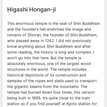
Higashi Hongan-ji
This enormous temple is the seat of Shin Buddhism
and the founder’s hall enshrines the image and
remains of Shinran, the founder of Shin Buddhism,
who passed away in 1262. I did not previously
know anything about Shin Buddhism and after
some reading, the history is long and complex. I
won’t go into that here. But the temple is
absolutely enormous, one of the largest wood
structures in the world. The temple includes
historical depictions of its construction and
samples of the ropes and sleds used to transport
the gigantic beams from the mountains. The
temple has burned down four times, this version
being built in 1895. It’s quite close to the train
station so if you find yourself at Kyoto station for