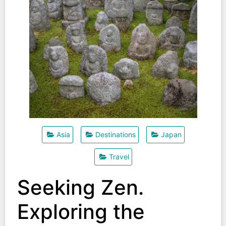
Asia
Destinations
Japan
Travel
Seeking Zen.
Exploring the