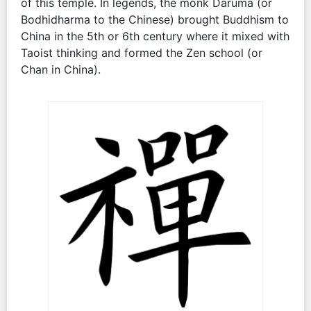
of this temple. In legends, the monk Daruma (or
Bodhidharma to the Chinese) brought Buddhism to
China in the 5th or 6th century where it mixed with
Taoist thinking and formed the Zen school (or
Chan in China).