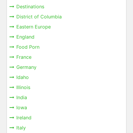
Destinations
District of Columbia
Eastern Europe
England
Food Porn
France
Germany
Idaho
Illinois
India
Iowa
Ireland
Italy