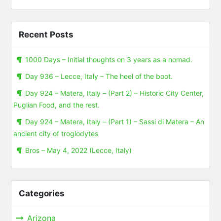
Recent Posts
1000 Days – Initial thoughts on 3 years as a nomad.
Day 936 – Lecce, Italy – The heel of the boot.
Day 924 – Matera, Italy – (Part 2) – Historic City Center,
Puglian Food, and the rest.
Day 924 – Matera, Italy – (Part 1) – Sassi di Matera – An
ancient city of troglodytes
Bros – May 4, 2022 (Lecce, Italy)
Categories
Arizona