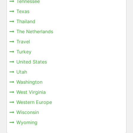
Tennessee
Texas
Thailand
The Netherlands
Travel
Turkey
United States
Utah
Washington
West Virginia
Western Europe
Wisconsin
Wyoming