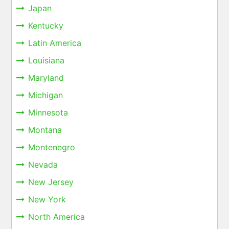
Japan
Kentucky
Latin America
Louisiana
Maryland
Michigan
Minnesota
Montana
Montenegro
Nevada
New Jersey
New York
North America