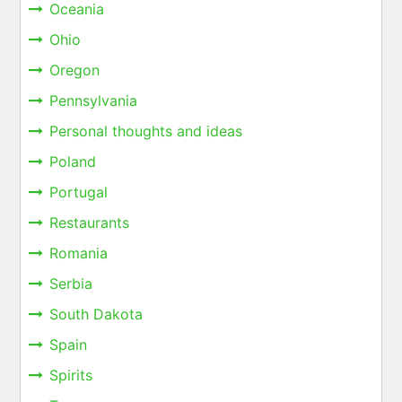
Oceania
Ohio
Oregon
Pennsylvania
Personal thoughts and ideas
Poland
Portugal
Restaurants
Romania
Serbia
South Dakota
Spain
Spirits