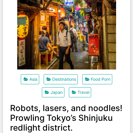
Asia
Destinations
Food Porn
Japan
Travel
Robots, lasers, and noodles!
Prowling Tokyo’s Shinjuku
redlight district.