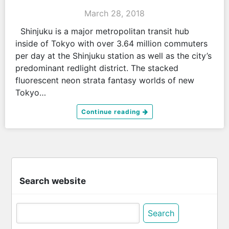
March 28, 2018
Shinjuku is a major metropolitan transit hub
inside of Tokyo with over 3.64 million commuters
per day at the Shinjuku station as well as the city’s
predominant redlight district. The stacked
fluorescent neon strata fantasy worlds of new
Tokyo…
Continue reading
Search website
Search
for: