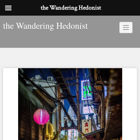
the Wandering Hedonist
Skip
the Wandering Hedonist
to
content