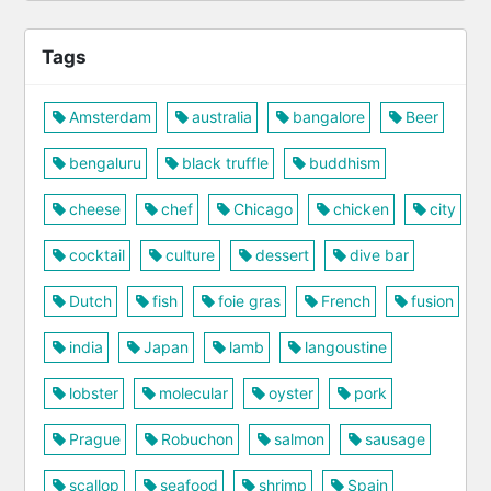
Tags
Amsterdam
australia
bangalore
Beer
bengaluru
black truffle
buddhism
cheese
chef
Chicago
chicken
city
cocktail
culture
dessert
dive bar
Dutch
fish
foie gras
French
fusion
india
Japan
lamb
langoustine
lobster
molecular
oyster
pork
Prague
Robuchon
salmon
sausage
scallop
seafood
shrimp
Spain