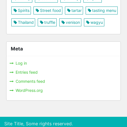
Spirits
Street food
tartar
tasting menu
Thailand
truffle
venison
wagyu
Meta
Log in
Entries feed
Comments feed
WordPress.org
Site Title, Some rights reserved.