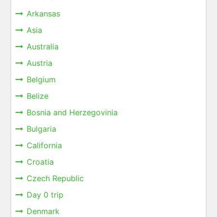
Arkansas
Asia
Australia
Austria
Belgium
Belize
Bosnia and Herzegovinia
Bulgaria
California
Croatia
Czech Republic
Day 0 trip
Denmark