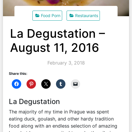
Food Porn
Restaurants
La Degustation –
August 11, 2016
February 3, 2018
Share this:
La Degustation
The majority of my time in Prague was spent
eating duck, goulash, and other hardy tradition
food along with an endless selection of amazing