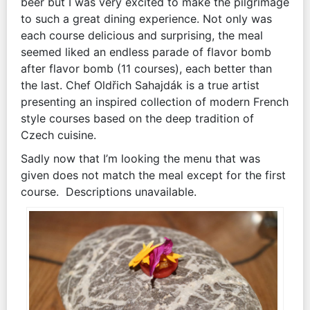
beer but I was very excited to make the pilgrimage
to such a great dining experience. Not only was
each course delicious and surprising, the meal
seemed liked an endless parade of flavor bomb
after flavor bomb (11 courses), each better than
the last. Chef Oldřich Sahajdák is a true artist
presenting an inspired collection of modern French
style courses based on the deep tradition of
Czech cuisine.
Sadly now that I’m looking the menu that was
given does not match the meal except for the first
course. Descriptions unavailable.