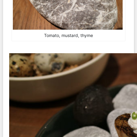
Tomato, mustard, thyme