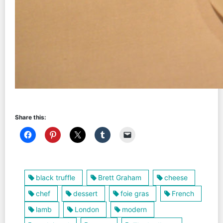
Share this:
black truffle
Brett Graham
cheese
chef
dessert
foie gras
French
lamb
London
modern