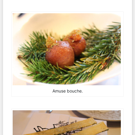
Amuse bouche.