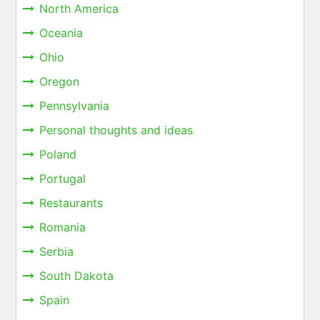
North America
Oceania
Ohio
Oregon
Pennsylvania
Personal thoughts and ideas
Poland
Portugal
Restaurants
Romania
Serbia
South Dakota
Spain