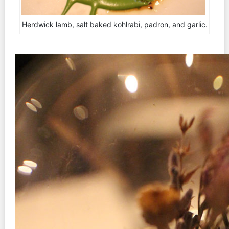
Herdwick lamb, salt baked kohlrabi, padron, and garlic.