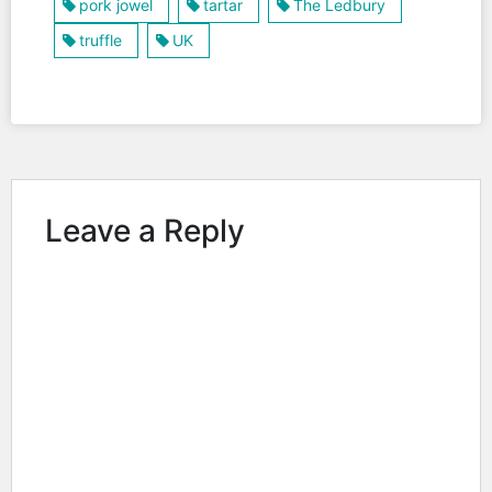
pork jowel
tartar
The Ledbury
truffle
UK
Leave a Reply