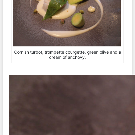
Cornish turbot, trompette courgette, green olive and a
cream of anchovy.