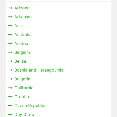
Arizona
Arkansas
Asia
Australia
Austria
Belgium
Belize
Bosnia and Herzegovinia
Bulgaria
California
Croatia
Czech Republic
Day 0 trip