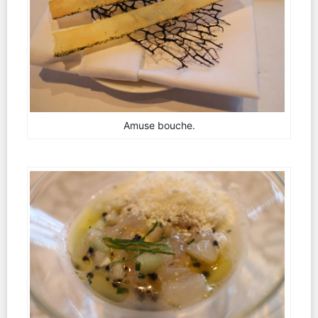
Amuse bouche.