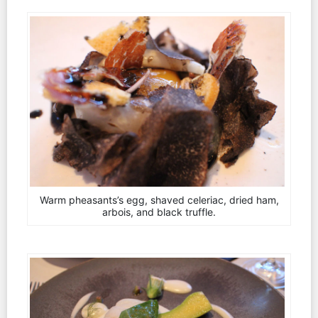
Warm pheasants’s egg, shaved celeriac, dried ham,
arbois, and black truffle.