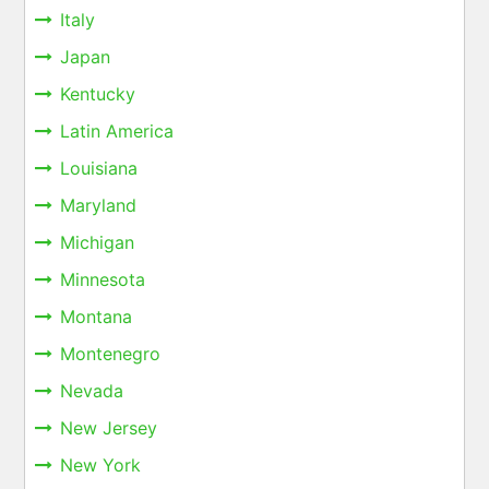
Italy
Japan
Kentucky
Latin America
Louisiana
Maryland
Michigan
Minnesota
Montana
Montenegro
Nevada
New Jersey
New York