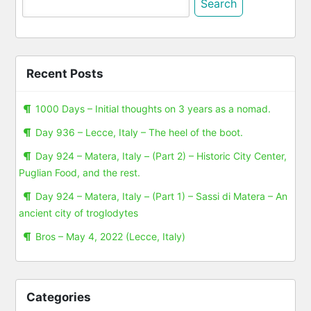
for:
Recent Posts
1000 Days – Initial thoughts on 3 years as a nomad.
Day 936 – Lecce, Italy – The heel of the boot.
Day 924 – Matera, Italy – (Part 2) – Historic City Center,
Puglian Food, and the rest.
Day 924 – Matera, Italy – (Part 1) – Sassi di Matera – An
ancient city of troglodytes
Bros – May 4, 2022 (Lecce, Italy)
Categories