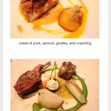
Jowel of pork, apricot, girolles, and crackling.