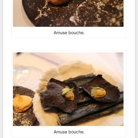
Amuse bouche.
Amuse bouche.