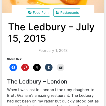
Food Porn
Restaurants
The Ledbury – July
15, 2015
February 1, 2018
Share this:
The Ledbury – London
When I was last in London I took my daughter to
Brett Graham’s amazing restaurant. The Ledbury
had not been on my radar but quickly stood out as