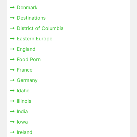
Denmark
Destinations
District of Columbia
Eastern Europe
England
Food Porn
France
Germany
Idaho
Illinois
India
Iowa
Ireland