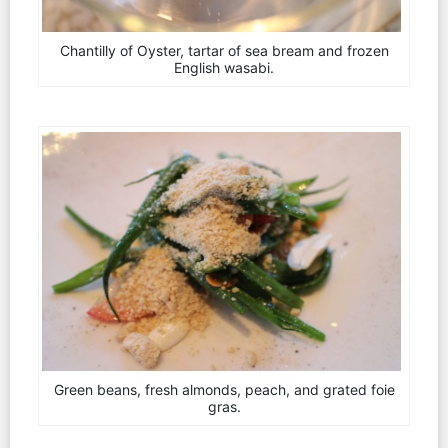
Chantilly of Oyster, tartar of sea bream and frozen
English wasabi.
Green beans, fresh almonds, peach, and grated foie
gras.