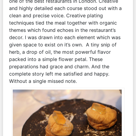
one of the best restaurants in London. Creative
and highly detailed each course stood out with a
clean and precise voice. Creative plating
techniques tied the meal together with organic
themes which found echoes in the restaurant’s
decor. I was drawn into each element which was
given space to exist on it’s own. A tiny snip of
herb, a drop of oil, the most powerful flavor
packed into a simple flower petal. These
preparations had grace and charm. And the
complete story left me satisfied and happy.
Without a single missed note.