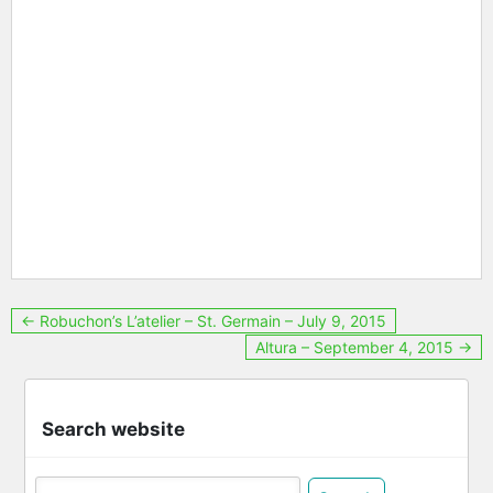
Post
← Robuchon’s L’atelier – St. Germain – July 9, 2015
Altura – September 4, 2015 →
navigation
Search website
Search