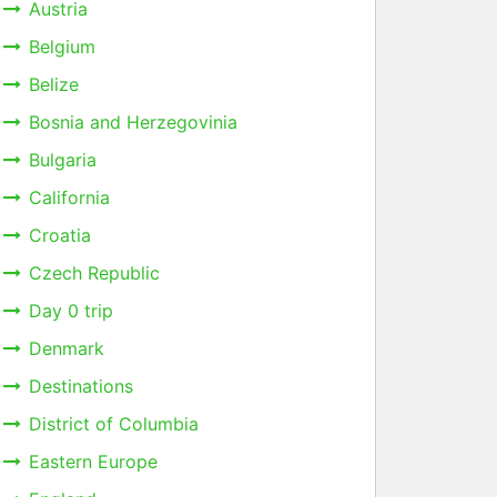
Austria
Belgium
Belize
Bosnia and Herzegovinia
Bulgaria
California
Croatia
Czech Republic
Day 0 trip
Denmark
Destinations
District of Columbia
Eastern Europe