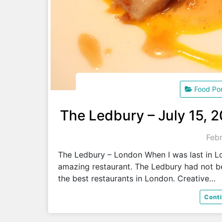
Food Po
The Ledbury – July 15, 
Febr
The Ledbury – London When I was last in L
amazing restaurant. The Ledbury had not b
the best restaurants in London. Creative…
Cont