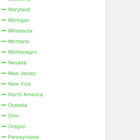
Maryland
Michigan
Minnesota
Montana
Montenegro
Nevada
New Jersey
New York
North America
Oceania
Ohio
Oregon
Pennsylvania