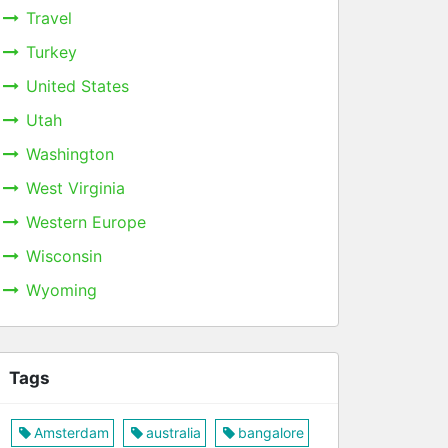
Travel
Turkey
United States
Utah
Washington
West Virginia
Western Europe
Wisconsin
Wyoming
Tags
Amsterdam
australia
bangalore