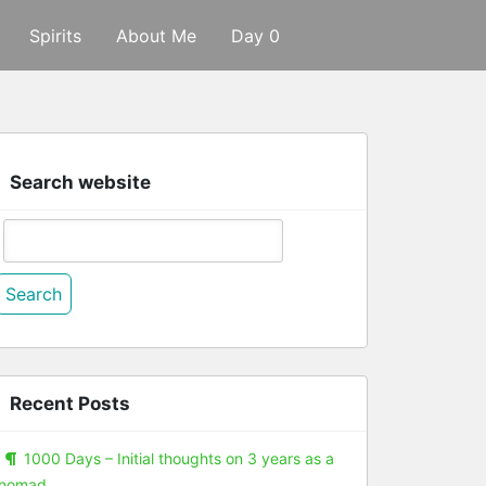
Spirits
About Me
Day 0
Search website
Search
or:
Recent Posts
1000 Days – Initial thoughts on 3 years as a
nomad.