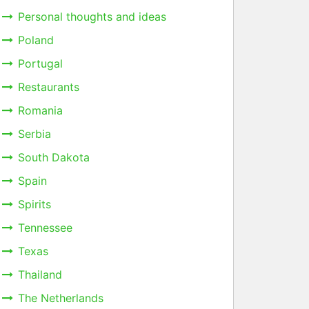
Personal thoughts and ideas
Poland
Portugal
Restaurants
Romania
Serbia
South Dakota
Spain
Spirits
Tennessee
Texas
Thailand
The Netherlands