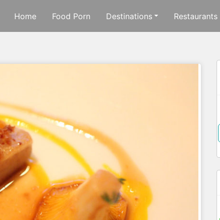
Home
Food Porn
Destinations
Restaurants
f