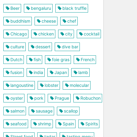
Beer
bengaluru
black truffle
buddhism
cheese
chef
Chicago
chicken
city
cocktail
culture
dessert
dive bar
Dutch
fish
foie gras
French
fusion
india
Japan
lamb
langoustine
lobster
molecular
oyster
pork
Prague
Robuchon
salmon
sausage
scallop
seafood
shrimp
Spain
Spirits
Street food
tartar
tasting menu