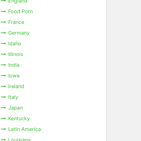
England
Food Porn
France
Germany
Idaho
Illinois
India
Iowa
Ireland
Italy
Japan
Kentucky
Latin America
Louisiana