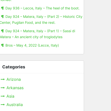
Day 936 – Lecce, Italy – The heel of the boot.
Day 924 – Matera, Italy – (Part 2) – Historic City
Center, Puglian Food, and the rest.
Day 924 – Matera, Italy – (Part 1) – Sassi di
Matera – An ancient city of troglodytes
Bros – May 4, 2022 (Lecce, Italy)
Categories
Arizona
Arkansas
Asia
Australia