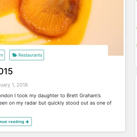
rn
Restaurants
2015
uary 1, 2018
ondon I took my daughter to Brett Graham’s
een on my radar but quickly stood out as one of
inue reading