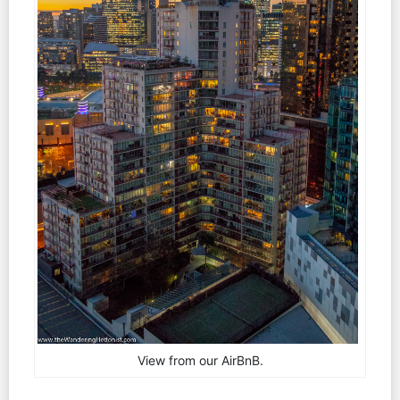
View from our AirBnB.