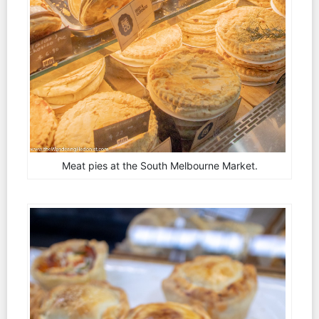
Meat pies at the South Melbourne Market.