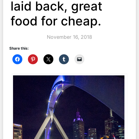
laid back, great
food for cheap.
November 16, 2018
Share this: