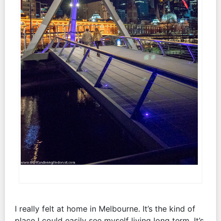
I really felt at home in Melbourne. It’s the kind of
place I could easily see myself living long term. It’s