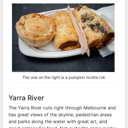
The one on the right is a pumpkin ricotta roll.
Yarra River
The Yarra River cuts right through Melbourne and
has great views of the skyline, pedestrian areas
and parks along the water with great art, and