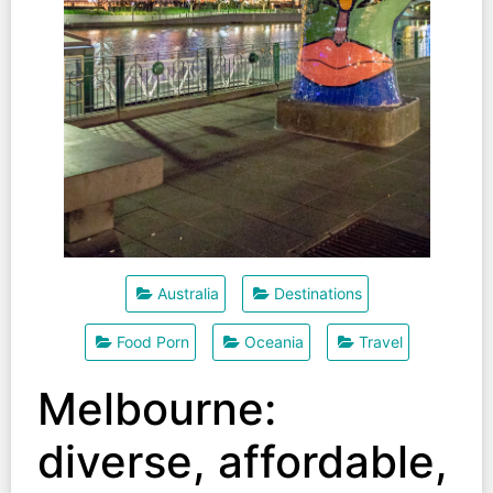
Australia
Destinations
Food Porn
Oceania
Travel
Melbourne:
diverse, affordable,