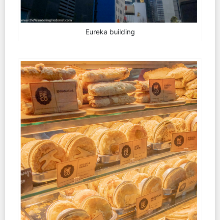
Eureka building