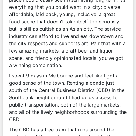
everything that you could want in a city: diverse,
affordable, laid back, young, inclusive, a great
food scene that doesn’t take itself too seriously
but is still as cultish as an Asian city. The service
industry can afford to live and eat downtown and
the city respects and supports art. Pair that with a
few amazing markets, a craft beer and liquor
scene, and friendly opinionated locals, you’ve got
a winning combination.
I spent 9 days in Melbourne and feel like I got a
good sense of the town. Renting a condo just
south of the Central Business District (CBD) in the
Southbank neighborhood I had quick access to
public transportation, both of the large markets,
and all of the lively neighborhoods surrounding the
CBD.
The CBD has a free tram that runs around the