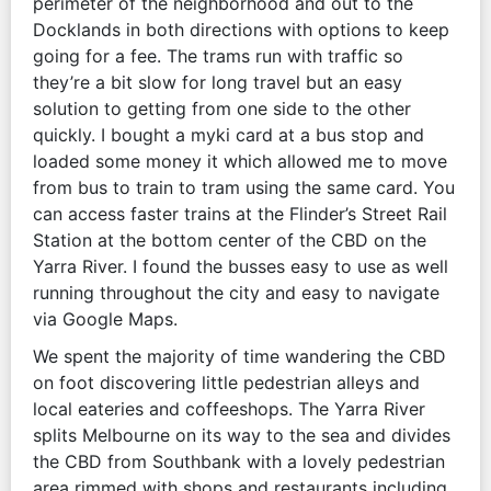
perimeter of the neighborhood and out to the
Docklands in both directions with options to keep
going for a fee. The trams run with traffic so
they’re a bit slow for long travel but an easy
solution to getting from one side to the other
quickly. I bought a myki card at a bus stop and
loaded some money it which allowed me to move
from bus to train to tram using the same card. You
can access faster trains at the Flinder’s Street Rail
Station at the bottom center of the CBD on the
Yarra River. I found the busses easy to use as well
running throughout the city and easy to navigate
via Google Maps.
We spent the majority of time wandering the CBD
on foot discovering little pedestrian alleys and
local eateries and coffeeshops. The Yarra River
splits Melbourne on its way to the sea and divides
the CBD from Southbank with a lovely pedestrian
area rimmed with shops and restaurants including