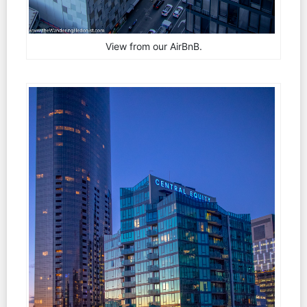
View from our AirBnB.