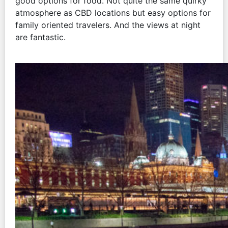
good options for food. Not quite the same quirky
atmosphere as CBD locations but easy options for
family oriented travelers. And the views at night
are fantastic.