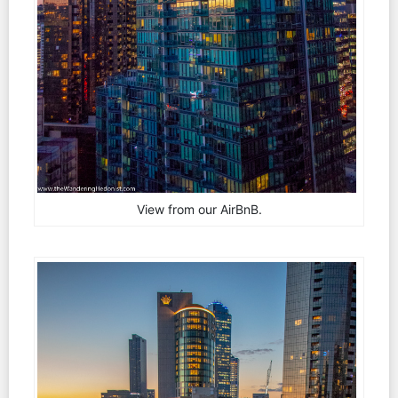
View from our AirBnB.