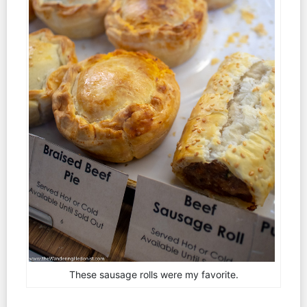
These sausage rolls were my favorite.