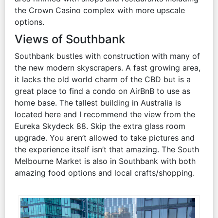
the Crown Casino complex with more upscale
options.
Views of Southbank
Southbank bustles with construction with many of
the new modern skyscrapers. A fast growing area,
it lacks the old world charm of the CBD but is a
great place to find a condo on AirBnB to use as
home base. The tallest building in Australia is
located here and I recommend the view from the
Eureka Skydeck 88. Skip the extra glass room
upgrade. You aren’t allowed to take pictures and
the experience itself isn’t that amazing. The South
Melbourne Market is also in Southbank with both
amazing food options and local crafts/shopping.