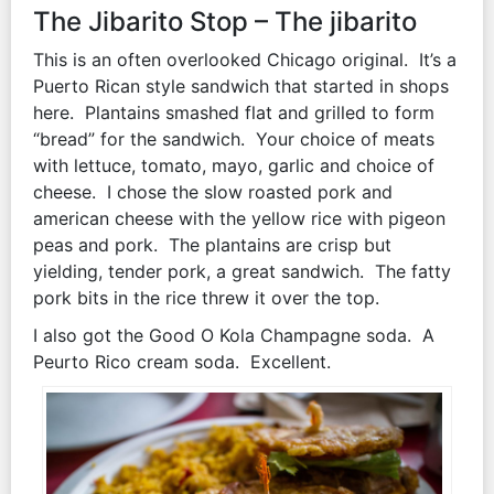
The Jibarito Stop – The jibarito
This is an often overlooked Chicago original. It’s a
Puerto Rican style sandwich that started in shops
here. Plantains smashed flat and grilled to form
“bread” for the sandwich. Your choice of meats
with lettuce, tomato, mayo, garlic and choice of
cheese. I chose the slow roasted pork and
american cheese with the yellow rice with pigeon
peas and pork. The plantains are crisp but
yielding, tender pork, a great sandwich. The fatty
pork bits in the rice threw it over the top.
I also got the Good O Kola Champagne soda. A
Peurto Rico cream soda. Excellent.