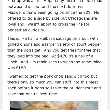
First up was Jim’s. Apparently there’s a blood feud
between this spot and the next door rival
Maxwell’s that’s been going on since the 30’s. He
offered to do a side by side but Chicagoans are
loyal and I wasn’t about to cross the line for
pedestrian curiosity.
This is like half a kielbasa sausage on a bun with
grilled onions and a larger variety of sport pepper
than the dogs get. And you get fries for free that
they load into the bag. At $4.70 it’s a hell of a
lunch. And Jim reminisces to when the same thing
was $1.80.
I wanted to get the pork chop sandwich too but
there’s only so much you can stuff into this meat
sock before it pops so I take the prudent rout and
save that one till next time.