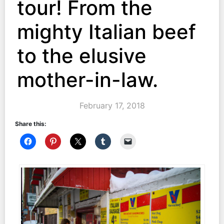
tour! From the
mighty Italian beef
to the elusive
mother-in-law.
February 17, 2018
Share this: