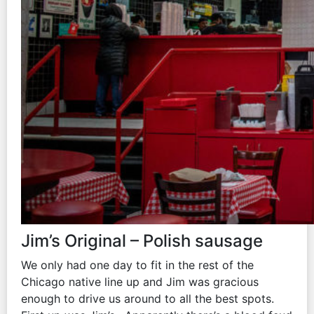
Jim’s Original – Polish sausage
We only had one day to fit in the rest of the
Chicago native line up and Jim was gracious
enough to drive us around to all the best spots.