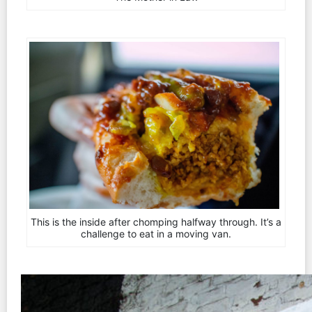
This is the inside after chomping halfway through. It’s a
challenge to eat in a moving van.