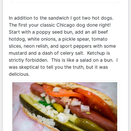
In addition to the sandwich I got two hot dogs.
The first your classic Chicago dog done right!
Start with a poppy seed bun, add an all beef
hotdog, white onions, a pickle spear, tomato
slices, neon relish, and sport peppers with some
mustard and a dash of celery salt. Ketchup is
strictly forbidden. This is like a salad on a bun. I
was skeptical to tell you the truth, but it was
delicious.