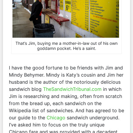
That’s Jim, buying me a mother-in-law out of his own
goddamn pocket. He’s a saint.
I have the good fortune to be friends with Jim and
Mindy Behymer. Mindy is Katy’s cousin and Jim her
husband is the author of the notoriously delicious
sandwich blog
TheSandwichTribunal.com
in which
Jim is researching and making, often from scratch
from the bread up, each sandwich on the
Wikipedia list of sandwiches. And has agreed to be
our guide to the
Chicago
sandwich underground.
I’ve asked him to focus on the truly unique
Chicago fare and was provided with a decadent