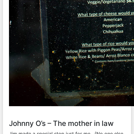
Johnny O’s – The mother in law
Jim made a special stop just for me. (No one else