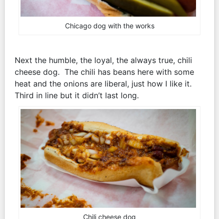
Chicago dog with the works
Next the humble, the loyal, the always true, chili
cheese dog. The chili has beans here with some
heat and the onions are liberal, just how I like it.
Third in line but it didn’t last long.
Chili cheese dog