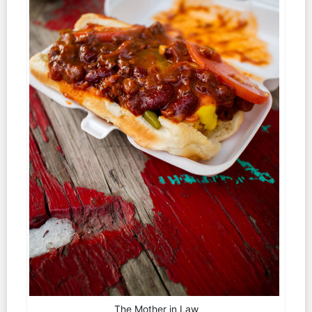
The Mother in Law