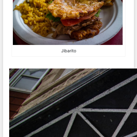
Jibarito