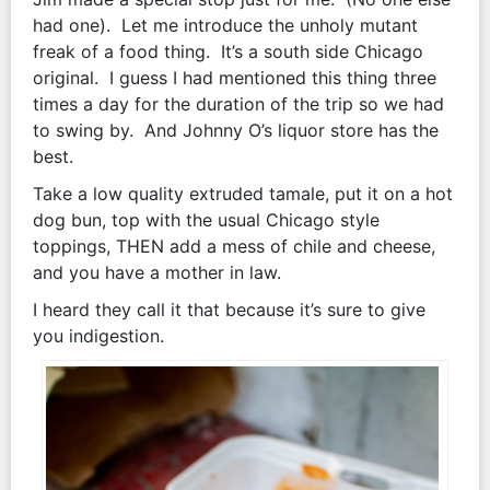
had one). Let me introduce the unholy mutant
freak of a food thing. It’s a south side Chicago
original. I guess I had mentioned this thing three
times a day for the duration of the trip so we had
to swing by. And Johnny O’s liquor store has the
best.
Take a low quality extruded tamale, put it on a hot
dog bun, top with the usual Chicago style
toppings, THEN add a mess of chile and cheese,
and you have a mother in law.
I heard they call it that because it’s sure to give
you indigestion.