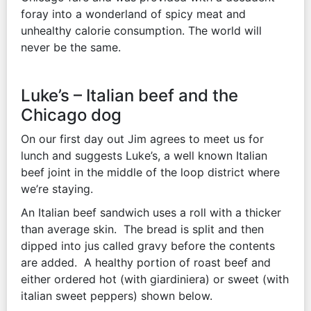
foray into a wonderland of spicy meat and
unhealthy calorie consumption. The world will
never be the same.
Luke’s – Italian beef and the
Chicago dog
On our first day out Jim agrees to meet us for
lunch and suggests Luke’s, a well known Italian
beef joint in the middle of the loop district where
we’re staying.
An Italian beef sandwich uses a roll with a thicker
than average skin. The bread is split and then
dipped into jus called gravy before the contents
are added. A healthy portion of roast beef and
either ordered hot (with giardiniera) or sweet (with
italian sweet peppers) shown below.