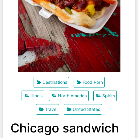
Destinations
Food Porn
Illinois
North America
Spirits
Travel
United States
Chicago sandwich