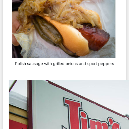
Polish sausage with grilled onions and sport peppers