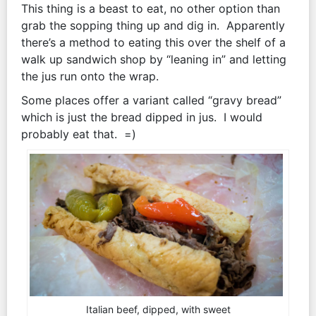
This thing is a beast to eat, no other option than
grab the sopping thing up and dig in. Apparently
there’s a method to eating this over the shelf of a
walk up sandwich shop by “leaning in” and letting
the jus run onto the wrap.
Some places offer a variant called “gravy bread”
which is just the bread dipped in jus. I would
probably eat that. =)
Italian beef, dipped, with sweet