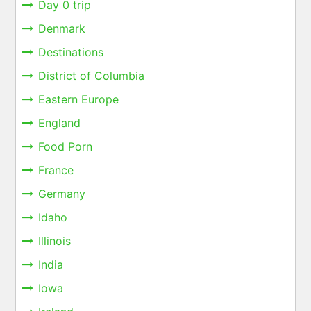
Day 0 trip
Denmark
Destinations
District of Columbia
Eastern Europe
England
Food Porn
France
Germany
Idaho
Illinois
India
Iowa