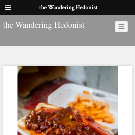
the Wandering Hedonist
Skip
the Wandering Hedonist
to
content