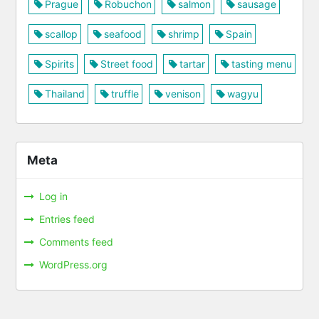
Prague
Robuchon
salmon
sausage
scallop
seafood
shrimp
Spain
Spirits
Street food
tartar
tasting menu
Thailand
truffle
venison
wagyu
Meta
Log in
Entries feed
Comments feed
WordPress.org