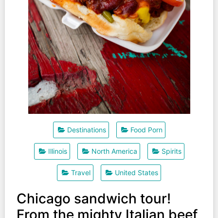
Destinations
Food Porn
Illinois
North America
Spirits
Travel
United States
Chicago sandwich tour!
From the mighty Italian beef