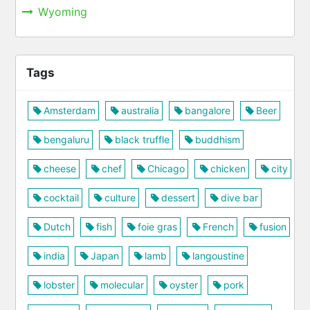
Wyoming
Tags
Amsterdam
australia
bangalore
Beer
bengaluru
black truffle
buddhism
cheese
chef
Chicago
chicken
city
cocktail
culture
dessert
dive bar
Dutch
fish
foie gras
French
fusion
india
Japan
lamb
langoustine
lobster
molecular
oyster
pork