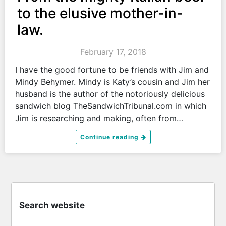
to the elusive mother-in-
law.
February 17, 2018
I have the good fortune to be friends with Jim and
Mindy Behymer. Mindy is Katy’s cousin and Jim her
husband is the author of the notoriously delicious
sandwich blog TheSandwichTribunal.com in which
Jim is researching and making, often from…
Continue reading
Search website