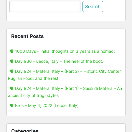
Search
for:
Recent Posts
1000 Days – Initial thoughts on 3 years as a nomad.
Day 936 – Lecce, Italy – The heel of the boot.
Day 924 – Matera, Italy – (Part 2) – Historic City Center,
Puglian Food, and the rest.
Day 924 – Matera, Italy – (Part 1) – Sassi di Matera – An
ancient city of troglodytes
Bros – May 4, 2022 (Lecce, Italy)
Categories