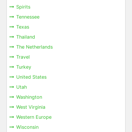
Spirits
Tennessee
Texas
Thailand
The Netherlands
Travel
Turkey
United States
Utah
Washington
West Virginia
Western Europe
Wisconsin