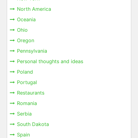
North America
Oceania
Ohio
Oregon
Pennsylvania
Personal thoughts and ideas
Poland
Portugal
Restaurants
Romania
Serbia
South Dakota
Spain