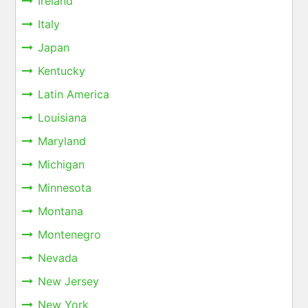
Ireland
Italy
Japan
Kentucky
Latin America
Louisiana
Maryland
Michigan
Minnesota
Montana
Montenegro
Nevada
New Jersey
New York