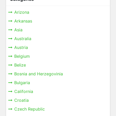
Arizona
Arkansas
Asia
Australia
Austria
Belgium
Belize
Bosnia and Herzegovinia
Bulgaria
California
Croatia
Czech Republic