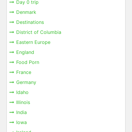
Day 0 trip
Denmark
Destinations
District of Columbia
Eastern Europe
England
Food Porn
France
Germany
Idaho
Illinois
India
Iowa