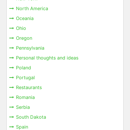
North America
Oceania
Ohio
Oregon
Pennsylvania
Personal thoughts and ideas
Poland
Portugal
Restaurants
Romania
Serbia
South Dakota
Spain