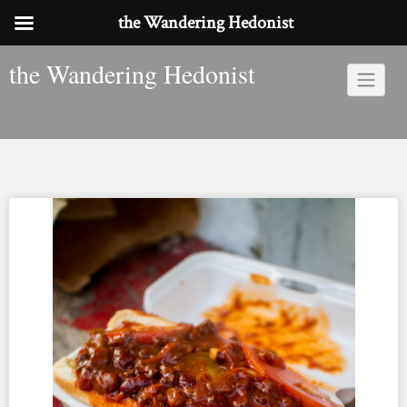
the Wandering Hedonist
Skip
the Wandering Hedonist
to
content