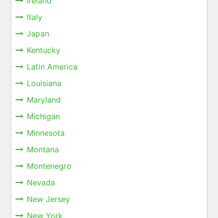
Ireland
Italy
Japan
Kentucky
Latin America
Louisiana
Maryland
Michigan
Minnesota
Montana
Montenegro
Nevada
New Jersey
New York