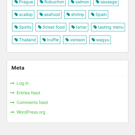
Prague
Robuchon
salmon
sausage
scallop
seafood
shrimp
Spain
Spirits
Street food
tartar
tasting menu
Thailand
truffle
venison
wagyu
Meta
Log in
Entries feed
Comments feed
WordPress.org