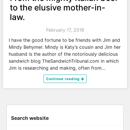
to the elusive mother-in-
law.
February 17, 2018
I have the good fortune to be friends with Jim and
Mindy Behymer. Mindy is Katy’s cousin and Jim her
husband is the author of the notoriously delicious
sandwich blog TheSandwichTribunal.com in which
Jim is researching and making, often from…
Continue reading
Search website