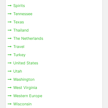
Spirits
Tennessee
Texas
Thailand
The Netherlands
Travel
Turkey
United States
Utah
Washington
West Virginia
Western Europe
Wisconsin