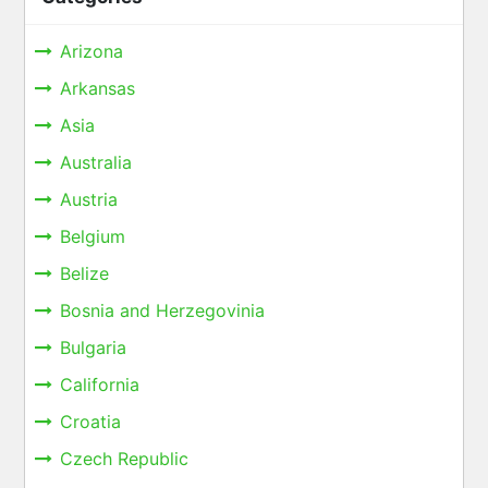
Arizona
Arkansas
Asia
Australia
Austria
Belgium
Belize
Bosnia and Herzegovinia
Bulgaria
California
Croatia
Czech Republic