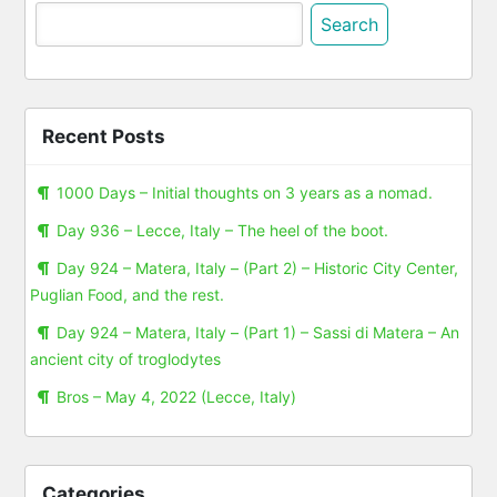
Search
for:
Recent Posts
1000 Days – Initial thoughts on 3 years as a nomad.
Day 936 – Lecce, Italy – The heel of the boot.
Day 924 – Matera, Italy – (Part 2) – Historic City Center,
Puglian Food, and the rest.
Day 924 – Matera, Italy – (Part 1) – Sassi di Matera – An
ancient city of troglodytes
Bros – May 4, 2022 (Lecce, Italy)
Categories