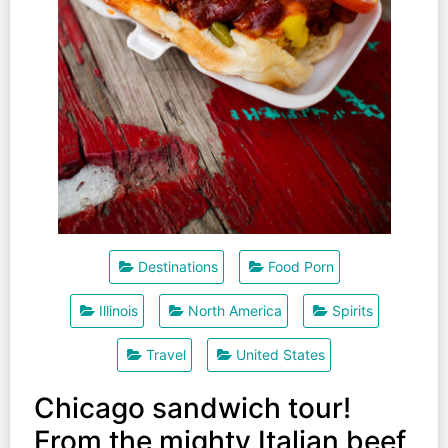
Destinations
Food Porn
Illinois
North America
Spirits
Travel
United States
Chicago sandwich tour!
From the mighty Italian beef