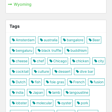
Wyoming
Tags
Amsterdam
australia
bangalore
Beer
bengaluru
black truffle
buddhism
cheese
chef
Chicago
chicken
city
cocktail
culture
dessert
dive bar
Dutch
fish
foie gras
French
fusion
india
Japan
lamb
langoustine
lobster
molecular
oyster
pork