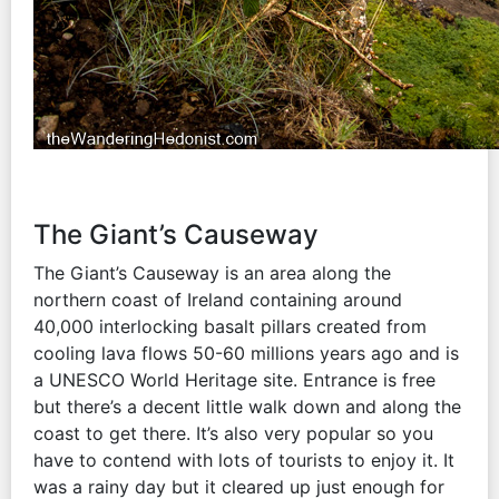
The Giant’s Causeway
The Giant’s Causeway is an area along the
northern coast of Ireland containing around
40,000 interlocking basalt pillars created from
cooling lava flows 50-60 millions years ago and is
a UNESCO World Heritage site. Entrance is free
but there’s a decent little walk down and along the
coast to get there. It’s also very popular so you
have to contend with lots of tourists to enjoy it. It
was a rainy day but it cleared up just enough for