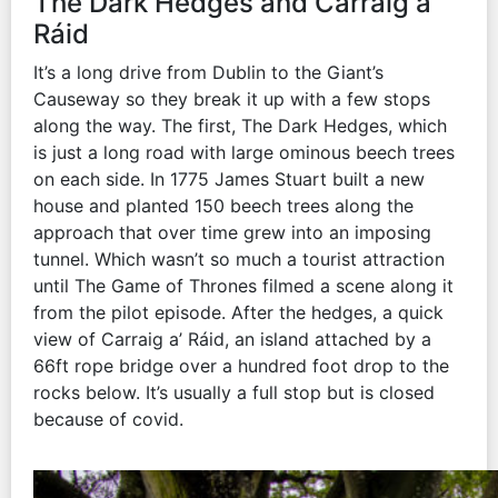
The Dark Hedges and Carraig a’
Ráid
It’s a long drive from Dublin to the Giant’s
Causeway so they break it up with a few stops
along the way. The first, The Dark Hedges, which
is just a long road with large ominous beech trees
on each side. In 1775 James Stuart built a new
house and planted 150 beech trees along the
approach that over time grew into an imposing
tunnel. Which wasn’t so much a tourist attraction
until The Game of Thrones filmed a scene along it
from the pilot episode. After the hedges, a quick
view of Carraig a’ Ráid, an island attached by a
66ft rope bridge over a hundred foot drop to the
rocks below. It’s usually a full stop but is closed
because of covid.