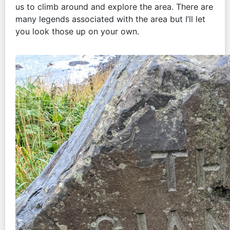
us to climb around and explore the area. There are
many legends associated with the area but I’ll let
you look those up on your own.