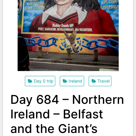
Day 0 trip
Ireland
Travel
Day 684 – Northern
Ireland – Belfast
and the Giant’s