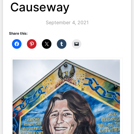
Causeway
September 4, 2021
Share this: