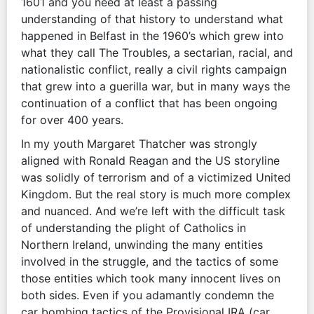
1601 and you need at least a passing
understanding of that history to understand what
happened in Belfast in the 1960’s which grew into
what they call The Troubles, a sectarian, racial, and
nationalistic conflict, really a civil rights campaign
that grew into a guerilla war, but in many ways the
continuation of a conflict that has been ongoing
for over 400 years.
In my youth Margaret Thatcher was strongly
aligned with Ronald Reagan and the US storyline
was solidly of terrorism and of a victimized United
Kingdom. But the real story is much more complex
and nuanced. And we’re left with the difficult task
of understanding the plight of Catholics in
Northern Ireland, unwinding the many entities
involved in the struggle, and the tactics of some
those entities which took many innocent lives on
both sides. Even if you adamantly condemn the
car bombing tactics of the Provisional IRA (car