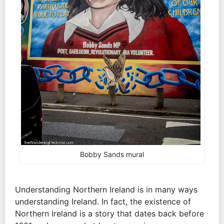
Bobby Sands mural
Understanding Northern Ireland is in many ways
understanding Ireland. In fact, the existence of
Northern Ireland is a story that dates back before