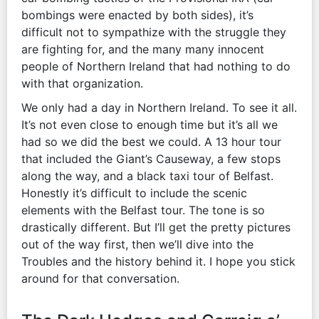
bombings were enacted by both sides), it’s
difficult not to sympathize with the struggle they
are fighting for, and the many many innocent
people of Northern Ireland that had nothing to do
with that organization.
We only had a day in Northern Ireland. To see it all.
It’s not even close to enough time but it’s all we
had so we did the best we could. A 13 hour tour
that included the Giant’s Causeway, a few stops
along the way, and a black taxi tour of Belfast.
Honestly it’s difficult to include the scenic
elements with the Belfast tour. The tone is so
drastically different. But I’ll get the pretty pictures
out of the way first, then we’ll dive into the
Troubles and the history behind it. I hope you stick
around for that conversation.