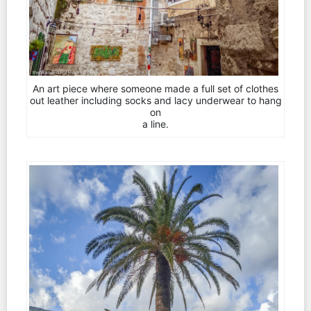
An art piece where someone made a full set of clothes
out leather including socks and lacy underwear to hang
on
a line.