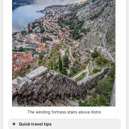
The winding fortress stairs above Kotor.
Quick travel tips