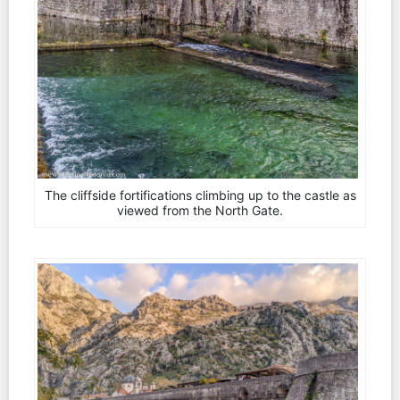
The cliffside fortifications climbing up to the castle as
viewed from the North Gate.