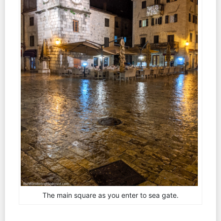
The main square as you enter to sea gate.