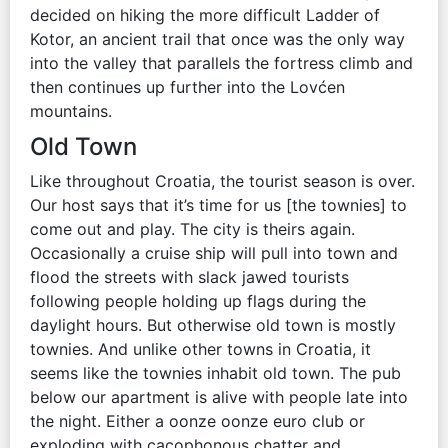
decided on hiking the more difficult Ladder of
Kotor, an ancient trail that once was the only way
into the valley that parallels the fortress climb and
then continues up further into the Lovćen
mountains.
Old Town
Like throughout Croatia, the tourist season is over.
Our host says that it’s time for us [the townies] to
come out and play. The city is theirs again.
Occasionally a cruise ship will pull into town and
flood the streets with slack jawed tourists
following people holding up flags during the
daylight hours. But otherwise old town is mostly
townies. And unlike other towns in Croatia, it
seems like the townies inhabit old town. The pub
below our apartment is alive with people late into
the night. Either a oonze oonze euro club or
exploding with cacophonous chatter and