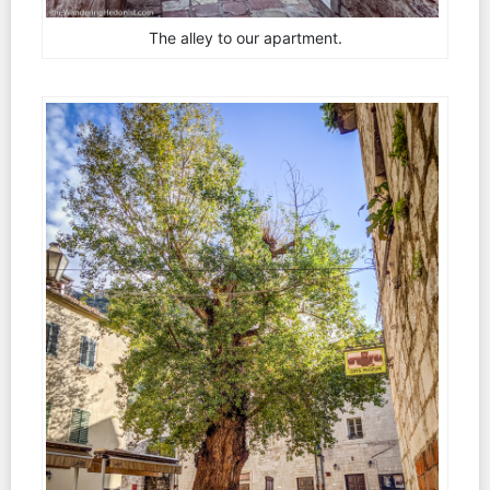
The alley to our apartment.