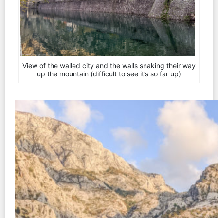
View of the walled city and the walls snaking their way
up the mountain (difficult to see it’s so far up)