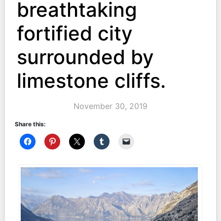
breathtaking
fortified city
surrounded by
limestone cliffs.
November 30, 2019
Share this: