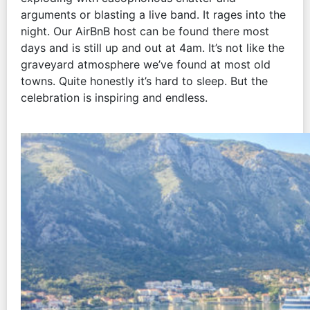
arguments or blasting a live band. It rages into the
night. Our AirBnB host can be found there most
days and is still up and out at 4am. It’s not like the
graveyard atmosphere we’ve found at most old
towns. Quite honestly it’s hard to sleep. But the
celebration is inspiring and endless.