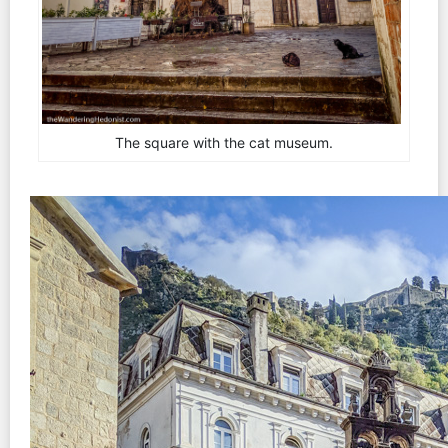
The square with the cat museum.