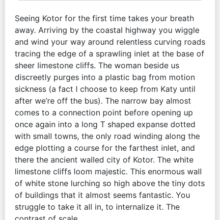
Seeing Kotor for the first time takes your breath
away. Arriving by the coastal highway you wiggle
and wind your way around relentless curving roads
tracing the edge of a sprawling inlet at the base of
sheer limestone cliffs. The woman beside us
discreetly purges into a plastic bag from motion
sickness (a fact I choose to keep from Katy until
after we’re off the bus). The narrow bay almost
comes to a connection point before opening up
once again into a long T shaped expanse dotted
with small towns, the only road winding along the
edge plotting a course for the farthest inlet, and
there the ancient walled city of Kotor. The white
limestone cliffs loom majestic. This enormous wall
of white stone lurching so high above the tiny dots
of buildings that it almost seems fantastic. You
struggle to take it all in, to internalize it. The
contrast of scale.