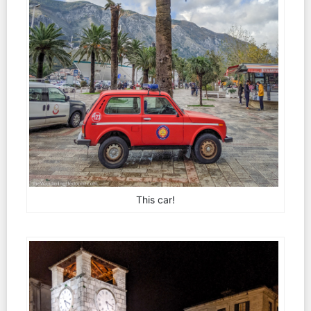
This car!