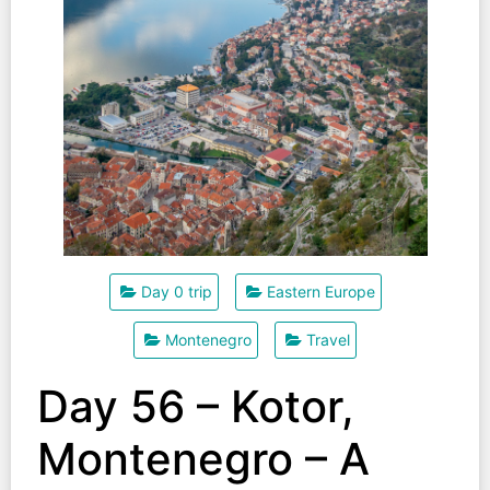
Day 0 trip
Eastern Europe
Montenegro
Travel
Day 56 – Kotor,
Montenegro – A