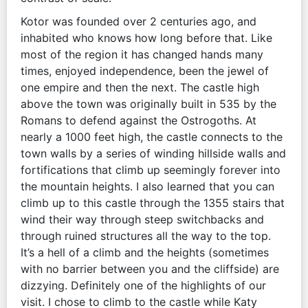
Kotor was founded over 2 centuries ago, and
inhabited who knows how long before that. Like
most of the region it has changed hands many
times, enjoyed independence, been the jewel of
one empire and then the next. The castle high
above the town was originally built in 535 by the
Romans to defend against the Ostrogoths. At
nearly a 1000 feet high, the castle connects to the
town walls by a series of winding hillside walls and
fortifications that climb up seemingly forever into
the mountain heights. I also learned that you can
climb up to this castle through the 1355 stairs that
wind their way through steep switchbacks and
through ruined structures all the way to the top.
It’s a hell of a climb and the heights (sometimes
with no barrier between you and the cliffside) are
dizzying. Definitely one of the highlights of our
visit. I chose to climb to the castle while Katy