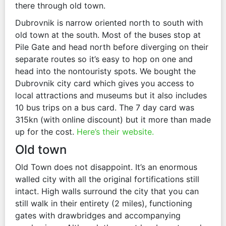
there through old town.
Dubrovnik is narrow oriented north to south with
old town at the south. Most of the buses stop at
Pile Gate and head north before diverging on their
separate routes so it’s easy to hop on one and
head into the nontouristy spots. We bought the
Dubrovnik city card which gives you access to
local attractions and museums but it also includes
10 bus trips on a bus card. The 7 day card was
315kn (with online discount) but it more than made
up for the cost.
Here’s their website.
Old town
Old Town does not disappoint. It’s an enormous
walled city with all the original fortifications still
intact. High walls surround the city that you can
still walk in their entirety (2 miles), functioning
gates with drawbridges and accompanying