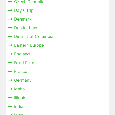
Czech Republic
Day 0 trip
Denmark
Destinations
District of Columbia
Eastern Europe
England
Food Porn
France
Germany
Idaho
Illinois
India