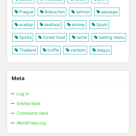
Prague
Robuchon
salmon
sausage
scallop
seafood
shrimp
Spain
Spirits
Street food
tartar
tasting menu
Thailand
truffle
venison
wagyu
Meta
Log in
Entries feed
Comments feed
WordPress.org