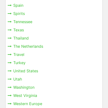
Spain
Spirits
Tennessee
Texas
Thailand
The Netherlands
Travel
Turkey
United States
Utah
Washington
West Virginia
Western Europe