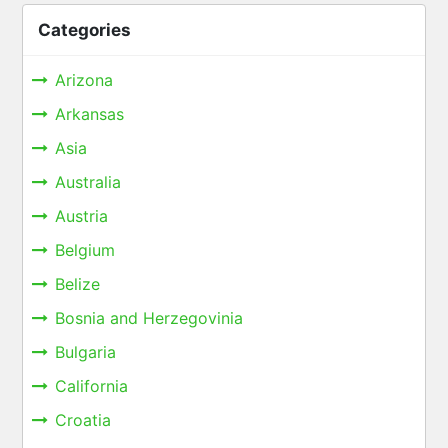
Categories
Arizona
Arkansas
Asia
Australia
Austria
Belgium
Belize
Bosnia and Herzegovinia
Bulgaria
California
Croatia