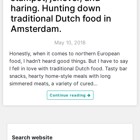
haring. Hunting down
traditional Dutch food in
Amsterdam.
May 10, 2018
Honestly, when it comes to northern European
food, I hadn’t heard good things. But I have to say
I fell in love with traditional Dutch food. Tasty bar
snacks, hearty home-style meals with long
simmered meats, a variety of cured…
Continue reading
Search website