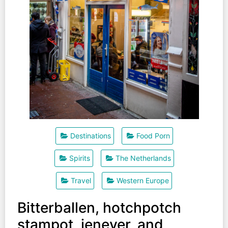
Destinations
Food Porn
Spirits
The Netherlands
Travel
Western Europe
Bitterballen, hotchpotch
stampot, jenever, and