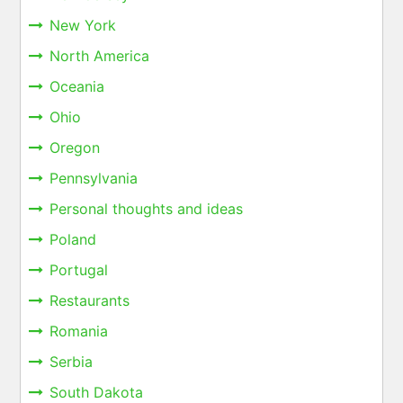
New York
North America
Oceania
Ohio
Oregon
Pennsylvania
Personal thoughts and ideas
Poland
Portugal
Restaurants
Romania
Serbia
South Dakota