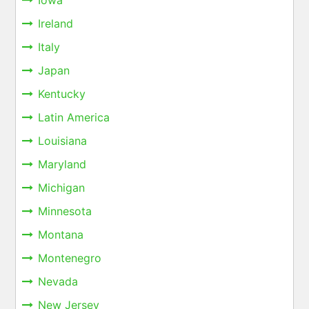
Iowa
Ireland
Italy
Japan
Kentucky
Latin America
Louisiana
Maryland
Michigan
Minnesota
Montana
Montenegro
Nevada
New Jersey