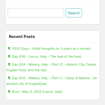
Search
for:
Recent Posts
1000 Days – Initial thoughts on 3 years as a nomad.
Day 936 – Lecce, Italy – The heel of the boot.
Day 924 – Matera, Italy – (Part 2) – Historic City Center,
Puglian Food, and the rest.
Day 924 – Matera, Italy – (Part 1) – Sassi di Matera – An
ancient city of troglodytes
Bros – May 4, 2022 (Lecce, Italy)