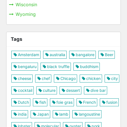
Wisconsin
Wyoming
Tags
Amsterdam
australia
bangalore
Beer
bengaluru
black truffle
buddhism
cheese
chef
Chicago
chicken
city
cocktail
culture
dessert
dive bar
Dutch
fish
foie gras
French
fusion
india
Japan
lamb
langoustine
lobster
molecular
oyster
pork