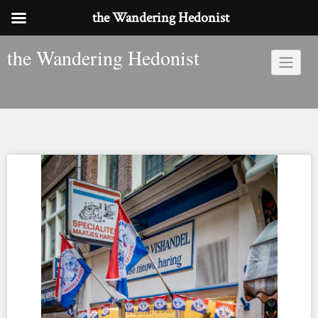
the Wandering Hedonist
Skip
the Wandering Hedonist
to
content