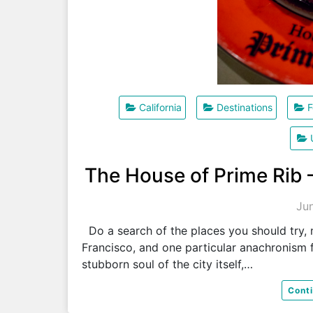
California
Destinations
F
The House of Prime Rib 
Ju
Do a search of the places you should try, m
Francisco, and one particular anachronism f
stubborn soul of the city itself,…
Cont