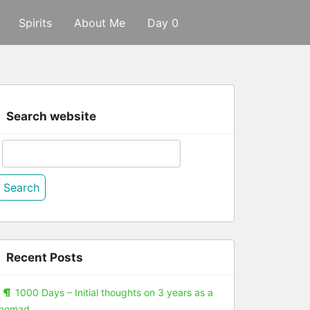
Spirits
About Me
Day 0
Search website
Search
or:
Recent Posts
1000 Days – Initial thoughts on 3 years as a
nomad.