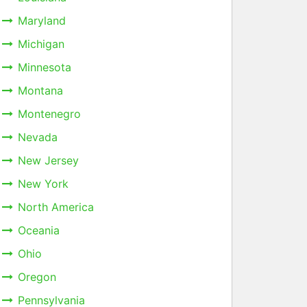
Maryland
Michigan
Minnesota
Montana
Montenegro
Nevada
New Jersey
New York
North America
Oceania
Ohio
Oregon
Pennsylvania