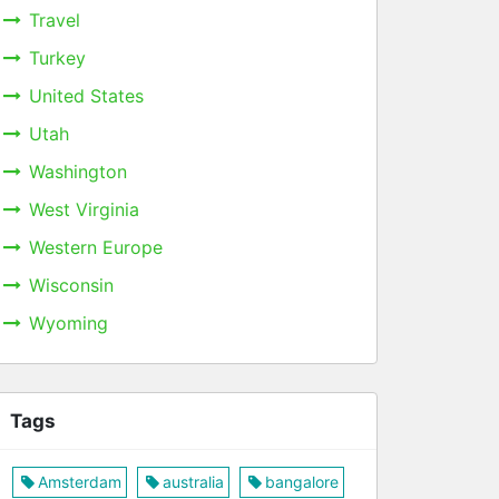
Travel
Turkey
United States
Utah
Washington
West Virginia
Western Europe
Wisconsin
Wyoming
Tags
Amsterdam
australia
bangalore