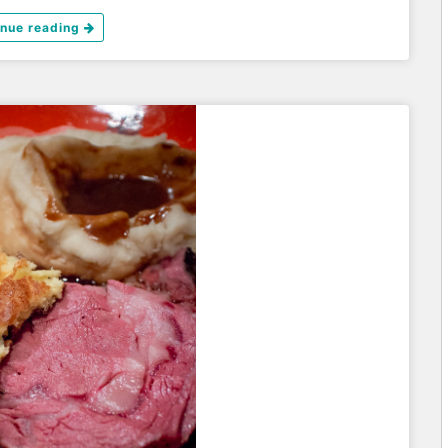
inue reading