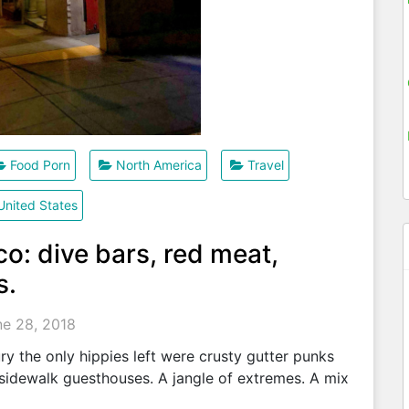
Food Porn
North America
Travel
United States
o: dive bars, red meat,
s.
ne 28, 2018
ry the only hippies left were crusty gutter punks
d sidewalk guesthouses. A jangle of extremes. A mix