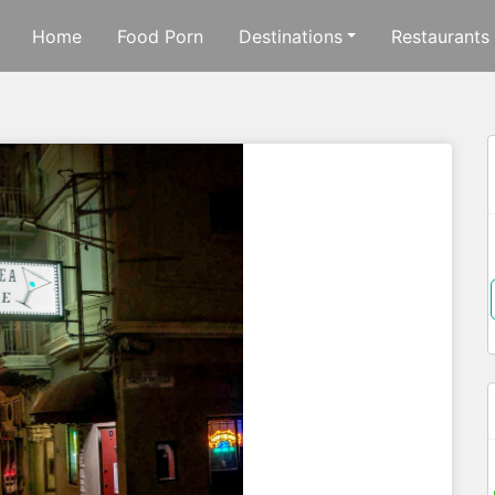
Home
Food Porn
Destinations
Restaurants
f