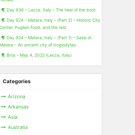
Day 936 – Lecce, Italy – The heel of the boot.
Day 924 – Matera, Italy – (Part 2) – Historic City
Center, Puglian Food, and the rest.
Day 924 – Matera, Italy – (Part 1) – Sassi di
Matera – An ancient city of troglodytes
Bros – May 4, 2022 (Lecce, Italy)
Categories
Arizona
Arkansas
Asia
Australia