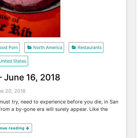
ood Porn
North America
Restaurants
United States
– June 16, 2018
ne 20, 2018
ust try, need to experience before you die, in San
rom a by-gone era will surely appear. Like the
inue reading