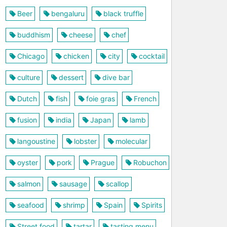
Beer
bengaluru
black truffle
buddhism
cheese
chef
Chicago
chicken
city
cocktail
culture
dessert
dive bar
Dutch
fish
foie gras
French
fusion
india
Japan
lamb
langoustine
lobster
molecular
oyster
pork
Prague
Robuchon
salmon
sausage
scallop
seafood
shrimp
Spain
Spirits
Street food
tartar
tasting menu