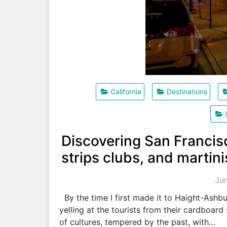
California
Destinations
Discovering San Francisc
strips clubs, and martini
Ju
By the time I first made it to Haight-Ashbu
yelling at the tourists from their cardboar
of cultures, tempered by the past, with…