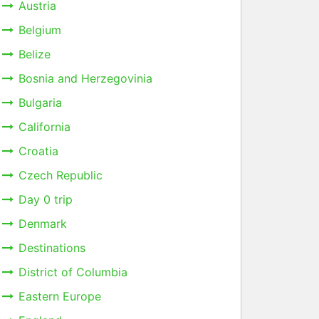
Austria
Belgium
Belize
Bosnia and Herzegovinia
Bulgaria
California
Croatia
Czech Republic
Day 0 trip
Denmark
Destinations
District of Columbia
Eastern Europe