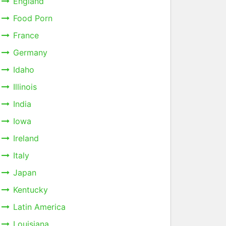
England
Food Porn
France
Germany
Idaho
Illinois
India
Iowa
Ireland
Italy
Japan
Kentucky
Latin America
Louisiana