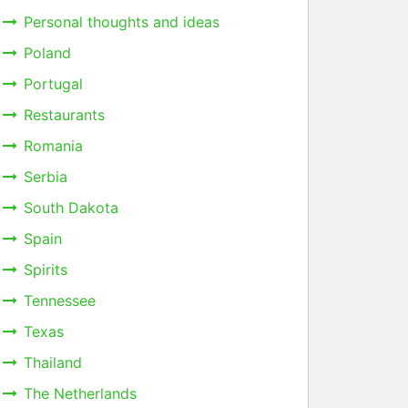
Personal thoughts and ideas
Poland
Portugal
Restaurants
Romania
Serbia
South Dakota
Spain
Spirits
Tennessee
Texas
Thailand
The Netherlands