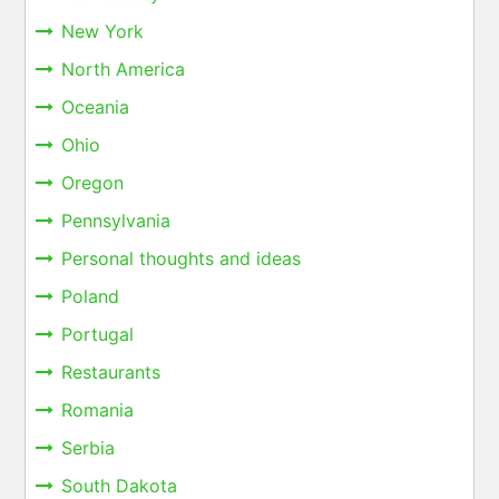
New York
North America
Oceania
Ohio
Oregon
Pennsylvania
Personal thoughts and ideas
Poland
Portugal
Restaurants
Romania
Serbia
South Dakota