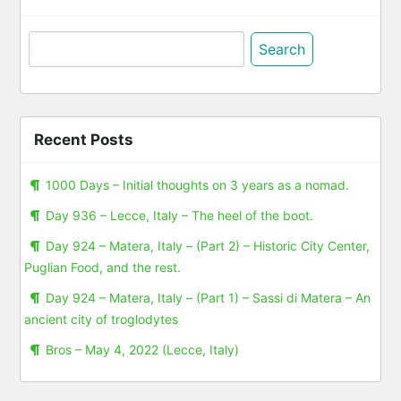
Search
for:
Recent Posts
1000 Days – Initial thoughts on 3 years as a nomad.
Day 936 – Lecce, Italy – The heel of the boot.
Day 924 – Matera, Italy – (Part 2) – Historic City Center,
Puglian Food, and the rest.
Day 924 – Matera, Italy – (Part 1) – Sassi di Matera – An
ancient city of troglodytes
Bros – May 4, 2022 (Lecce, Italy)