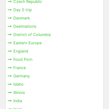
Czech Republic
Day 0 trip
Denmark
Destinations
District of Columbia
Eastern Europe
England
Food Porn
France
Germany
Idaho
Illinois
India