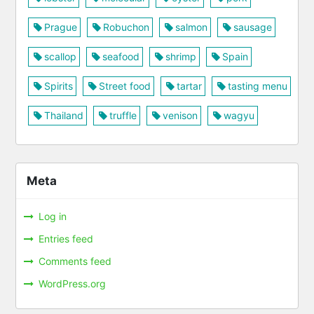
Prague
Robuchon
salmon
sausage
scallop
seafood
shrimp
Spain
Spirits
Street food
tartar
tasting menu
Thailand
truffle
venison
wagyu
Meta
Log in
Entries feed
Comments feed
WordPress.org