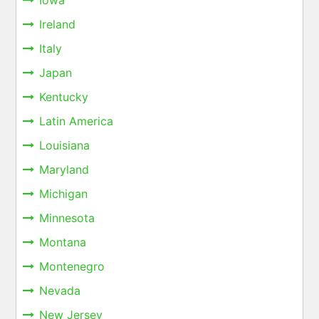
Iowa
Ireland
Italy
Japan
Kentucky
Latin America
Louisiana
Maryland
Michigan
Minnesota
Montana
Montenegro
Nevada
New Jersey