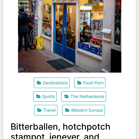
Destinations
Food Porn
Spirits
The Netherlands
Travel
Western Europe
Bitterballen, hotchpotch
stampot, jenever, and