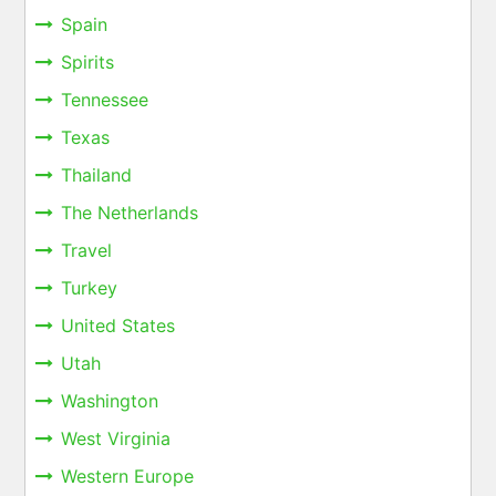
Spain
Spirits
Tennessee
Texas
Thailand
The Netherlands
Travel
Turkey
United States
Utah
Washington
West Virginia
Western Europe