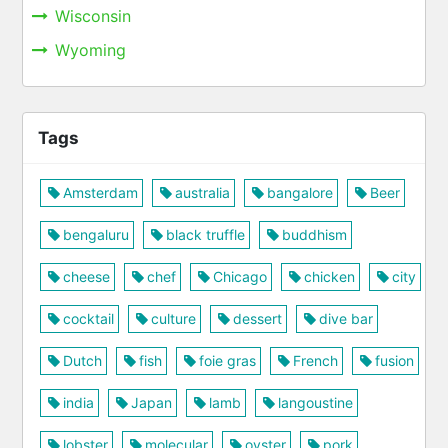
Wisconsin
Wyoming
Tags
Amsterdam
australia
bangalore
Beer
bengaluru
black truffle
buddhism
cheese
chef
Chicago
chicken
city
cocktail
culture
dessert
dive bar
Dutch
fish
foie gras
French
fusion
india
Japan
lamb
langoustine
lobster
molecular
oyster
pork