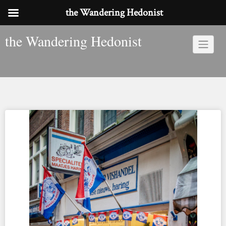
the Wandering Hedonist
Skip
the Wandering Hedonist
to
content