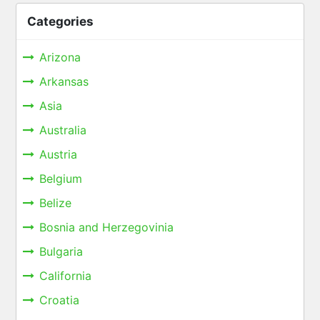
Categories
Arizona
Arkansas
Asia
Australia
Austria
Belgium
Belize
Bosnia and Herzegovinia
Bulgaria
California
Croatia