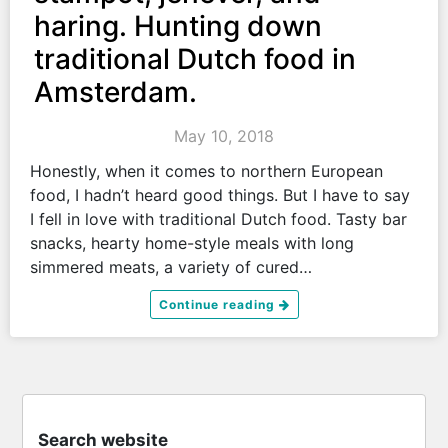
haring. Hunting down
traditional Dutch food in
Amsterdam.
May 10, 2018
Honestly, when it comes to northern European
food, I hadn’t heard good things. But I have to say
I fell in love with traditional Dutch food. Tasty bar
snacks, hearty home-style meals with long
simmered meats, a variety of cured…
Continue reading
Search website