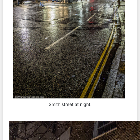
Smith street at night.