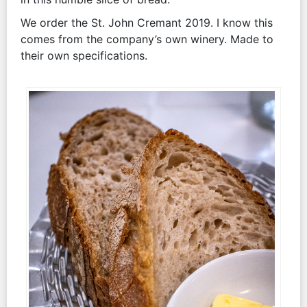
We order the St. John Cremant 2019. I know this
comes from the company’s own winery. Made to
their own specifications.