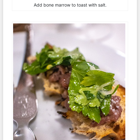
Add bone marrow to toast with salt.