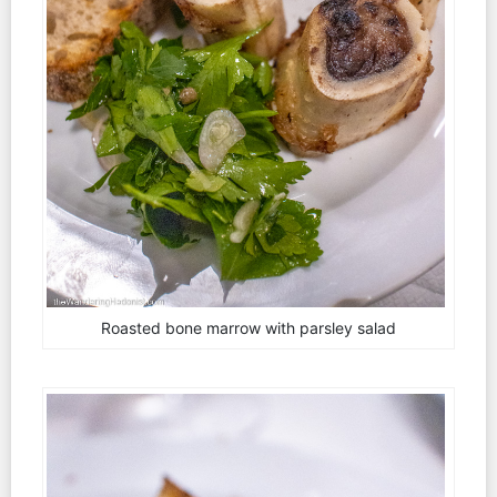
Roasted bone marrow with parsley salad