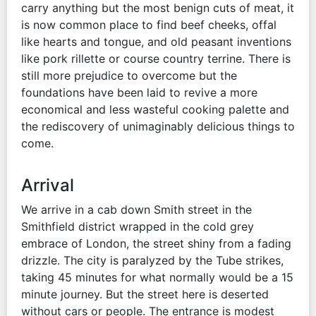
carry anything but the most benign cuts of meat, it
is now common place to find beef cheeks, offal
like hearts and tongue, and old peasant inventions
like pork rillette or course country terrine. There is
still more prejudice to overcome but the
foundations have been laid to revive a more
economical and less wasteful cooking palette and
the rediscovery of unimaginably delicious things to
come.
Arrival
We arrive in a cab down Smith street in the
Smithfield district wrapped in the cold grey
embrace of London, the street shiny from a fading
drizzle. The city is paralyzed by the Tube strikes,
taking 45 minutes for what normally would be a 15
minute journey. But the street here is deserted
without cars or people. The entrance is modest