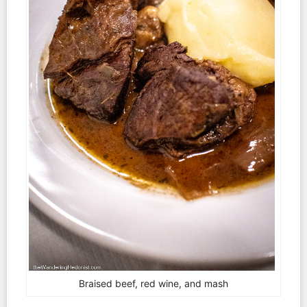
Braised beef, red wine, and mash