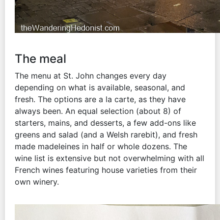
The meal
The menu at St. John changes every day
depending on what is available, seasonal, and
fresh. The options are a la carte, as they have
always been. An equal selection (about 8) of
starters, mains, and desserts, a few add-ons like
greens and salad (and a Welsh rarebit), and fresh
made madeleines in half or whole dozens. The
wine list is extensive but not overwhelming with all
French wines featuring house varieties from their
own winery.