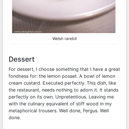
Welsh rarebit
Dessert
For dessert, I choose something that I have a great
fondness for: the lemon posset. A bowl of lemon
cream custard. Executed perfectly. This dish, like
the restaurant, needs nothing to adorn it. It stands
perfectly on its own. Unpretentious. Leaving me
with the culinary equivalent of stiff wood in my
metaphorical trousers. Well done, Fergus. Well
done.