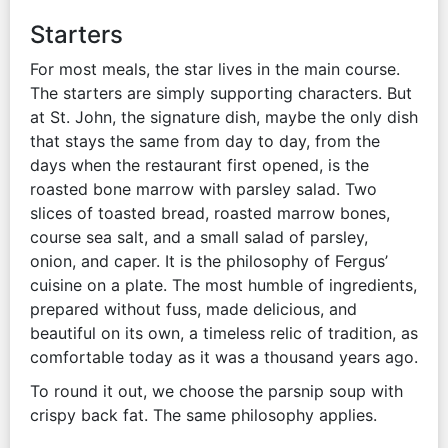
Starters
For most meals, the star lives in the main course.
The starters are simply supporting characters. But
at St. John, the signature dish, maybe the only dish
that stays the same from day to day, from the
days when the restaurant first opened, is the
roasted bone marrow with parsley salad. Two
slices of toasted bread, roasted marrow bones,
course sea salt, and a small salad of parsley,
onion, and caper. It is the philosophy of Fergus’
cuisine on a plate. The most humble of ingredients,
prepared without fuss, made delicious, and
beautiful on its own, a timeless relic of tradition, as
comfortable today as it was a thousand years ago.
To round it out, we choose the parsnip soup with
crispy back fat. The same philosophy applies.