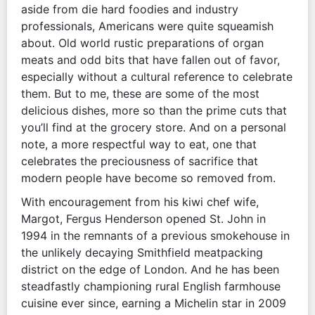
aside from die hard foodies and industry
professionals, Americans were quite squeamish
about. Old world rustic preparations of organ
meats and odd bits that have fallen out of favor,
especially without a cultural reference to celebrate
them. But to me, these are some of the most
delicious dishes, more so than the prime cuts that
you’ll find at the grocery store. And on a personal
note, a more respectful way to eat, one that
celebrates the preciousness of sacrifice that
modern people have become so removed from.
With encouragement from his kiwi chef wife,
Margot, Fergus Henderson opened St. John in
1994 in the remnants of a previous smokehouse in
the unlikely decaying Smithfield meatpacking
district on the edge of London. And he has been
steadfastly championing rural English farmhouse
cuisine ever since, earning a Michelin star in 2009