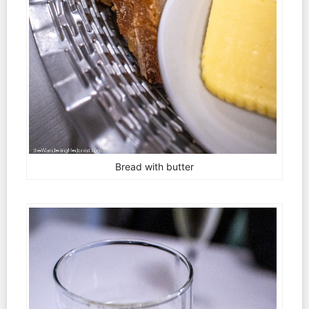
Bread with butter