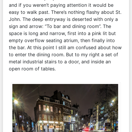
and if you weren’t paying attention it would be
easy to walk past. There’s nothing flashy about St.
John. The deep entryway is deserted with only a
sign and arrow: “To bar and dining room”. The
space is long and narrow, first into a pink lit but
empty overflow seating atrium, then finally into
the bar. At this point I still am confused about how
to enter the dining room. But to my right a set of
metal industrial stairs to a door, and inside an
open room of tables.