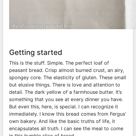
Getting started
This is the stuff. Simple. The perfect loaf of
peasant bread. Crisp almost burned crust, an airy,
spongey core. The elasticity of gluten. These small
but elusive things. There is love and attention to
detail. The dark yellow of a farmhouse butter. It’s
something that you see at every dinner you have.
But even this, here, is special. I can recognize it
immediately. I know this bread comes from Fergus’
own bakery. And like the basic truths of life, it
encapsulates all truth. I can see the meal to come
in this humble slice of bread.