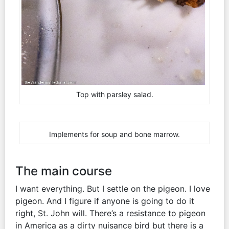
Top with parsley salad.
Implements for soup and bone marrow.
The main course
I want everything. But I settle on the pigeon. I love
pigeon. And I figure if anyone is going to do it
right, St. John will. There’s a resistance to pigeon
in America as a dirty nuisance bird but there is a