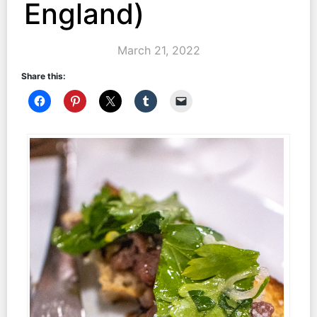
England)
March 21, 2022
Share this: