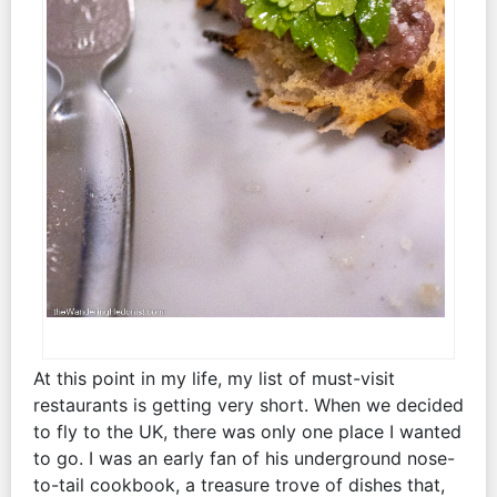
At this point in my life, my list of must-visit
restaurants is getting very short. When we decided
to fly to the UK, there was only one place I wanted
to go. I was an early fan of his underground nose-
to-tail cookbook, a treasure trove of dishes that,