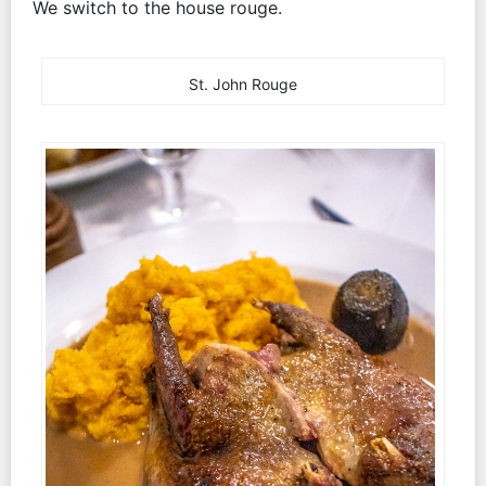
We switch to the house rouge.
St. John Rouge