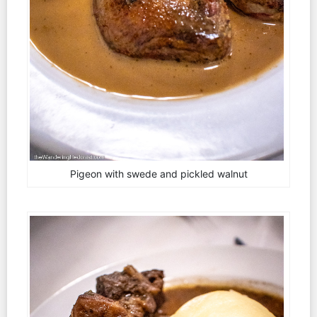
Pigeon with swede and pickled walnut