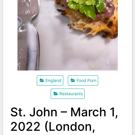
England
Food Porn
Restaurants
St. John – March 1,
2022 (London,