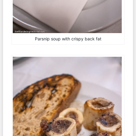
Parsnip soup with crispy back fat