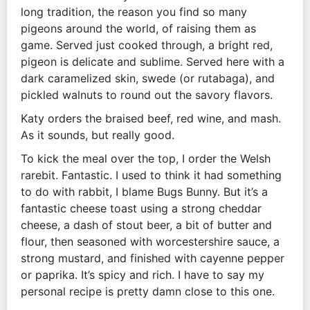
long tradition, the reason you find so many
pigeons around the world, of raising them as
game. Served just cooked through, a bright red,
pigeon is delicate and sublime. Served here with a
dark caramelized skin, swede (or rutabaga), and
pickled walnuts to round out the savory flavors.
Katy orders the braised beef, red wine, and mash.
As it sounds, but really good.
To kick the meal over the top, I order the Welsh
rarebit. Fantastic. I used to think it had something
to do with rabbit, I blame Bugs Bunny. But it’s a
fantastic cheese toast using a strong cheddar
cheese, a dash of stout beer, a bit of butter and
flour, then seasoned with worcestershire sauce, a
strong mustard, and finished with cayenne pepper
or paprika. It’s spicy and rich. I have to say my
personal recipe is pretty damn close to this one.