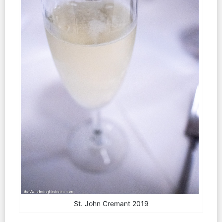
St. John Cremant 2019