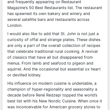
and frequently appearing on Restaurant
Magazine’s 50 Best Restaurants list. The restaurant
has spawned its own bakery and winery and
several satellite bars and restaurants across
London.
I would also like to add that St. John is not just a
curiosity of offal and strange plates. These dishes
are only a part of the overall collection of recipes
that celebrate traditional rural cooking. A revival
of classics that have all but disappeared from
menus. From lamb and seafood to pigeon and
squirrel. And the occasional but essential ox heart
or devilled kidney.
His influence on modern cuisine is undeniable, a
champion of hyper-regionality and seasonality a
decade before René Redzepi topped the world’s
best list with his New Nordic Cuisine. When once it
was inconceivable for American grocery stores to