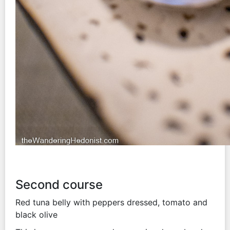
Second course
Red tuna belly with peppers dressed, tomato and
black olive