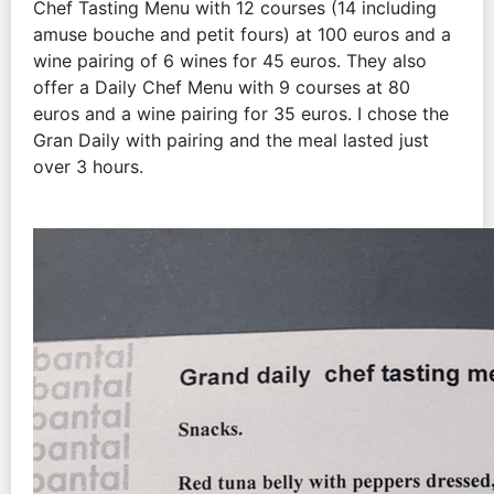
Chef Tasting Menu with 12 courses (14 including
amuse bouche and petit fours) at 100 euros and a
wine pairing of 6 wines for 45 euros. They also
offer a Daily Chef Menu with 9 courses at 80
euros and a wine pairing for 35 euros. I chose the
Gran Daily with pairing and the meal lasted just
over 3 hours.