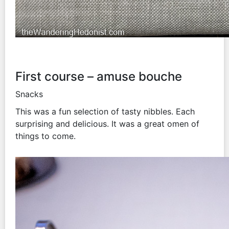
First course – amuse bouche
Snacks
This was a fun selection of tasty nibbles. Each
surprising and delicious. It was a great omen of
things to come.