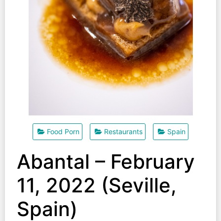
Food Porn
Restaurants
Spain
Abantal – February
11, 2022 (Seville,
Spain)