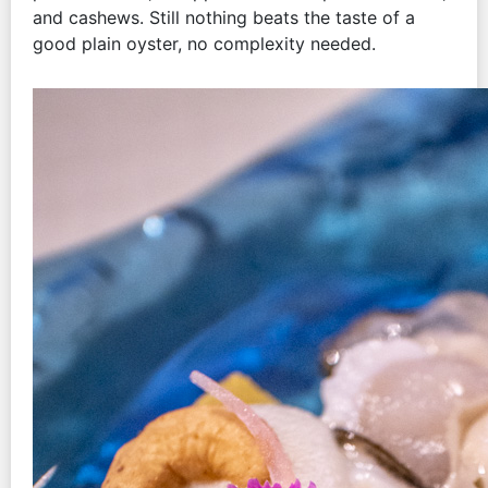
and cashews. Still nothing beats the taste of a
good plain oyster, no complexity needed.