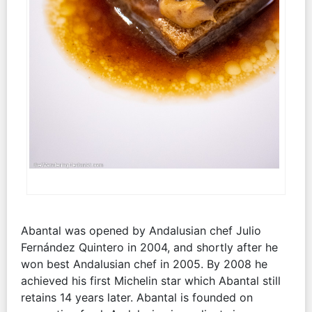
Abantal was opened by Andalusian chef Julio
Fernández Quintero in 2004, and shortly after he
won best Andalusian chef in 2005. By 2008 he
achieved his first Michelin star which Abantal still
retains 14 years later. Abantal is founded on