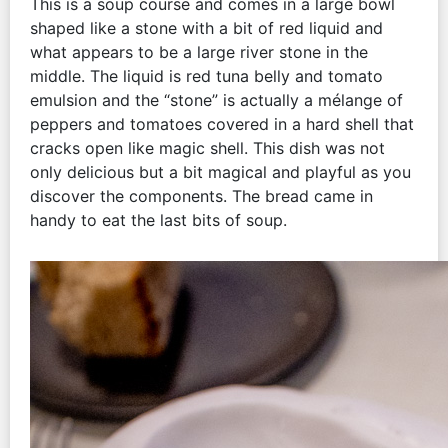
This is a soup course and comes in a large bowl
shaped like a stone with a bit of red liquid and
what appears to be a large river stone in the
middle. The liquid is red tuna belly and tomato
emulsion and the “stone” is actually a mélange of
peppers and tomatoes covered in a hard shell that
cracks open like magic shell. This dish was not
only delicious but a bit magical and playful as you
discover the components. The bread came in
handy to eat the last bits of soup.