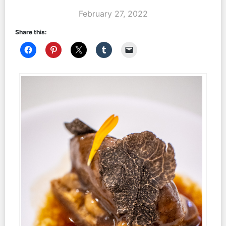
February 27, 2022
Share this: