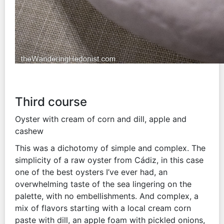
Third course
Oyster with cream of corn and dill, apple and
cashew
This was a dichotomy of simple and complex. The
simplicity of a raw oyster from Cádiz, in this case
one of the best oysters I’ve ever had, an
overwhelming taste of the sea lingering on the
palette, with no embellishments. And complex, a
mix of flavors starting with a local cream corn
paste with dill, an apple foam with pickled onions,