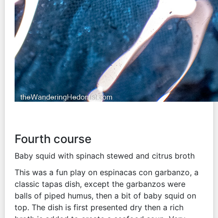
Fourth course
Baby squid with spinach stewed and citrus broth
This was a fun play on espinacas con garbanzo, a
classic tapas dish, except the garbanzos were
balls of piped humus, then a bit of baby squid on
top. The dish is first presented dry then a rich