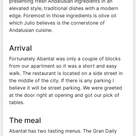
presenting fresh Andalusian ingredients in an
elevated style, traditional dishes with a modern
edge. Foremost in those ingredients is olive oil
which Julio believes is the cornerstone of
Andalusian cuisine.
Arrival
Fortunately Abantal was only a couple of blocks
from our apartment so it was a short and easy
walk. The restaurant is located on a side street in
the middle of the city. If there is any parking I
believe it will be street parking. We were greeted
at the door right at opening and got our pick of
tables.
The meal
Abantal has two tasting menus. The Gran Daily