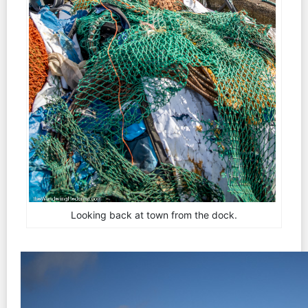
Looking back at town from the dock.