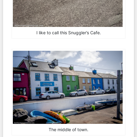
I like to call this Snuggler’s Cafe.
The middle of town.