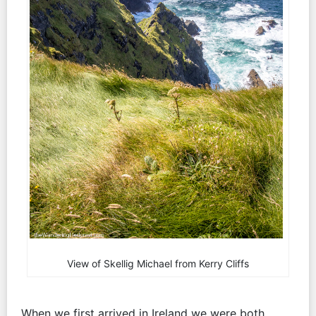
View of Skellig Michael from Kerry Cliffs
When we first arrived in Ireland we were both