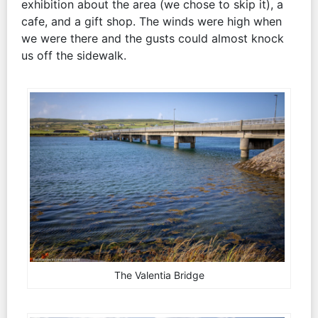
exhibition about the area (we chose to skip it), a
cafe, and a gift shop. The winds were high when
we were there and the gusts could almost knock
us off the sidewalk.
The Valentia Bridge