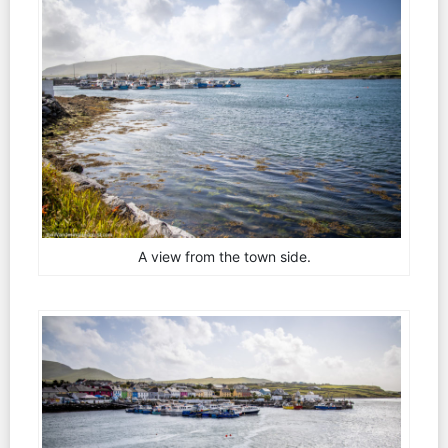
A view from the town side.