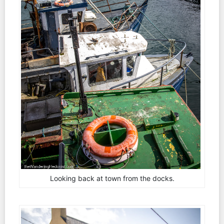
Looking back at town from the docks.