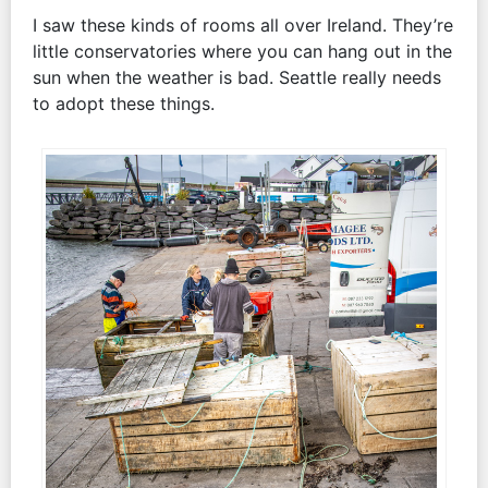
I saw these kinds of rooms all over Ireland. They’re
little conservatories where you can hang out in the
sun when the weather is bad. Seattle really needs
to adopt these things.