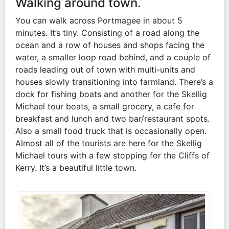
Walking around town.
You can walk across Portmagee in about 5
minutes. It’s tiny. Consisting of a road along the
ocean and a row of houses and shops facing the
water, a smaller loop road behind, and a couple of
roads leading out of town with multi-units and
houses slowly transitioning into farmland. There’s a
dock for fishing boats and another for the Skellig
Michael tour boats, a small grocery, a cafe for
breakfast and lunch and two bar/restaurant spots.
Also a small food truck that is occasionally open.
Almost all of the tourists are here for the Skellig
Michael tours with a few stopping for the Cliffs of
Kerry. It’s a beautiful little town.