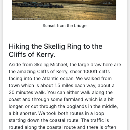
Sunset from the bridge.
Hiking the Skellig Ring to the
Cliffs of Kerry.
Aside from Skellig Michael, the large draw here are
the amazing Cliffs of Kerry, sheer 1000ft cliffs
facing into the Atlantic ocean. We walked from
town which is about 1.5 miles each way, about a
30 minutes walk. You can either walk along the
coast and through some farmland which is a bit
longer, or cut through the boglands in the middle,
a bit shorter. We took both routes in a loop
starting down the coastal route. The traffic is
routed along the coastal route and there is often