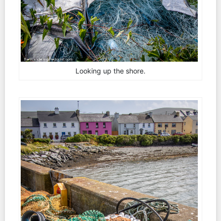
Looking up the shore.