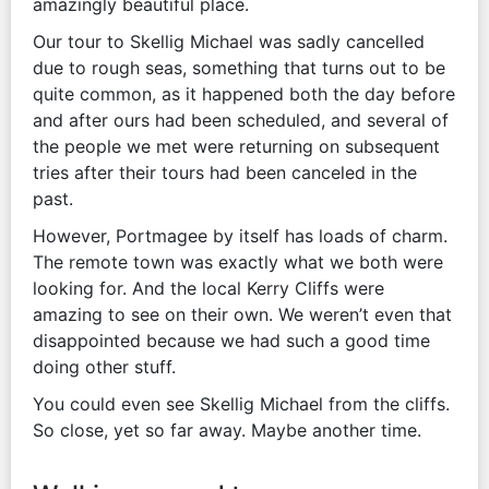
amazingly beautiful place.
Our tour to Skellig Michael was sadly cancelled
due to rough seas, something that turns out to be
quite common, as it happened both the day before
and after ours had been scheduled, and several of
the people we met were returning on subsequent
tries after their tours had been canceled in the
past.
However, Portmagee by itself has loads of charm.
The remote town was exactly what we both were
looking for. And the local Kerry Cliffs were
amazing to see on their own. We weren’t even that
disappointed because we had such a good time
doing other stuff.
You could even see Skellig Michael from the cliffs.
So close, yet so far away. Maybe another time.