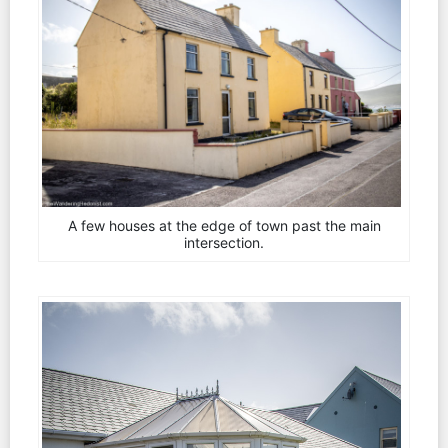
A few houses at the edge of town past the main
intersection.