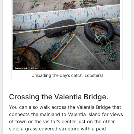
Unloading the day’s catch. Lobsters!
Crossing the Valentia Bridge.
You can also walk across the Valentia Bridge that
connects the mainland to Valentia island for views
of town or the visitor’s center just on the other
side, a grass covered structure with a paid