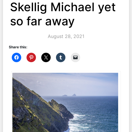
Skellig Michael yet
so far away
August 28, 2021
Share this: