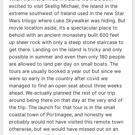
excited to visit Skellig Michael, the island in the
extreme southwest of Ireland used in the new Star
Wars trilogy where Luke Skywalker was hiding. But
movie location aside, it’s a spectacular place to
behold with an ancient monastery built 600 feet
up sheer rock with only a steep stone staircase to
get there. Landing on the island is tricky and only
possible in summer and even then only 180 people
are allowed to land per day on small boats. The
tours are usually booked a year out but since we
were so early in the country after covid we
managed to find an open seat about three weeks
ahead. We actually planned the rest of our trip
around being there on that day at the very end of
the trip. The launch for that tour is in the small
coastal town of Portmagee, and honestly we
probably would not have visited this remote town
otherwise, but we would have missed out on an