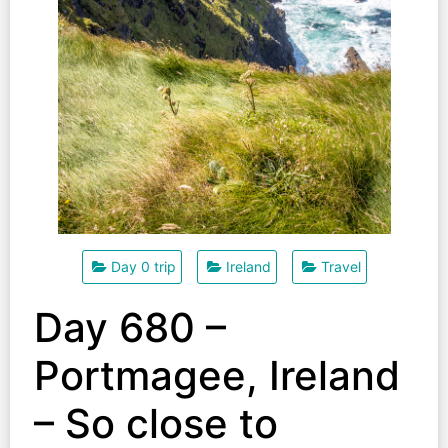
Day 0 trip
Ireland
Travel
Day 680 –
Portmagee, Ireland
– So close to