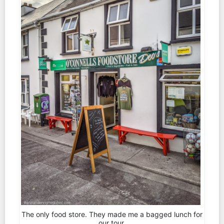
The only food store. They made me a bagged lunch for
our tour.