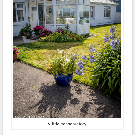
A little conservatory.