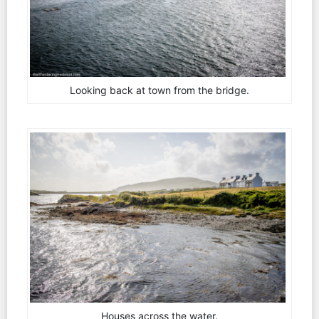
Looking back at town from the bridge.
Houses across the water.