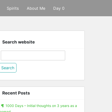
Spirits
About Me
Day 0
Search website
Search
or:
Recent Posts
1000 Days – Initial thoughts on 3 years as a
nomad.