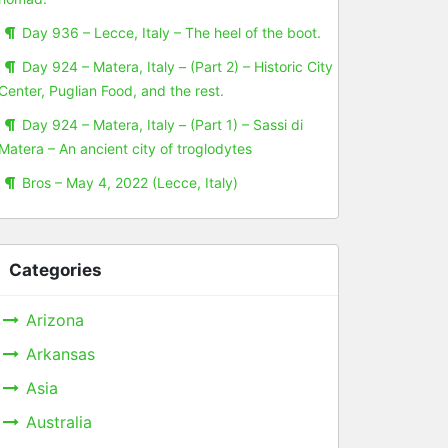
Day 936 – Lecce, Italy – The heel of the boot.
Day 924 – Matera, Italy – (Part 2) – Historic City
Center, Puglian Food, and the rest.
Day 924 – Matera, Italy – (Part 1) – Sassi di
Matera – An ancient city of troglodytes
Bros – May 4, 2022 (Lecce, Italy)
Categories
Arizona
Arkansas
Asia
Australia