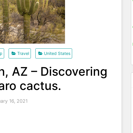
ip
Travel
United States
, AZ – Discovering
aro cactus.
ary 16, 2021