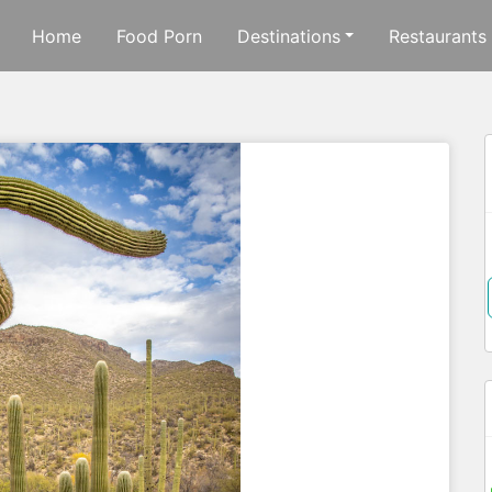
Home
Food Porn
Destinations
Restaurants
f