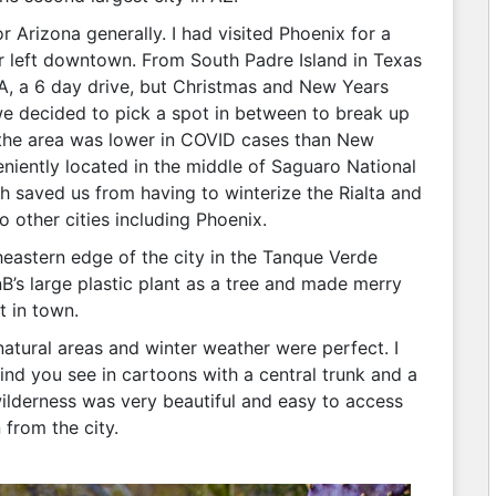
 Arizona generally. I had visited Phoenix for a
er left downtown. From South Padre Island in Texas
A, a 6 day drive, but Christmas and New Years
 we decided to pick a spot in between to break up
e the area was lower in COVID cases than New
ently located in the middle of Saguaro National
 saved us from having to winterize the Rialta and
 other cities including Phoenix.
astern edge of the city in the Tanque Verde
B’s large plastic plant as a tree and made merry
t in town.
 natural areas and winter weather were perfect. I
ind you see in cartoons with a central trunk and a
wilderness was very beautiful and easy to access
 from the city.