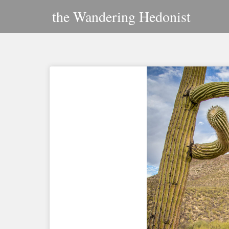
Skip
the Wandering Hedonist
to
content