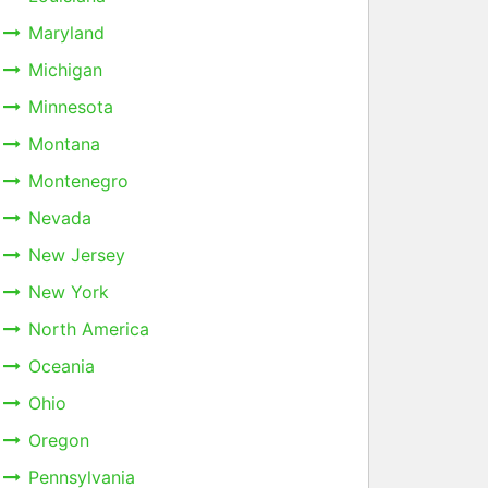
Maryland
Michigan
Minnesota
Montana
Montenegro
Nevada
New Jersey
New York
North America
Oceania
Ohio
Oregon
Pennsylvania