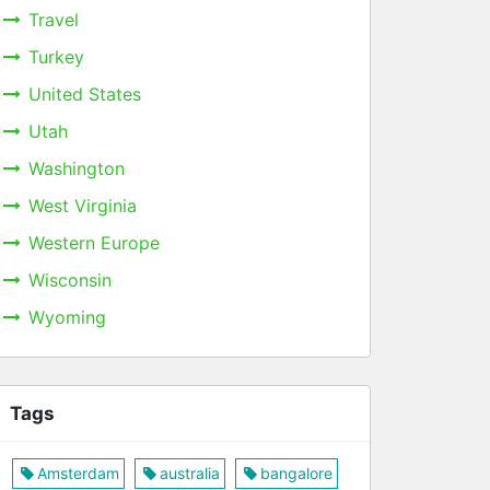
Travel
Turkey
United States
Utah
Washington
West Virginia
Western Europe
Wisconsin
Wyoming
Tags
Amsterdam
australia
bangalore