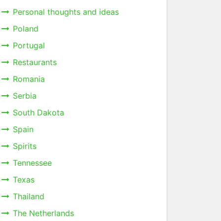
Personal thoughts and ideas
Poland
Portugal
Restaurants
Romania
Serbia
South Dakota
Spain
Spirits
Tennessee
Texas
Thailand
The Netherlands