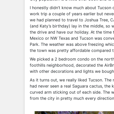
I honestly didn’t know much about Tucson or
work trip a couple of years earlier but nev
we had planned to travel to Joshua Tree, C
(and Katy’s birthday) lay in the middle, so
the drive and have our holiday. At the tim
Mexico or NW Texas and Tucson was conveni
Park. The weather was above freezing which
the town was pretty affordable compared to
We picked a 2 bedroom condo on the northe
foothills neighborhood, decorated the AirBn
with other decorations and lights we bough
As it turns out, we really liked Tucson. The
had never seen a real Saguara cactus, the k
curved arm sticking out of each side. The 
from the city in pretty much every direction