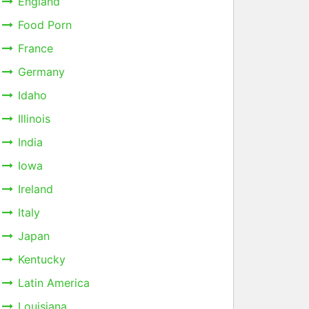
England
Food Porn
France
Germany
Idaho
Illinois
India
Iowa
Ireland
Italy
Japan
Kentucky
Latin America
Louisiana