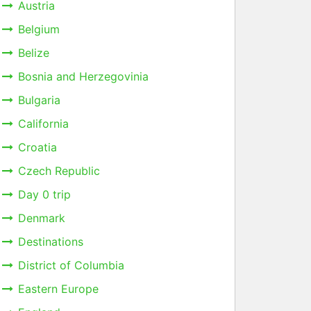
Austria
Belgium
Belize
Bosnia and Herzegovinia
Bulgaria
California
Croatia
Czech Republic
Day 0 trip
Denmark
Destinations
District of Columbia
Eastern Europe