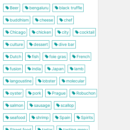
Beer
bengaluru
black truffle
buddhism
cheese
chef
Chicago
chicken
city
cocktail
culture
dessert
dive bar
Dutch
fish
foie gras
French
fusion
india
Japan
lamb
langoustine
lobster
molecular
oyster
pork
Prague
Robuchon
salmon
sausage
scallop
seafood
shrimp
Spain
Spirits
Street food
tartar
tasting menu