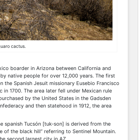
uaro cactus.
xico boarder in Arizona between California and
y native people for over 12,000 years. The first
 the Spanish Jesuit missionary Eusebio Francisco
 in 1700. The area later fell under Mexican rule
purchased by the United States in the Gadsden
onfederacy and then statehood in 1912, the area
 spanish Tucsón [tuk-son] is derived from the
f the black hill” referring to Sentinel Mountain.
the second largest city in AZ.