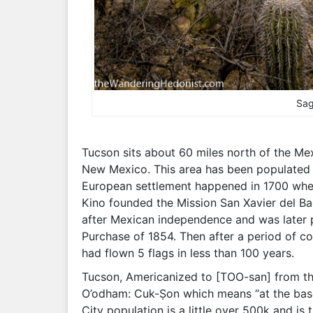
Sag
Tucson sits about 60 miles north of the Me
New Mexico. This area has been populated b
European settlement happened in 1700 when
Kino founded the Mission San Xavier del Bac
after Mexican independence and was later 
Purchase of 1854. Then after a period of c
had flown 5 flags in less than 100 years.
Tucson, Americanized to [TOO-san] from the
O’odham: Cuk-Ṣon which means “at the base o
City population is a little over 500k and is 