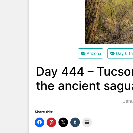
Arizona
Day 0 tr
Day 444 – Tucson
the ancient sagu
Janu
Share this: