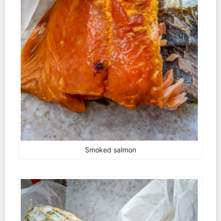
Smoked salmon