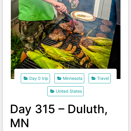
Day 0 trip
Minnesota
Travel
United States
Day 315 – Duluth,
MN