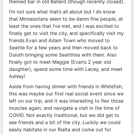
themed bar in old Ballard (though recently closed).
I’m not sure what that’s all about but I do know
that Minnesotans seem to be damn fine people, at
least the ones that I’ve met, and I was excited to
finally get to visit the city, and specifically visit my
friends Evan and Adam Town who moved to
Seattle for a few years and then moved back to
Duluth bringing some Seattlites with them. Also
finally got to meet Maggie (Evan’s 2 year old
daughter), spend some time with Lacey, and meet
Ashley!
Aside from having dinner with friends in Whitefish,
this was maybe our first real social event since we
left on our trip, and it was interesting to flex those
muscles again, and navigate a visit in the time of
COVID. Not exactly traditional, but we did get to
see friends and a bit of the city. Luckily we could
easily habitate in our Rialta and come out for