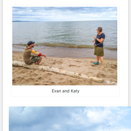
Evan and Katy