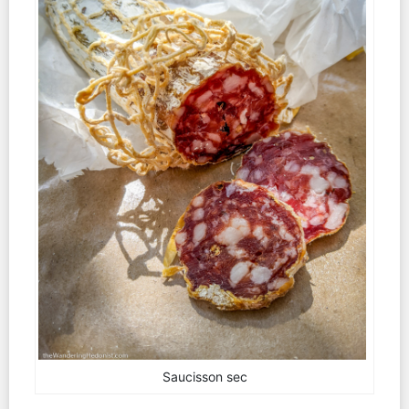
Saucisson sec