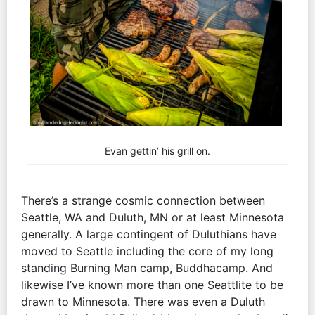
Evan gettin’ his grill on.
There’s a strange cosmic connection between
Seattle, WA and Duluth, MN or at least Minnesota
generally. A large contingent of Duluthians have
moved to Seattle including the core of my long
standing Burning Man camp, Buddhacamp. And
likewise I’ve known more than one Seattlite to be
drawn to Minnesota. There was even a Duluth