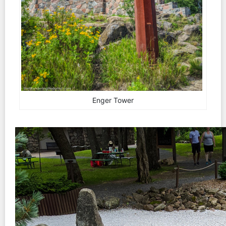
Enger Tower