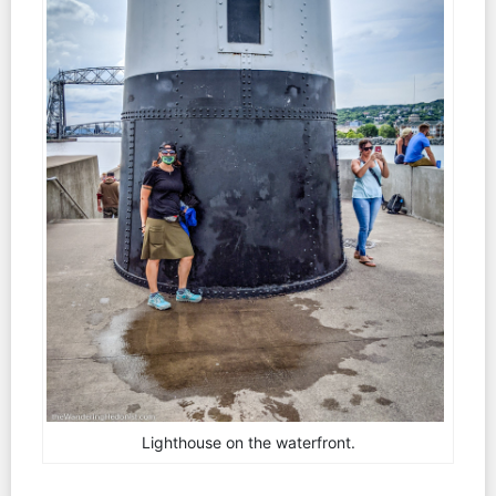
Lighthouse on the waterfront.