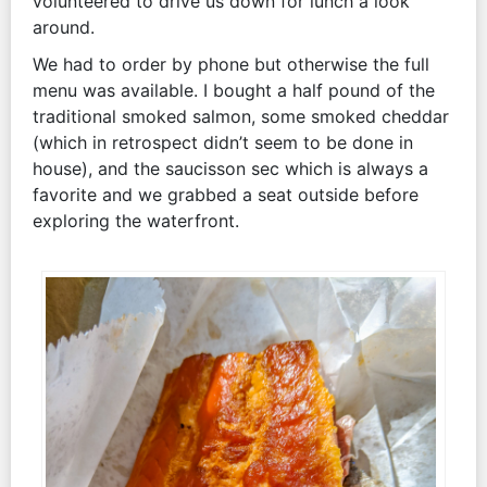
volunteered to drive us down for lunch a look
around.
We had to order by phone but otherwise the full
menu was available. I bought a half pound of the
traditional smoked salmon, some smoked cheddar
(which in retrospect didn’t seem to be done in
house), and the saucisson sec which is always a
favorite and we grabbed a seat outside before
exploring the waterfront.