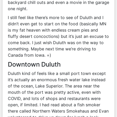
backyard chill outs and even a movie in the garage
one night.
I still feel like there’s more to see of Duluth and I
didn’t even get to start on the food (basically MN
is my fat heaven with endless cream pies and
fluffy desert concoctions) but it’s just an excuse to
come back. I just wish Duluth was on the way to
something. Maybe next time we’re driving to
Canada from Iowa. =)
Downtown Duluth
Duluth kind of feels like a small port town except
it’s actually an enormous fresh water lake instead
of the ocean, Lake Superior. The area near the
mouth of the port was pretty active, even with
COVID, and lots of shops and restaurants were
open, if limited. I had read about a fish smoker
there called Northern Waters Smokehaus and Evan