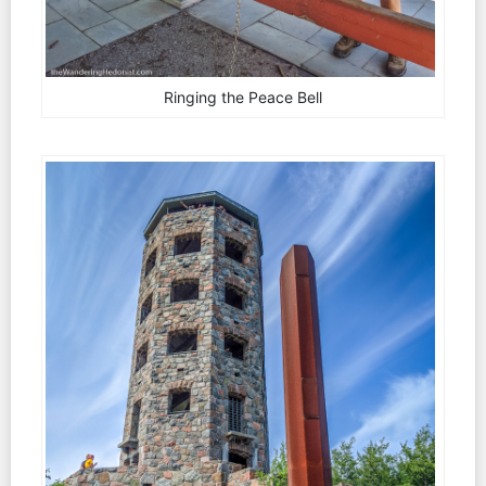
Ringing the Peace Bell