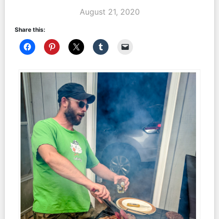
August 21, 2020
Share this: