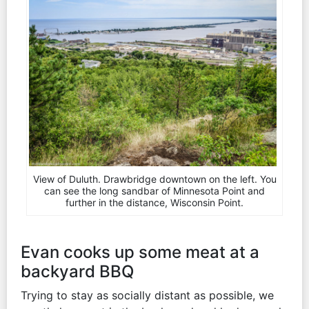
View of Duluth. Drawbridge downtown on the left. You
can see the long sandbar of Minnesota Point and
further in the distance, Wisconsin Point.
Evan cooks up some meat at a
backyard BBQ
Trying to stay as socially distant as possible, we