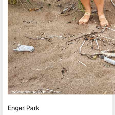
Enger Park