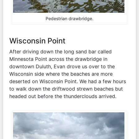
Pedestrian drawbridge.
Wisconsin Point
After driving down the long sand bar called
Minnesota Point across the drawbridge in
downtown Duluth, Evan drove us over to the
Wisconsin side where the beaches are more
deserted on Wisconsin Point. We had a few hours
to walk down the driftwood strewn beaches but
headed out before the thunderclouds arrived.