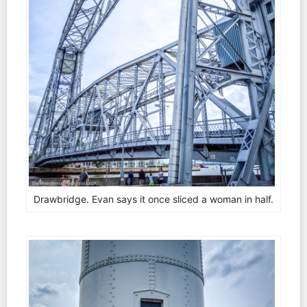
Drawbridge. Evan says it once sliced a woman in half.