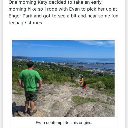
One morning Katy decided to take an early
morning hike so I rode with Evan to pick her up at
Enger Park and got to see a bit and hear some fun
teenage stories.
Evan contemplates his origins.