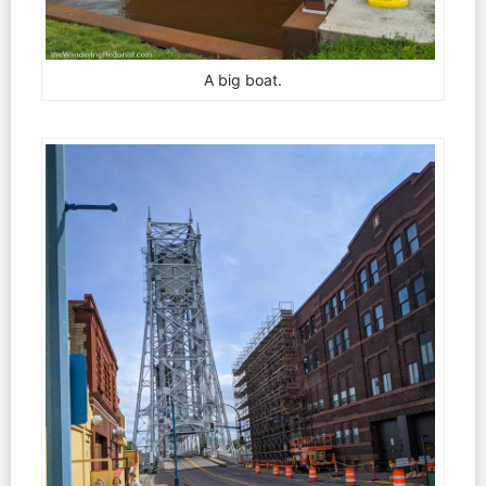
A big boat.