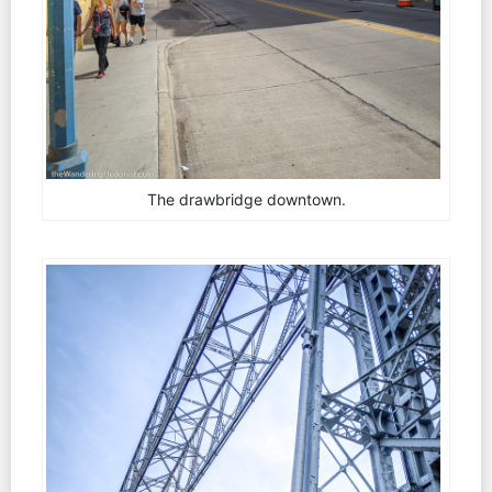
The drawbridge downtown.