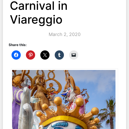
Carnival in
Viareggio
March 2, 2020
Share this: