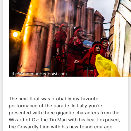
The next float was probably my favorite
performance of the parade. Initially you’re
presented with three gigantic characters from the
Wizard of Oz: the Tin Man with his heart exposed,
the Cowardly Lion with his new found courage