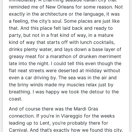
reminded me of New Orleans for some reason. Not
exactly in the architecture or the language, it was
a feeling, the city’s soul. Some places are just like
that. And this place felt laid back and ready to
party, but not in a frat kind of way, in a mature
kind of way that starts off with lunch cocktails,
drinks plenty water, and lays down a base layer of
greasy meat for a marathon of drunken merriment
late into the night. I could tell this even though the
flat neat streets were deserted at midday without
even a car driving by. The sea was in the air and
the briny winds made my muscles relax just by
breathing. I was happy we took the detour to the
coast.
And of course there was the Mardi Gras
connection. If you’re in Viareggio for the weeks
leading up to Lent, you’re probably there for
Carnival. And that’s exactly how we found this city,