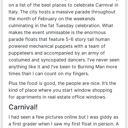
on a list of the best places to celebrate Carnival in
Italy. The city hosts a massive parade throughout
the month of February on the weekends
culminating in the fat Tuesday celebration. What
makes the event unmissable is the enormous
parade floats that feature 5-6 story tall human
powered mechanical puppets with a team of
puppeteers and accompanied by an army of
costumed and syncopated dancers. I’ve never seen
anything like it and I’ve been to Burning Man more
times than I can count on my fingers.
Plus the food is good, the people are nice. It’s the
kind of place where you start window shopping
for apartments in real estate office windows.
Carnival!
I had seen a few pictures online but I was giddy as
a first grader when I saw my first float in person. A