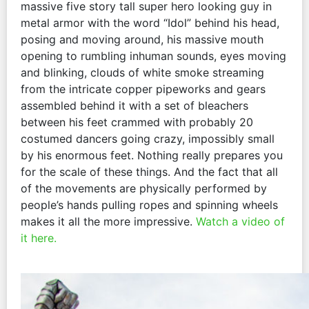
massive five story tall super hero looking guy in
metal armor with the word “Idol” behind his head,
posing and moving around, his massive mouth
opening to rumbling inhuman sounds, eyes moving
and blinking, clouds of white smoke streaming
from the intricate copper pipeworks and gears
assembled behind it with a set of bleachers
between his feet crammed with probably 20
costumed dancers going crazy, impossibly small
by his enormous feet. Nothing really prepares you
for the scale of these things. And the fact that all
of the movements are physically performed by
people’s hands pulling ropes and spinning wheels
makes it all the more impressive.
Watch a video of
it here.