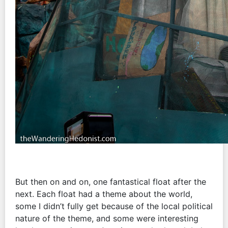
But then on and on, one fantastical float after the
next. Each float had a theme about the world,
some I didn’t fully get because of the local political
nature of the theme, and some were interesting