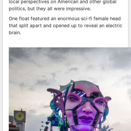
local perspectives on American and other global
politics, but they all were impressive.
One float featured an enormous sci-fi female head
that split apart and opened up to reveal an electric
brain.