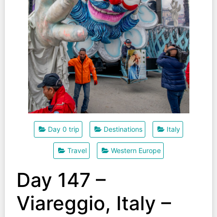
Day 0 trip
Destinations
Italy
Travel
Western Europe
Day 147 –
Viareggio, Italy –