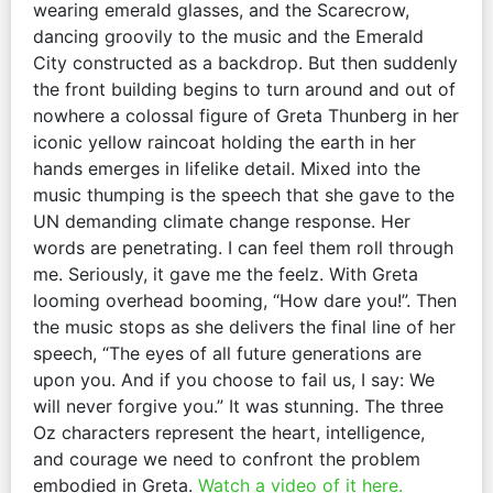
wearing emerald glasses, and the Scarecrow,
dancing groovily to the music and the Emerald
City constructed as a backdrop. But then suddenly
the front building begins to turn around and out of
nowhere a colossal figure of Greta Thunberg in her
iconic yellow raincoat holding the earth in her
hands emerges in lifelike detail. Mixed into the
music thumping is the speech that she gave to the
UN demanding climate change response. Her
words are penetrating. I can feel them roll through
me. Seriously, it gave me the feelz. With Greta
looming overhead booming, “How dare you!”. Then
the music stops as she delivers the final line of her
speech, “The eyes of all future generations are
upon you. And if you choose to fail us, I say: We
will never forgive you.” It was stunning. The three
Oz characters represent the heart, intelligence,
and courage we need to confront the problem
embodied in Greta.
Watch a video of it here.