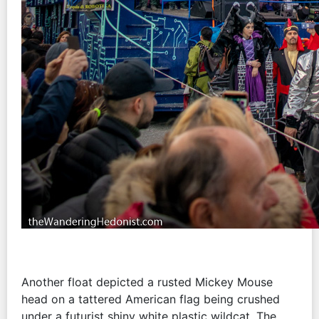
Another float depicted a rusted Mickey Mouse
head on a tattered American flag being crushed
under a futurist shiny white plastic wildcat. The