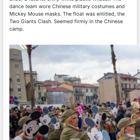
dance team wore Chinese military costumes and
Mickey Mouse masks. The float was entitled, the
Two Giants Clash. Seemed firmly in the Chinese
camp.