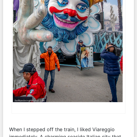
When I stepped off the train, I liked Viareggio
immediately. A charming seaside Italian city that