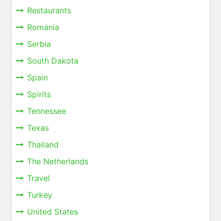
Restaurants
Romania
Serbia
South Dakota
Spain
Spirits
Tennessee
Texas
Thailand
The Netherlands
Travel
Turkey
United States