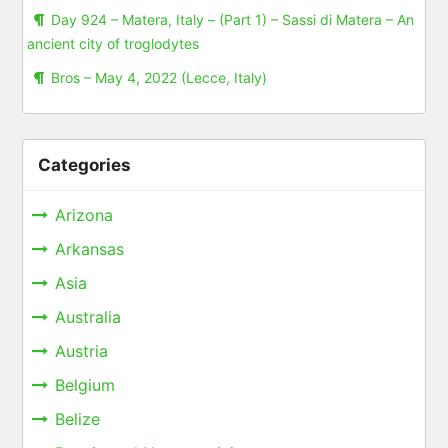
Day 924 – Matera, Italy – (Part 1) – Sassi di Matera – An
ancient city of troglodytes
Bros – May 4, 2022 (Lecce, Italy)
Categories
Arizona
Arkansas
Asia
Australia
Austria
Belgium
Belize