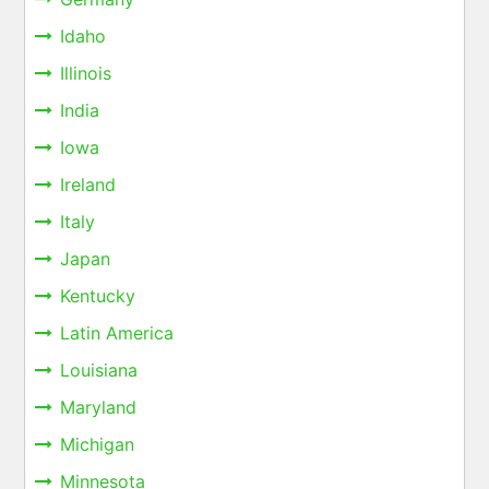
Idaho
Illinois
India
Iowa
Ireland
Italy
Japan
Kentucky
Latin America
Louisiana
Maryland
Michigan
Minnesota