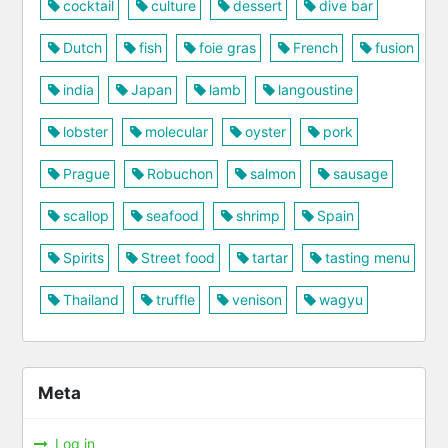
cocktail
culture
dessert
dive bar
Dutch
fish
foie gras
French
fusion
india
Japan
lamb
langoustine
lobster
molecular
oyster
pork
Prague
Robuchon
salmon
sausage
scallop
seafood
shrimp
Spain
Spirits
Street food
tartar
tasting menu
Thailand
truffle
venison
wagyu
Meta
Log in