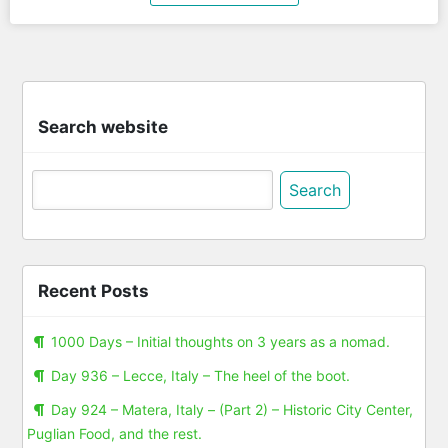
Search website
Search
for:
Recent Posts
1000 Days – Initial thoughts on 3 years as a nomad.
Day 936 – Lecce, Italy – The heel of the boot.
Day 924 – Matera, Italy – (Part 2) – Historic City Center,
Puglian Food, and the rest.