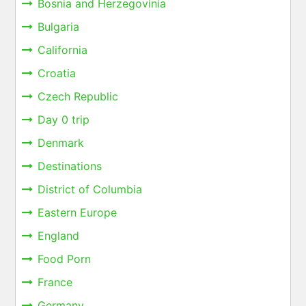
Bosnia and Herzegovinia
Bulgaria
California
Croatia
Czech Republic
Day 0 trip
Denmark
Destinations
District of Columbia
Eastern Europe
England
Food Porn
France
Germany