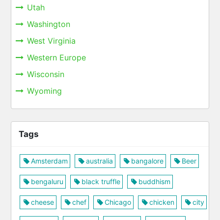
Utah
Washington
West Virginia
Western Europe
Wisconsin
Wyoming
Tags
Amsterdam
australia
bangalore
Beer
bengaluru
black truffle
buddhism
cheese
chef
Chicago
chicken
city