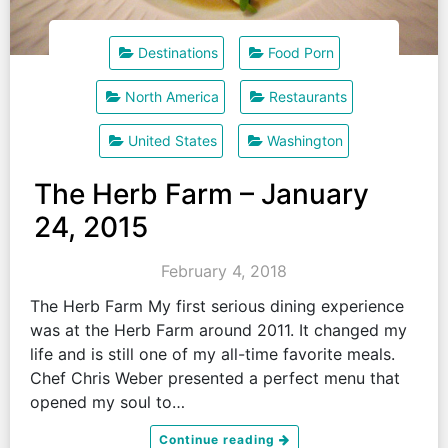
Destinations
Food Porn
North America
Restaurants
United States
Washington
The Herb Farm – January
24, 2015
February 4, 2018
The Herb Farm My first serious dining experience
was at the Herb Farm around 2011. It changed my
life and is still one of my all-time favorite meals.
Chef Chris Weber presented a perfect menu that
opened my soul to…
Continue reading