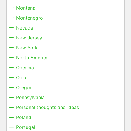
Montana
Montenegro
Nevada
New Jersey
New York
North America
Oceania
Ohio
Oregon
Pennsylvania
Personal thoughts and ideas
Poland
Portugal