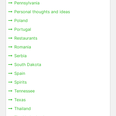
Pennsylvania
Personal thoughts and ideas
Poland
Portugal
Restaurants
Romania
Serbia
South Dakota
Spain
Spirits
Tennessee
Texas
Thailand