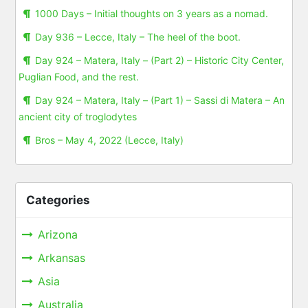
1000 Days – Initial thoughts on 3 years as a nomad.
Day 936 – Lecce, Italy – The heel of the boot.
Day 924 – Matera, Italy – (Part 2) – Historic City Center,
Puglian Food, and the rest.
Day 924 – Matera, Italy – (Part 1) – Sassi di Matera – An
ancient city of troglodytes
Bros – May 4, 2022 (Lecce, Italy)
Categories
Arizona
Arkansas
Asia
Australia