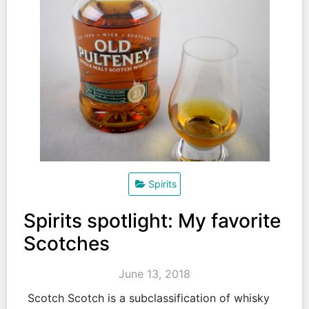
Spirits
Spirits spotlight: My favorite
Scotches
June 13, 2018
Scotch Scotch is a subclassification of whisky