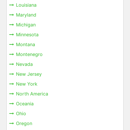
Louisiana
Maryland
Michigan
Minnesota
Montana
Montenegro
Nevada
New Jersey
New York
North America
Oceania
Ohio
Oregon