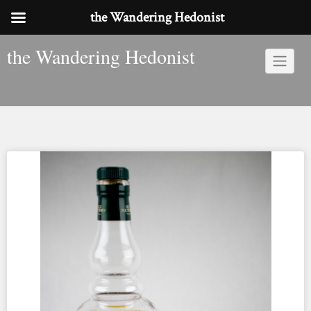
the Wandering Hedonist
Skip
the Wandering Hedonist
to
content