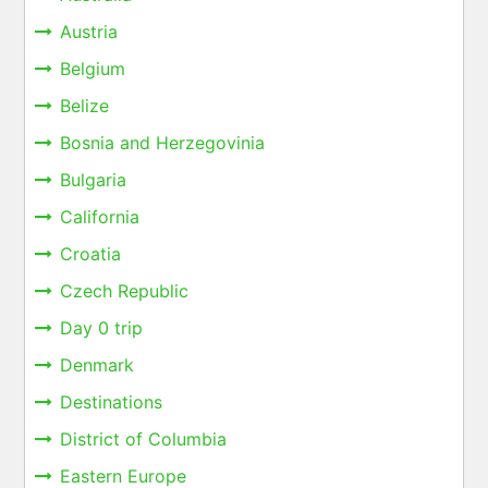
Austria
Belgium
Belize
Bosnia and Herzegovinia
Bulgaria
California
Croatia
Czech Republic
Day 0 trip
Denmark
Destinations
District of Columbia
Eastern Europe