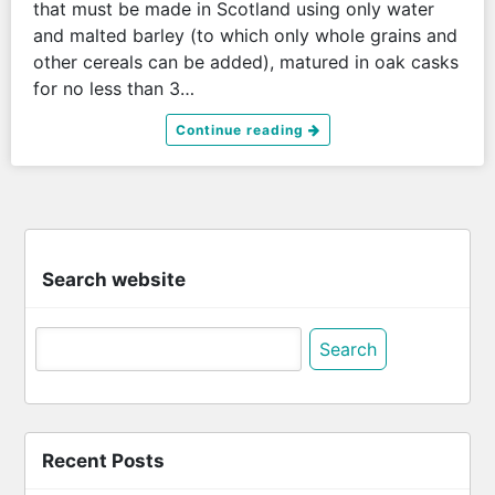
that must be made in Scotland using only water
and malted barley (to which only whole grains and
other cereals can be added), matured in oak casks
for no less than 3…
Continue reading
Search website
Search
for:
Recent Posts