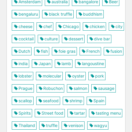
Amsterdam
australia
bangalore
Beer
bengaluru
black truffle
buddhism
cheese
chef
Chicago
chicken
city
cocktail
culture
dessert
dive bar
Dutch
fish
foie gras
French
fusion
india
Japan
lamb
langoustine
lobster
molecular
oyster
pork
Prague
Robuchon
salmon
sausage
scallop
seafood
shrimp
Spain
Spirits
Street food
tartar
tasting menu
Thailand
truffle
venison
wagyu