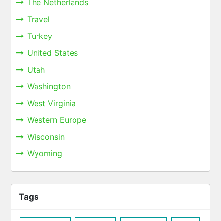
The Netherlands
Travel
Turkey
United States
Utah
Washington
West Virginia
Western Europe
Wisconsin
Wyoming
Tags