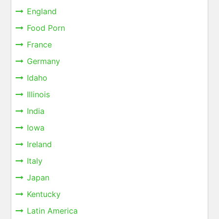
England
Food Porn
France
Germany
Idaho
Illinois
India
Iowa
Ireland
Italy
Japan
Kentucky
Latin America