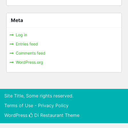
Meta
Log in
Entries feed
Comments feed
WordPress.org
Site Title, Some rights reserved.
Terms of Use - Privacy Policy
WordPress
Di Restaurant
Theme