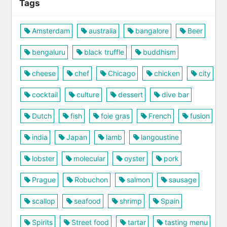
Tags
Amsterdam
australia
bangalore
Beer
bengaluru
black truffle
buddhism
cheese
chef
Chicago
chicken
city
cocktail
culture
dessert
dive bar
Dutch
fish
foie gras
French
fusion
india
Japan
lamb
langoustine
lobster
molecular
oyster
pork
Prague
Robuchon
salmon
sausage
scallop
seafood
shrimp
Spain
Spirits
Street food
tartar
tasting menu