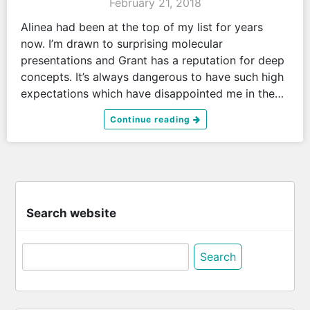
February 21, 2018
Alinea had been at the top of my list for years
now. I’m drawn to surprising molecular
presentations and Grant has a reputation for deep
concepts. It’s always dangerous to have such high
expectations which have disappointed me in the…
Continue reading
Search website
Search
for: