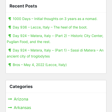
Recent Posts
1000 Days – Initial thoughts on 3 years as a nomad.
Day 936 – Lecce, Italy – The heel of the boot.
Day 924 – Matera, Italy – (Part 2) – Historic City Center,
Puglian Food, and the rest.
Day 924 – Matera, Italy – (Part 1) – Sassi di Matera – An
ancient city of troglodytes
Bros – May 4, 2022 (Lecce, Italy)
Categories
Arizona
Arkansas