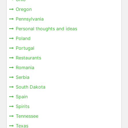
Oregon
Pennsylvania
Personal thoughts and ideas
Poland
Portugal
Restaurants
Romania
Serbia
South Dakota
Spain
Spirits
Tennessee
Texas