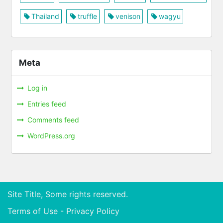
Thailand
truffle
venison
wagyu
Meta
Log in
Entries feed
Comments feed
WordPress.org
Site Title, Some rights reserved.
Terms of Use - Privacy Policy