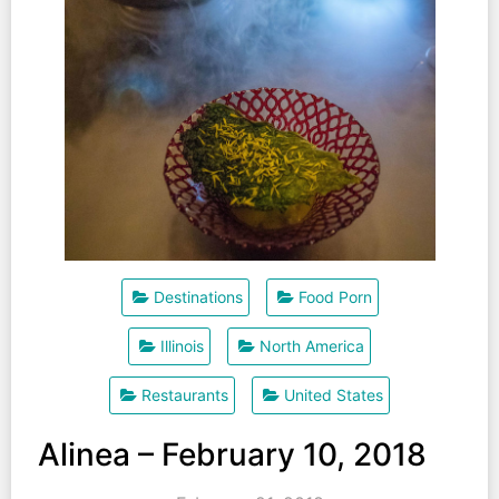
Destinations
Food Porn
Illinois
North America
Restaurants
United States
Alinea – February 10, 2018