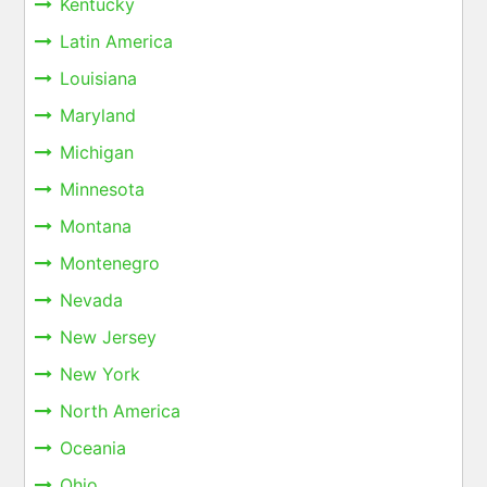
Kentucky
Latin America
Louisiana
Maryland
Michigan
Minnesota
Montana
Montenegro
Nevada
New Jersey
New York
North America
Oceania
Ohio