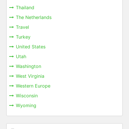
Thailand
The Netherlands
Travel
Turkey
United States
Utah
Washington
West Virginia
Western Europe
Wisconsin
Wyoming