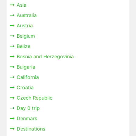
Asia
Australia
Austria
Belgium
Belize
Bosnia and Herzegovinia
Bulgaria
California
Croatia
Czech Republic
Day 0 trip
Denmark
Destinations