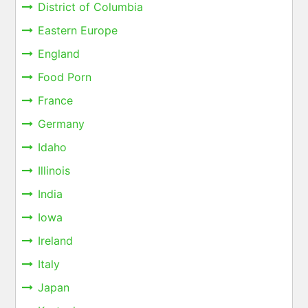
District of Columbia
Eastern Europe
England
Food Porn
France
Germany
Idaho
Illinois
India
Iowa
Ireland
Italy
Japan