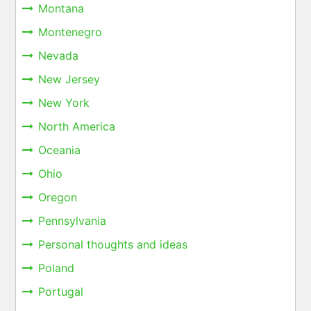
Montana
Montenegro
Nevada
New Jersey
New York
North America
Oceania
Ohio
Oregon
Pennsylvania
Personal thoughts and ideas
Poland
Portugal