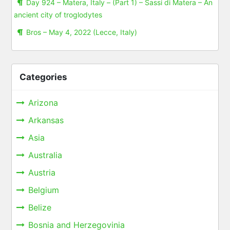
Day 924 – Matera, Italy – (Part 1) – Sassi di Matera – An
ancient city of troglodytes
Bros – May 4, 2022 (Lecce, Italy)
Categories
Arizona
Arkansas
Asia
Australia
Austria
Belgium
Belize
Bosnia and Herzegovinia