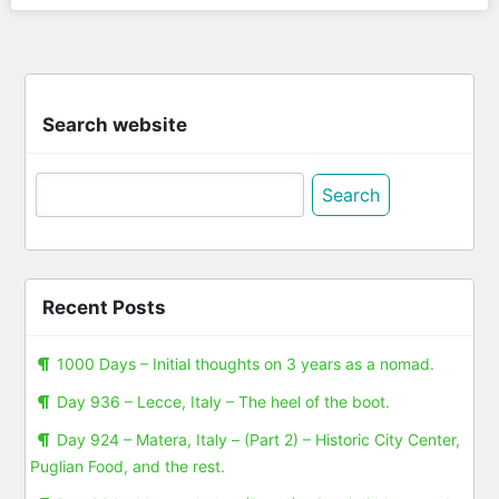
Search website
Search
for:
Recent Posts
1000 Days – Initial thoughts on 3 years as a nomad.
Day 936 – Lecce, Italy – The heel of the boot.
Day 924 – Matera, Italy – (Part 2) – Historic City Center,
Puglian Food, and the rest.