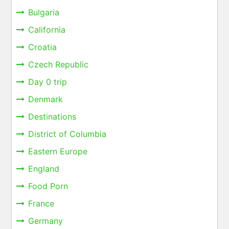
Bulgaria
California
Croatia
Czech Republic
Day 0 trip
Denmark
Destinations
District of Columbia
Eastern Europe
England
Food Porn
France
Germany