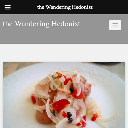
the Wandering Hedonist
Skip
the Wandering Hedonist
to
content