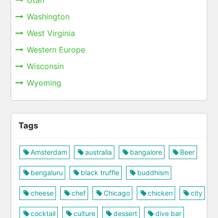
Utah
Washington
West Virginia
Western Europe
Wisconsin
Wyoming
Tags
Amsterdam
australia
bangalore
Beer
bengaluru
black truffle
buddhism
cheese
chef
Chicago
chicken
city
cocktail
culture
dessert
dive bar