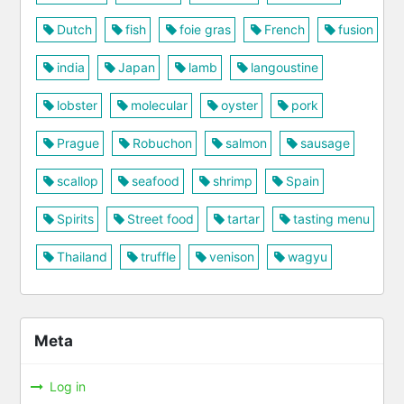
Dutch
fish
foie gras
French
fusion
india
Japan
lamb
langoustine
lobster
molecular
oyster
pork
Prague
Robuchon
salmon
sausage
scallop
seafood
shrimp
Spain
Spirits
Street food
tartar
tasting menu
Thailand
truffle
venison
wagyu
Meta
Log in