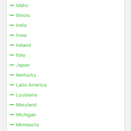
Idaho
Illinois
India
Iowa
Ireland
Italy
Japan
Kentucky
Latin America
Louisiana
Maryland
Michigan
Minnesota