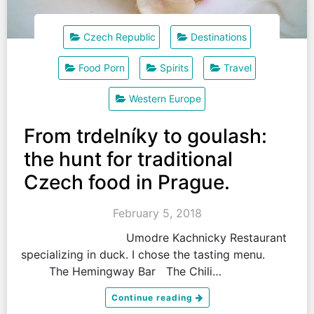
Czech Republic
Destinations
Food Porn
Spirits
Travel
Western Europe
From trdelníky to goulash:
the hunt for traditional
Czech food in Prague.
February 5, 2018
Umodre Kachnicky Restaurant
specializing in duck. I chose the tasting menu.
The Hemingway Bar The Chili…
Continue reading