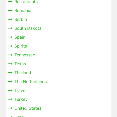
Restaurants
Romania
Serbia
South Dakota
Spain
Spirits
Tennessee
Texas
Thailand
The Netherlands
Travel
Turkey
United States