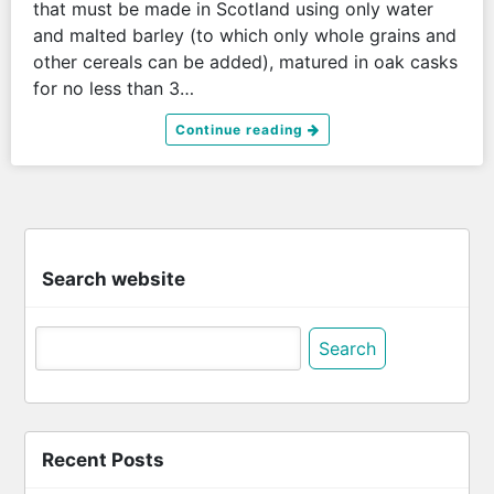
that must be made in Scotland using only water
and malted barley (to which only whole grains and
other cereals can be added), matured in oak casks
for no less than 3…
Continue reading
Search website
Search
for:
Recent Posts