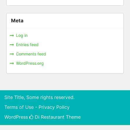
Meta
Log in
Entries feed
Comments feed
WordPress.org
Site Title, Some rights reserved.
Terms of Use - Privacy Policy
WordPress
Di Restaurant
Theme