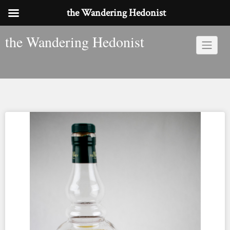
the Wandering Hedonist
Skip
the Wandering Hedonist
to
content