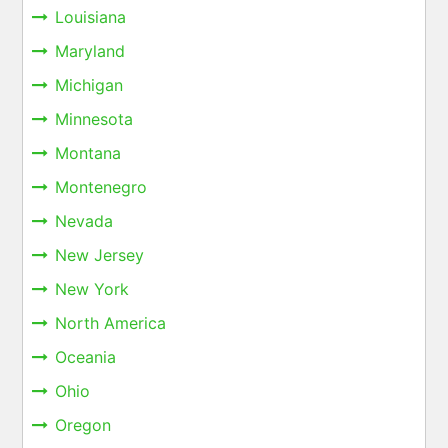
Louisiana
Maryland
Michigan
Minnesota
Montana
Montenegro
Nevada
New Jersey
New York
North America
Oceania
Ohio
Oregon