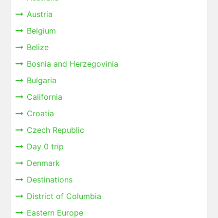
Austria
Belgium
Belize
Bosnia and Herzegovinia
Bulgaria
California
Croatia
Czech Republic
Day 0 trip
Denmark
Destinations
District of Columbia
Eastern Europe