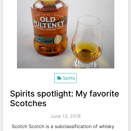
Spirits
Spirits spotlight: My favorite
Scotches
June 13, 2018
Scotch Scotch is a subclassification of whisky