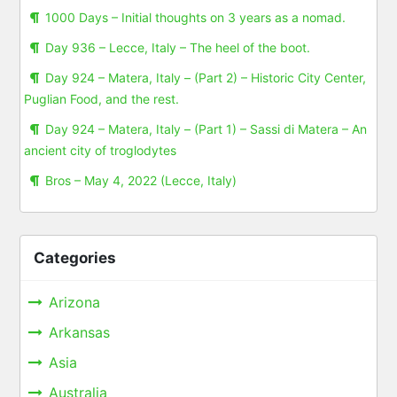
1000 Days – Initial thoughts on 3 years as a nomad.
Day 936 – Lecce, Italy – The heel of the boot.
Day 924 – Matera, Italy – (Part 2) – Historic City Center,
Puglian Food, and the rest.
Day 924 – Matera, Italy – (Part 1) – Sassi di Matera – An
ancient city of troglodytes
Bros – May 4, 2022 (Lecce, Italy)
Categories
Arizona
Arkansas
Asia
Australia