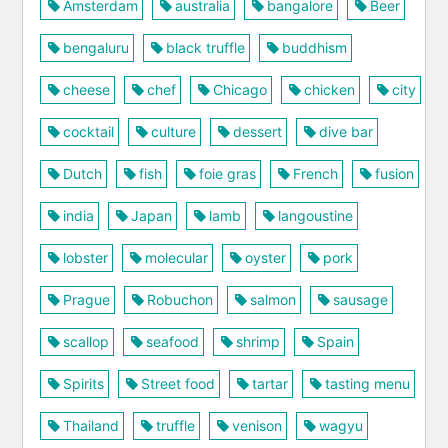
Amsterdam
australia
bangalore
Beer
bengaluru
black truffle
buddhism
cheese
chef
Chicago
chicken
city
cocktail
culture
dessert
dive bar
Dutch
fish
foie gras
French
fusion
india
Japan
lamb
langoustine
lobster
molecular
oyster
pork
Prague
Robuchon
salmon
sausage
scallop
seafood
shrimp
Spain
Spirits
Street food
tartar
tasting menu
Thailand
truffle
venison
wagyu