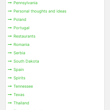
Pennsylvania
Personal thoughts and ideas
Poland
Portugal
Restaurants
Romania
Serbia
South Dakota
Spain
Spirits
Tennessee
Texas
Thailand