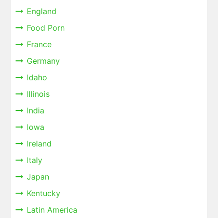
England
Food Porn
France
Germany
Idaho
Illinois
India
Iowa
Ireland
Italy
Japan
Kentucky
Latin America