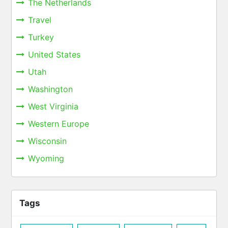
The Netherlands
Travel
Turkey
United States
Utah
Washington
West Virginia
Western Europe
Wisconsin
Wyoming
Tags