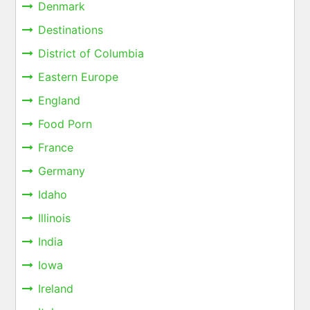
Denmark
Destinations
District of Columbia
Eastern Europe
England
Food Porn
France
Germany
Idaho
Illinois
India
Iowa
Ireland