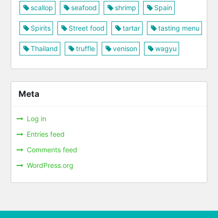
scallop
seafood
shrimp
Spain
Spirits
Street food
tartar
tasting menu
Thailand
truffle
venison
wagyu
Meta
Log in
Entries feed
Comments feed
WordPress.org