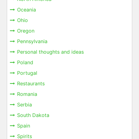
Oceania
Ohio
Oregon
Pennsylvania
Personal thoughts and ideas
Poland
Portugal
Restaurants
Romania
Serbia
South Dakota
Spain
Spirits