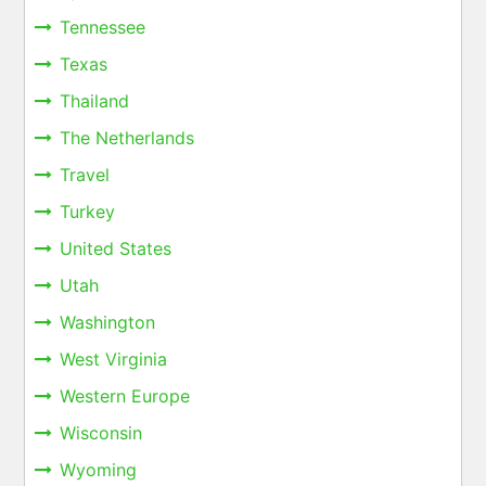
Tennessee
Texas
Thailand
The Netherlands
Travel
Turkey
United States
Utah
Washington
West Virginia
Western Europe
Wisconsin
Wyoming