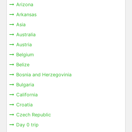
Arizona
Arkansas
Asia
Australia
Austria
Belgium
Belize
Bosnia and Herzegovinia
Bulgaria
California
Croatia
Czech Republic
Day 0 trip