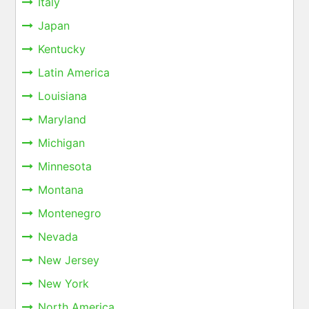
Italy
Japan
Kentucky
Latin America
Louisiana
Maryland
Michigan
Minnesota
Montana
Montenegro
Nevada
New Jersey
New York
North America