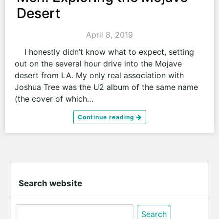
Desert
April 8, 2019
I honestly didn’t know what to expect, setting
out on the several hour drive into the Mojave
desert from LA. My only real association with
Joshua Tree was the U2 album of the same name
(the cover of which…
Continue reading
Search website
Search
for: