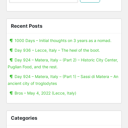
Recent Posts
1000 Days – Initial thoughts on 3 years as a nomad.
Day 936 – Lecce, Italy – The heel of the boot.
Day 924 – Matera, Italy – (Part 2) – Historic City Center,
Puglian Food, and the rest.
Day 924 – Matera, Italy – (Part 1) – Sassi di Matera – An
ancient city of troglodytes
Bros – May 4, 2022 (Lecce, Italy)
Categories