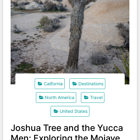
California
Destinations
North America
Travel
United States
Joshua Tree and the Yucca
Men: Exploring the Mojave