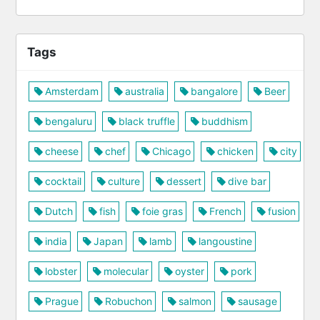
Tags
Amsterdam
australia
bangalore
Beer
bengaluru
black truffle
buddhism
cheese
chef
Chicago
chicken
city
cocktail
culture
dessert
dive bar
Dutch
fish
foie gras
French
fusion
india
Japan
lamb
langoustine
lobster
molecular
oyster
pork
Prague
Robuchon
salmon
sausage