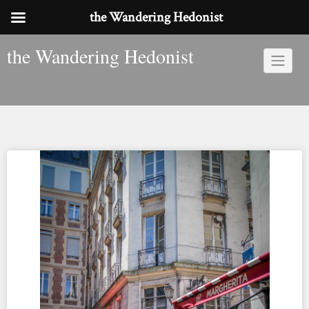
the Wandering Hedonist
Skip
the Wandering Hedonist
to
content