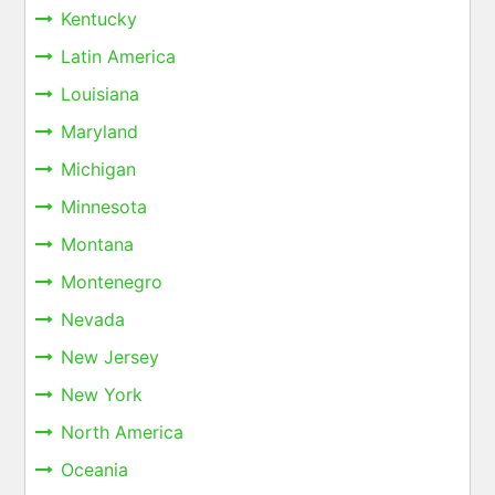
Kentucky
Latin America
Louisiana
Maryland
Michigan
Minnesota
Montana
Montenegro
Nevada
New Jersey
New York
North America
Oceania