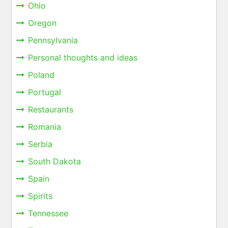
Ohio
Oregon
Pennsylvania
Personal thoughts and ideas
Poland
Portugal
Restaurants
Romania
Serbia
South Dakota
Spain
Spirits
Tennessee