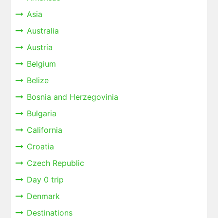
Asia
Australia
Austria
Belgium
Belize
Bosnia and Herzegovinia
Bulgaria
California
Croatia
Czech Republic
Day 0 trip
Denmark
Destinations