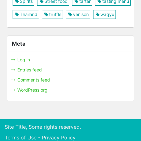
Spirits
Street food
tartar
tasting menu
Thailand
truffle
venison
wagyu
Meta
Log in
Entries feed
Comments feed
WordPress.org
Site Title, Some rights reserved.
Terms of Use - Privacy Policy