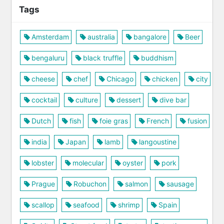
Tags
Amsterdam
australia
bangalore
Beer
bengaluru
black truffle
buddhism
cheese
chef
Chicago
chicken
city
cocktail
culture
dessert
dive bar
Dutch
fish
foie gras
French
fusion
india
Japan
lamb
langoustine
lobster
molecular
oyster
pork
Prague
Robuchon
salmon
sausage
scallop
seafood
shrimp
Spain