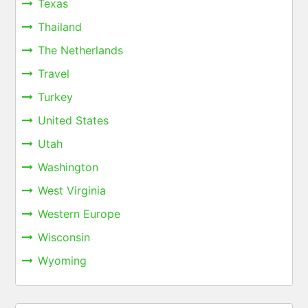
Texas
Thailand
The Netherlands
Travel
Turkey
United States
Utah
Washington
West Virginia
Western Europe
Wisconsin
Wyoming