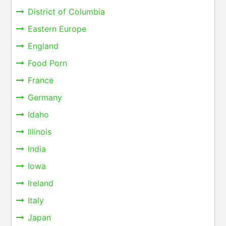
District of Columbia
Eastern Europe
England
Food Porn
France
Germany
Idaho
Illinois
India
Iowa
Ireland
Italy
Japan