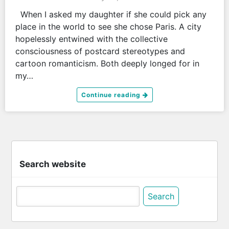
When I asked my daughter if she could pick any
place in the world to see she chose Paris. A city
hopelessly entwined with the collective
consciousness of postcard stereotypes and
cartoon romanticism. Both deeply longed for in
my…
Continue reading
Search website
Search
for: