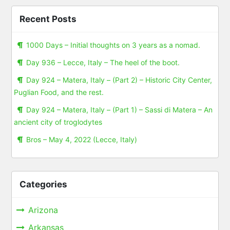
Recent Posts
1000 Days – Initial thoughts on 3 years as a nomad.
Day 936 – Lecce, Italy – The heel of the boot.
Day 924 – Matera, Italy – (Part 2) – Historic City Center,
Puglian Food, and the rest.
Day 924 – Matera, Italy – (Part 1) – Sassi di Matera – An
ancient city of troglodytes
Bros – May 4, 2022 (Lecce, Italy)
Categories
Arizona
Arkansas