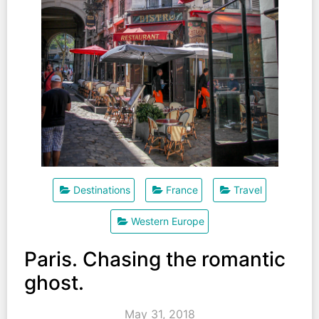
Destinations
France
Travel
Western Europe
Paris. Chasing the romantic
ghost.
May 31, 2018