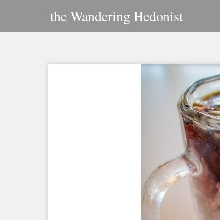
Skip
the Wandering Hedonist
to
content