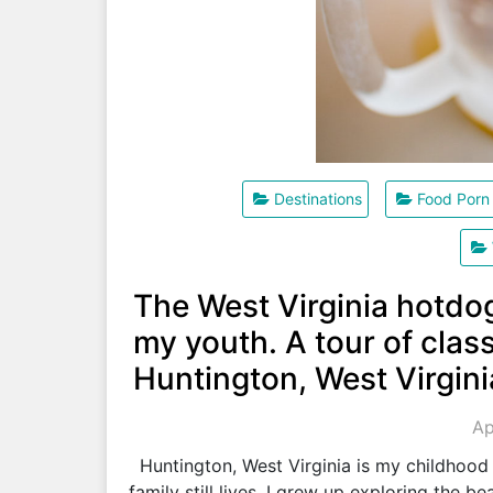
Destinations
Food Porn
The West Virginia hotdo
my youth. A tour of class
Huntington, West Virgini
Ap
Huntington, West Virginia is my childhood
family still lives. I grew up exploring the 