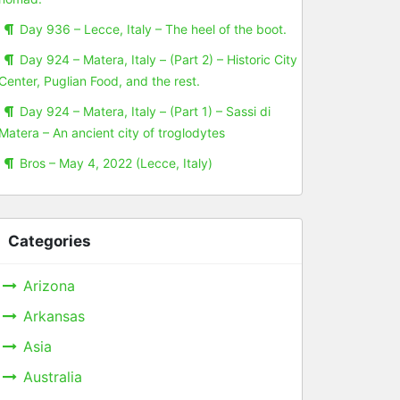
Day 936 – Lecce, Italy – The heel of the boot.
Day 924 – Matera, Italy – (Part 2) – Historic City
Center, Puglian Food, and the rest.
Day 924 – Matera, Italy – (Part 1) – Sassi di
Matera – An ancient city of troglodytes
Bros – May 4, 2022 (Lecce, Italy)
Categories
Arizona
Arkansas
Asia
Australia