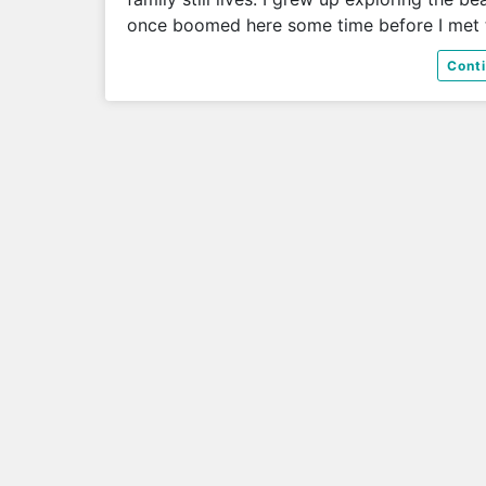
once boomed here some time before I met
Cont