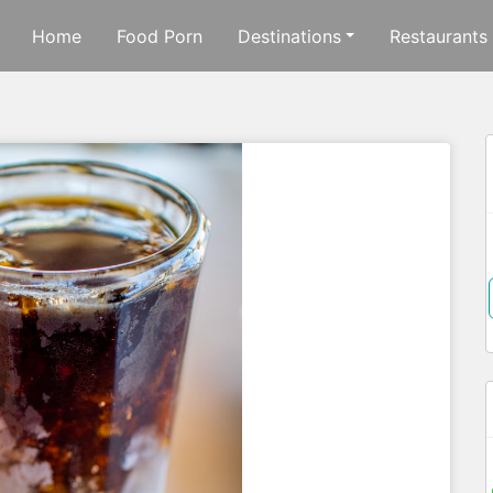
Home
Food Porn
Destinations
Restaurants
f