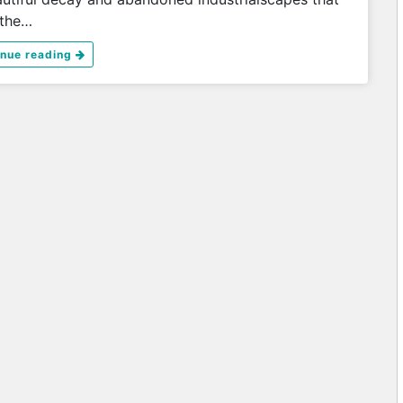
 the…
inue reading