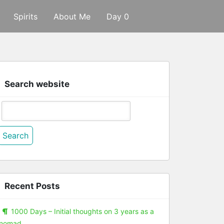
Spirits
About Me
Day 0
Search website
Search
or:
Recent Posts
1000 Days – Initial thoughts on 3 years as a
nomad.