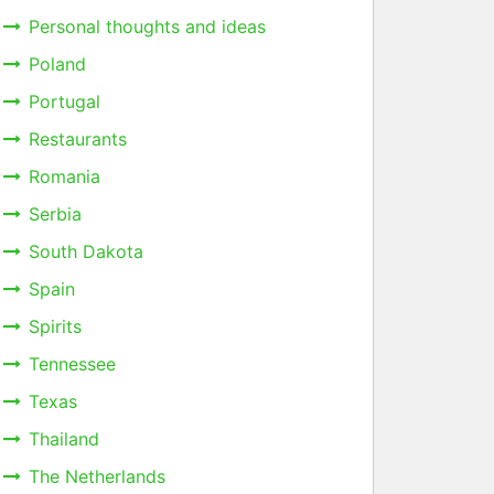
Personal thoughts and ideas
Poland
Portugal
Restaurants
Romania
Serbia
South Dakota
Spain
Spirits
Tennessee
Texas
Thailand
The Netherlands