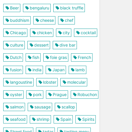
Beer
bengaluru
black truffle
buddhism
cheese
chef
Chicago
chicken
city
cocktail
culture
dessert
dive bar
Dutch
fish
foie gras
French
fusion
india
Japan
lamb
langoustine
lobster
molecular
oyster
pork
Prague
Robuchon
salmon
sausage
scallop
seafood
shrimp
Spain
Spirits
Street food
tartar
tasting menu