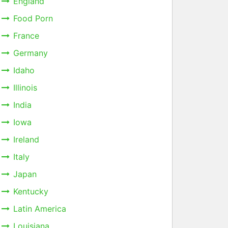
England
Food Porn
France
Germany
Idaho
Illinois
India
Iowa
Ireland
Italy
Japan
Kentucky
Latin America
Louisiana