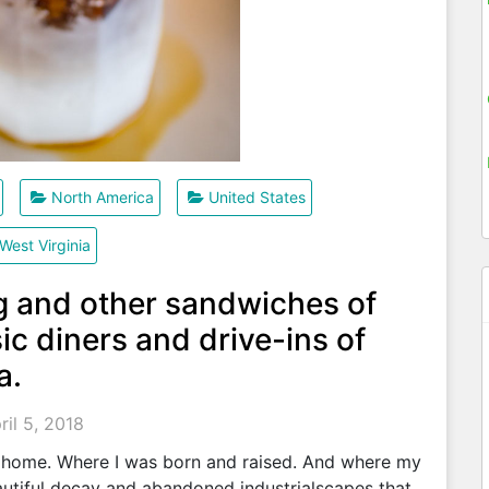
North America
United States
West Virginia
g and other sandwiches of
ic diners and drive-ins of
a.
ril 5, 2018
 home. Where I was born and raised. And where my
beautiful decay and abandoned industrialscapes that