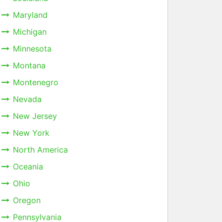
Maryland
Michigan
Minnesota
Montana
Montenegro
Nevada
New Jersey
New York
North America
Oceania
Ohio
Oregon
Pennsylvania