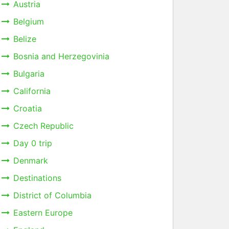
Austria
Belgium
Belize
Bosnia and Herzegovinia
Bulgaria
California
Croatia
Czech Republic
Day 0 trip
Denmark
Destinations
District of Columbia
Eastern Europe