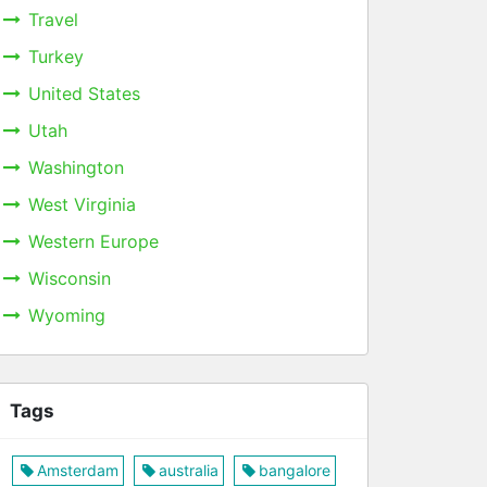
Travel
Turkey
United States
Utah
Washington
West Virginia
Western Europe
Wisconsin
Wyoming
Tags
Amsterdam
australia
bangalore