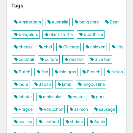
Tags
Amsterdam
australia
bangalore
Beer
bengaluru
black truffle
buddhism
cheese
chef
Chicago
chicken
city
cocktail
culture
dessert
dive bar
Dutch
fish
foie gras
French
fusion
india
Japan
lamb
langoustine
lobster
molecular
oyster
pork
Prague
Robuchon
salmon
sausage
scallop
seafood
shrimp
Spain