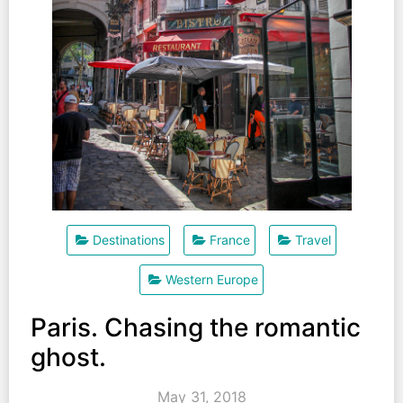
Destinations
France
Travel
Western Europe
Paris. Chasing the romantic
ghost.
May 31, 2018