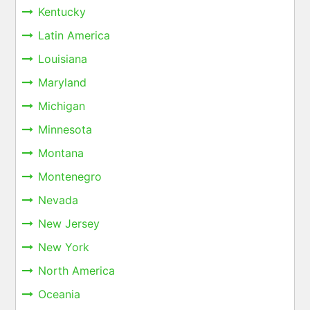
Kentucky
Latin America
Louisiana
Maryland
Michigan
Minnesota
Montana
Montenegro
Nevada
New Jersey
New York
North America
Oceania