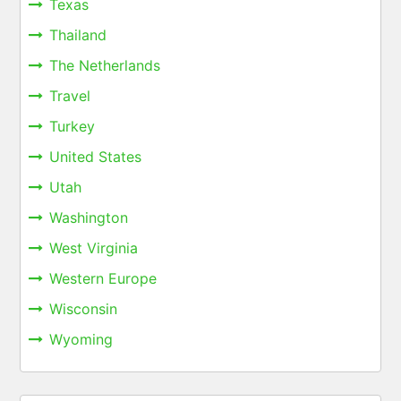
Texas
Thailand
The Netherlands
Travel
Turkey
United States
Utah
Washington
West Virginia
Western Europe
Wisconsin
Wyoming