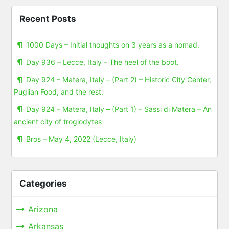
Recent Posts
1000 Days – Initial thoughts on 3 years as a nomad.
Day 936 – Lecce, Italy – The heel of the boot.
Day 924 – Matera, Italy – (Part 2) – Historic City Center,
Puglian Food, and the rest.
Day 924 – Matera, Italy – (Part 1) – Sassi di Matera – An
ancient city of troglodytes
Bros – May 4, 2022 (Lecce, Italy)
Categories
Arizona
Arkansas