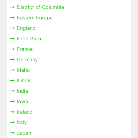
District of Columbia
Eastern Europe
England
Food Porn
France
Germany
Idaho
Illinois
India
Iowa
Ireland
Italy
Japan