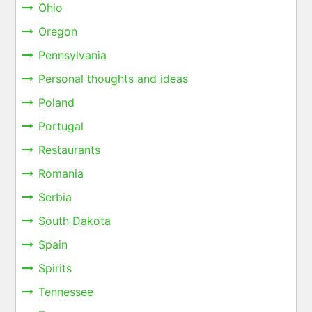
Ohio
Oregon
Pennsylvania
Personal thoughts and ideas
Poland
Portugal
Restaurants
Romania
Serbia
South Dakota
Spain
Spirits
Tennessee