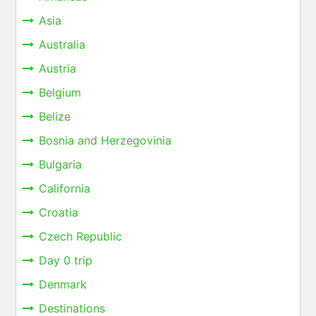
Asia
Australia
Austria
Belgium
Belize
Bosnia and Herzegovinia
Bulgaria
California
Croatia
Czech Republic
Day 0 trip
Denmark
Destinations