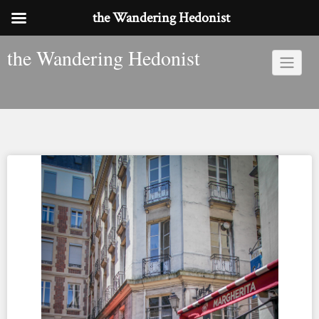
the Wandering Hedonist
Skip
the Wandering Hedonist
to
content