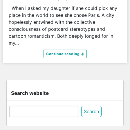
When I asked my daughter if she could pick any
place in the world to see she chose Paris. A city
hopelessly entwined with the collective
consciousness of postcard stereotypes and
cartoon romanticism. Both deeply longed for in
my…
Continue reading
Search website
Search
for: