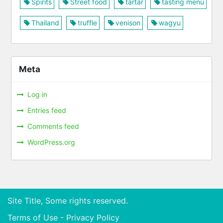
Spirits
Street food
tartar
tasting menu
Thailand
truffle
venison
wagyu
Meta
Log in
Entries feed
Comments feed
WordPress.org
Site Title, Some rights reserved.
Terms of Use - Privacy Policy