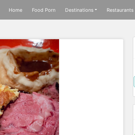
Home
Food Porn
Destinations
Restaurants
f