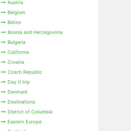
Austria
Belgium
Belize
Bosnia and Herzegovinia
Bulgaria
California
Croatia
Czech Republic
Day 0 trip
Denmark
Destinations
District of Columbia
Eastern Europe