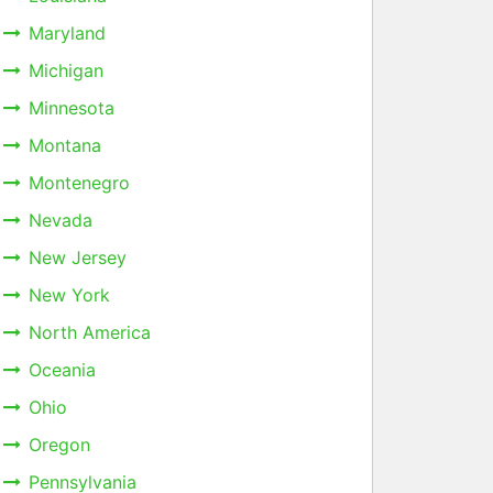
Maryland
Michigan
Minnesota
Montana
Montenegro
Nevada
New Jersey
New York
North America
Oceania
Ohio
Oregon
Pennsylvania