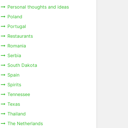
Personal thoughts and ideas
Poland
Portugal
Restaurants
Romania
Serbia
South Dakota
Spain
Spirits
Tennessee
Texas
Thailand
The Netherlands