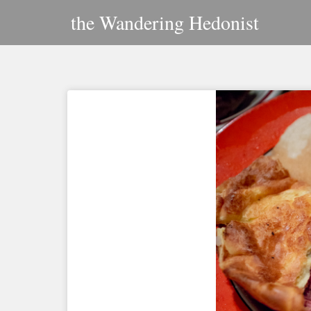
Skip
the Wandering Hedonist
to
content