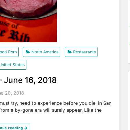
ood Porn
North America
Restaurants
United States
– June 16, 2018
ne 20, 2018
ust try, need to experience before you die, in San
rom a by-gone era will surely appear. Like the
inue reading