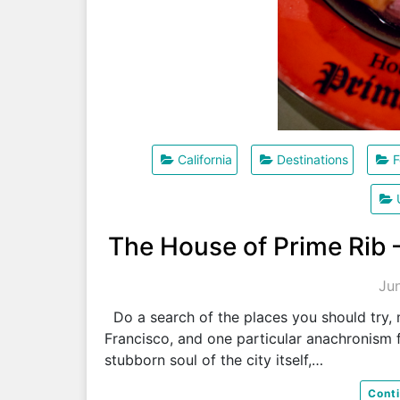
California
Destinations
F
The House of Prime Rib 
Ju
Do a search of the places you should try, m
Francisco, and one particular anachronism f
stubborn soul of the city itself,…
Cont