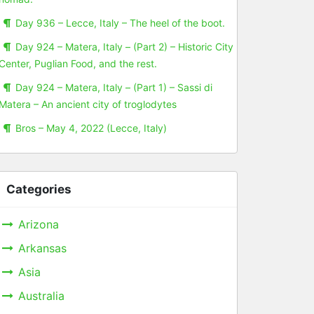
Day 936 – Lecce, Italy – The heel of the boot.
Day 924 – Matera, Italy – (Part 2) – Historic City
Center, Puglian Food, and the rest.
Day 924 – Matera, Italy – (Part 1) – Sassi di
Matera – An ancient city of troglodytes
Bros – May 4, 2022 (Lecce, Italy)
Categories
Arizona
Arkansas
Asia
Australia