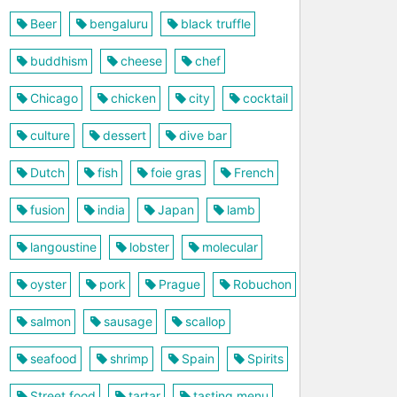
Beer
bengaluru
black truffle
buddhism
cheese
chef
Chicago
chicken
city
cocktail
culture
dessert
dive bar
Dutch
fish
foie gras
French
fusion
india
Japan
lamb
langoustine
lobster
molecular
oyster
pork
Prague
Robuchon
salmon
sausage
scallop
seafood
shrimp
Spain
Spirits
Street food
tartar
tasting menu