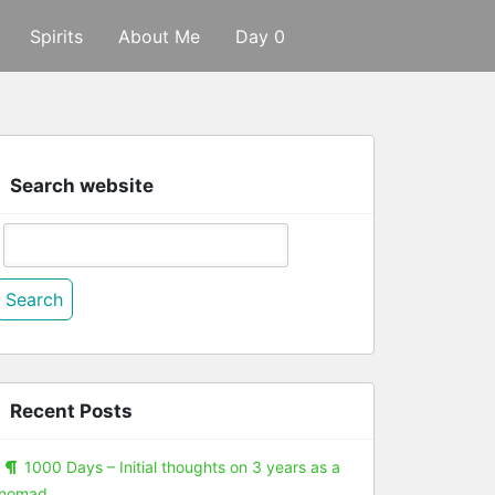
Spirits
About Me
Day 0
Search website
Search
or:
Recent Posts
1000 Days – Initial thoughts on 3 years as a
nomad.