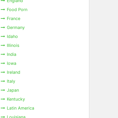
England
Food Porn
France
Germany
Idaho
Illinois
India
Iowa
Ireland
Italy
Japan
Kentucky
Latin America
Louisiana