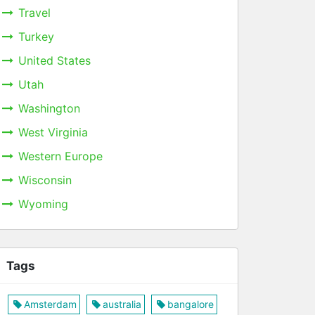
Travel
Turkey
United States
Utah
Washington
West Virginia
Western Europe
Wisconsin
Wyoming
Tags
Amsterdam
australia
bangalore